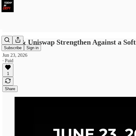
Aave & Uniswap Strengthen Against a Sof
Subscribe
Sign in
Jun 23, 2026
∙ Paid
1
Share