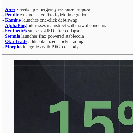
-
Aave
speeds up emergency response proposal
-
Pendle
expands aave fixed-yield integration
-
Kamino
launches one-click debt swap
-
AlphaPing
addresses mainstreet withdrawal concerns
-
Synthetix’s
sunsets sUSD after collapse
-
Somnia
launches frax-powered stablecoin
-
Oku Trade
adds tokenized stocks trading
-
Morpho
integrates with BitGo custody