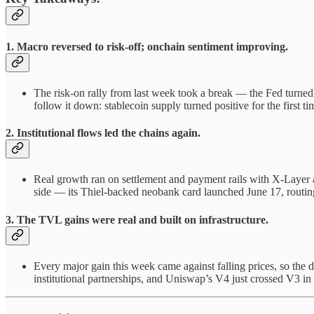
1. Macro reversed to risk-off; onchain sentiment improving.
The risk-on rally from last week took a break — the Fed turned 
follow it down: stablecoin supply turned positive for the first t
2. Institutional flows led the chains again.
Real growth ran on settlement and payment rails with X-Layer
side — its Thiel-backed neobank card launched June 17, routing
3. The TVL gains were real and built on infrastructure.
Every major gain this week came against falling prices, so the d
institutional partnerships, and Uniswap’s V4 just crossed V3 in