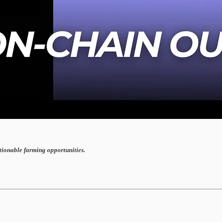
ctionable farming opportunities.