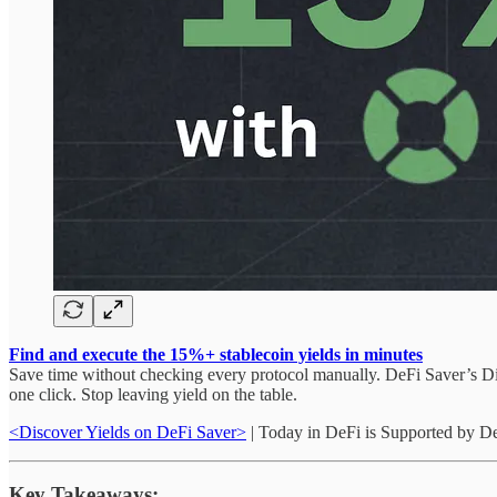
Find and execute the 15%+ stablecoin yields in minutes
Save time without checking every protocol manually. DeFi Saver’s Dis
one click. Stop leaving yield on the table.
<Discover Yields on DeFi Saver>
| Today in DeFi is Supported by D
Key Takeaways: