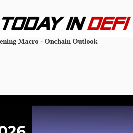
tening Macro - Onchain Outlook