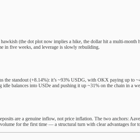
hawkish (the dot plot now implies a hike, the dollar hit a multi-month h
ime in five weeks, and leverage is slowly rebuilding.
 as the standout (+8.14%): it’s ~93% USDG, with OKX paying up to ~4
 idle balances into USDe and pushing it up ~31% on the chain in a wee
eposits are a genuine inflow, not price inflation. The two anchors: Aave
 volume for the first time — a structural turn with clear advantages fo