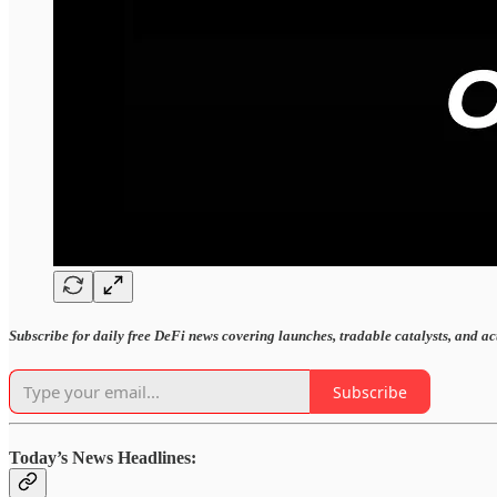
Subscribe for daily free DeFi news covering launches, tradable catalysts, and a
Subscribe
Today’s News Headlines: