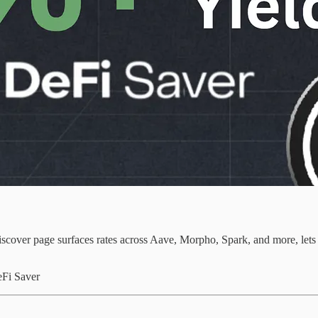
cover page surfaces rates across Aave, Morpho, Spark, and more, lets y
eFi Saver