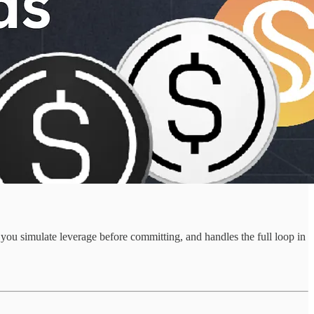
ou simulate leverage before committing, and handles the full loop in