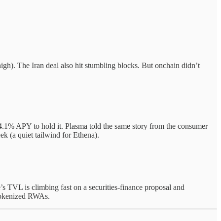
igh). The Iran deal also hit stumbling blocks. But onchain didn’t
.1% APY to hold it. Plasma told the same story from the consumer
k (a quiet tailwind for Ethena).
’s TVL is climbing fast on a securities-finance proposal and
r tokenized RWAs.