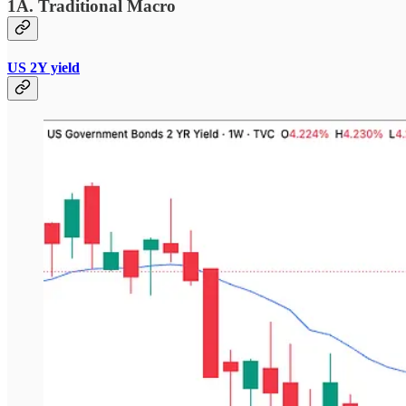
1A. Traditional Macro
US 2Y yield