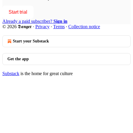
Start trial
Already a paid subscriber?
Sign in
© 2026 𝕯𝖆𝖓𝖌𝖊𝖗
·
Privacy
∙
Terms
∙
Collection notice
Start your Substack
Get the app
Substack
is the home for great culture