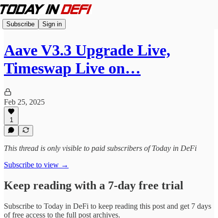
Subscribe
Sign in
Aave V3.3 Upgrade Live,
Timeswap Live on…
Feb 25, 2025
1
This thread is only visible to paid subscribers of Today in DeFi
Subscribe to view →
Keep reading with a 7-day free trial
Subscribe to
Today in DeFi
to keep reading this post and get 7 days
of free access to the full post archives.