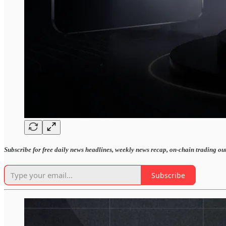
Subscribe for free daily news headlines, weekly news recap, on-chain trading ou
Subscribe