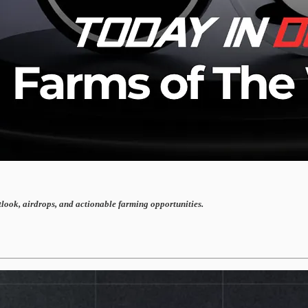
tlook, airdrops, and actionable farming opportunities.