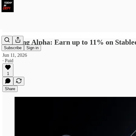
Farming Alpha: Earn up to 11% on Stabl
Subscribe
Sign in
Jun 11, 2026
∙ Paid
1
Share