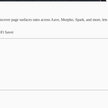
cover page surfaces rates across Aave, Morpho, Spark, and more, lets y
eFi Saver