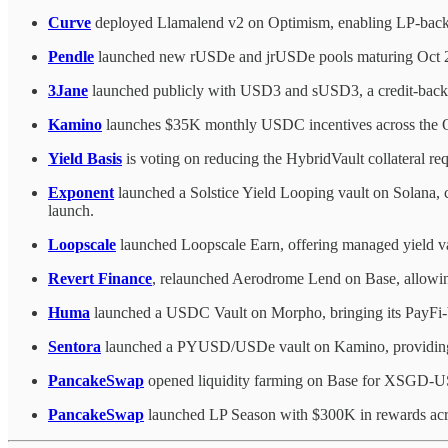
Curve
deployed Llamalend v2 on Optimism, enabling LP-back
Pendle
launched new rUSDe and jrUSDe pools maturing Oct 2026
3Jane
launched publicly with USD3 and sUSD3, a credit-backed
Kamino
launches $35K monthly USDC incentives across the 
Yield Basis
is voting on reducing the HybridVault collateral re
Exponent
launched a Solstice Yield Looping vault on Solana,
launch.
Loopscale
launched Loopscale Earn, offering managed yield vau
Revert Finance
, relaunched Aerodrome Lend on Base, allowin
Huma
launched a USDC Vault on Morpho, bringing its PayFi-b
Sentora
launched a PYUSD/USDe vault on Kamino, providin
PancakeSwap
opened liquidity farming on Base for XS
PancakeSwap
launched LP Season with $300K in rewards acro