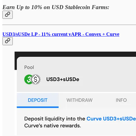
Earn Up to 10% on USD Stablecoin Farms:
USD3/sUSDe LP - 11% current vAPR - Convex + Curve