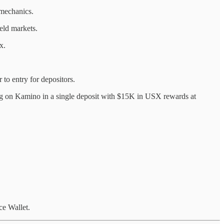
mechanics.
eld markets.
x.
to entry for depositors.
ng on Kamino in a single deposit with $15K in USX rewards at
e Wallet.