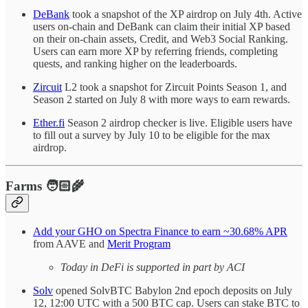
DeBank
took a snapshot of the XP airdrop on July 4th. Active
users on-chain and DeBank can claim their initial XP based
on their on-chain assets, Credit, and Web3 Social Ranking.
Users can earn more XP by referring friends, completing
quests, and ranking higher on the leaderboards.
Zircuit
L2 took a snapshot for Zircuit Points Season 1, and
Season 2 started on July 8 with more ways to earn rewards.
Ether.fi
Season 2 airdrop checker is live. Eligible users have
to fill out a survey by July 10 to be eligible for the max
airdrop.
Farms 🧑🏻‍🌾
Add your GHO on Spectra Finance to earn ~30.68% APR
from AAVE and
Merit Program
Today in DeFi is supported in part by ACI
Solv
opened SolvBTC Babylon 2nd epoch deposits on July
12, 12:00 UTC with a 500 BTC cap. Users can stake BTC to