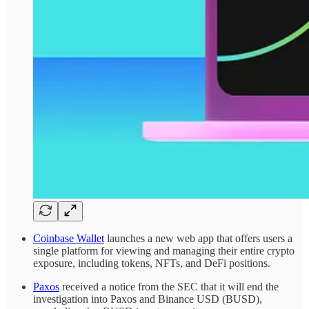
Coinbase Wallet
launches a new web app that offers users a
single platform for viewing and managing their entire crypto
exposure, including tokens, NFTs, and DeFi positions.
Paxos
received a notice from the SEC that it will end the
investigation into Paxos and Binance USD (BUSD),