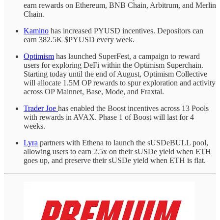
earn rewards on Ethereum, BNB Chain, Arbitrum, and Merlin
Chain.
Kamino
has increased PYUSD incentives. Depositors can
earn 382.5K $PYUSD every week.
Optimism
has launched SuperFest, a campaign to reward
users for exploring DeFi within the Optimism Superchain.
Starting today until the end of August, Optimism Collective
will allocate 1.5M OP rewards to spur exploration and activity
across OP Mainnet, Base, Mode, and Fraxtal.
Trader Joe
has enabled the Boost incentives across 13 Pools
with rewards in AVAX. Phase 1 of Boost will last for 4
weeks.
Lyra
partners with Ethena to launch the sUSDeBULL pool,
allowing users to earn 2.5x on their sUSDe yield when ETH
goes up, and preserve their sUSDe yield when ETH is flat.