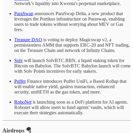
Network’s liquidity into Kwenta's perpetual marketplace.
ParaSwap
announces ParaSwap Delta, a new product that
leverages the Portikus infrastructure on Paraswap, enabling
users to trade tokens without worrying about MEV or Gas
fees.
Treasure DAO
is voting to deploy Magicswap v2, a
permissionless AMM that supports ERC-20 and NFT trading,
on the Treasure Chain and network of Infinity Chains.
Solv
will launch SolvBTC.BBN, a liquid staking token for
Bitcoin on Babylon. The SolvBTC Babylon launch will come
with Solv Points incentives for early stakers.
Puffer
Finance introduces Puffer UniFi, a Based Rollup that
will enable native yield, gasless transaction, enhanced
security, unifiETH as the gas token, and more.
RoboNet
is launching soon as a DeFi platform for AI agents.
Robonet will allow users to fund agents' vaults, which will
execute their strategies automatically.
Airdrops 🪂