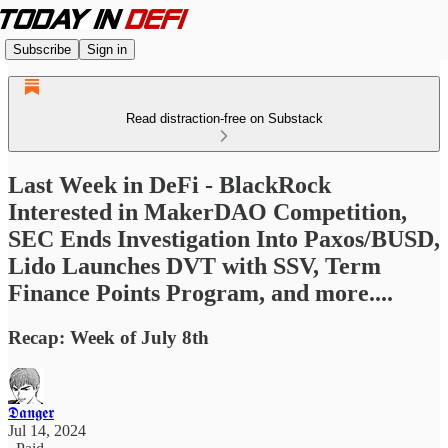
Subscribe
Sign in
Read distraction-free on Substack
Last Week in DeFi - BlackRock
Interested in MakerDAO Competition,
SEC Ends Investigation Into Paxos/BUSD,
Lido Launches DVT with SSV, Term
Finance Points Program, and more....
Recap: Week of July 8th
𝕯𝖆𝖓𝖌𝖊𝖗
Jul 14, 2024