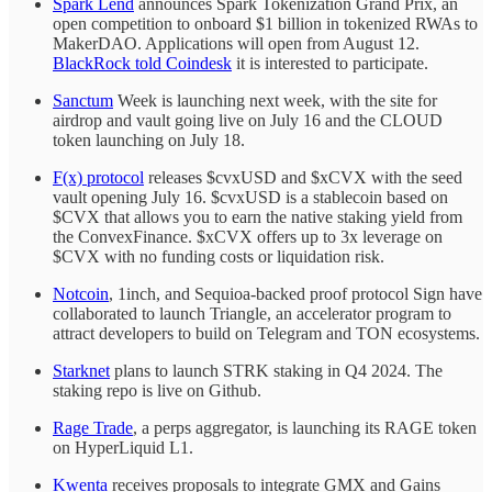
Spark Lend
announces Spark Tokenization Grand Prix, an
open competition to onboard $1 billion in tokenized RWAs to
MakerDAO. Applications will open from August 12.
BlackRock told Coindesk
it is interested to participate.
Sanctum
Week is launching next week, with the site for
airdrop and vault going live on July 16 and the CLOUD
token launching on July 18.
F(x) protocol
releases $cvxUSD and $xCVX with the seed
vault opening July 16. $cvxUSD is a stablecoin based on
$CVX that allows you to earn the native staking yield from
the ConvexFinance. $xCVX offers up to 3x leverage on
$CVX with no funding costs or liquidation risk.
Notcoin
, 1inch, and Sequioa-backed proof protocol Sign have
collaborated to launch Triangle, an accelerator program to
attract developers to build on Telegram and TON ecosystems.
Starknet
plans to launch STRK staking in Q4 2024. The
staking repo is live on Github.
Rage Trade
, a perps aggregator, is launching its RAGE token
on HyperLiquid L1.
Kwenta
receives proposals to integrate GMX and Gains