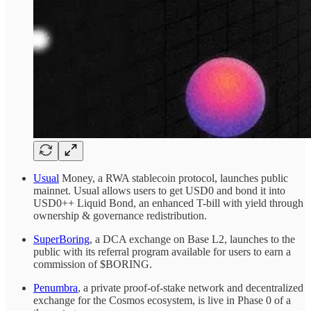
Usual
Money, a RWA stablecoin protocol, launches public
mainnet. Usual allows users to get USD0 and bond it into
USD0++ Liquid Bond, an enhanced T-bill with yield through
ownership & governance redistribution.
SuperBoring
, a DCA exchange on Base L2, launches to the
public with its referral program available for users to earn a
commission of $BORING.
Penumbra
, a private proof-of-stake network and decentralized
exchange for the Cosmos ecosystem, is live in Phase 0 of a