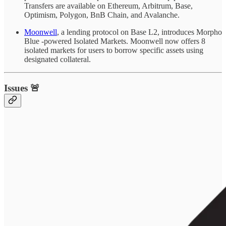
Transfers are available on Ethereum, Arbitrum, Base,
Optimism, Polygon, BnB Chain, and Avalanche.
Moonwell
, a lending protocol on Base L2, introduces Morpho
Blue -powered Isolated Markets. Moonwell now offers 8
isolated markets for users to borrow specific assets using
designated collateral.
Issues 🚨