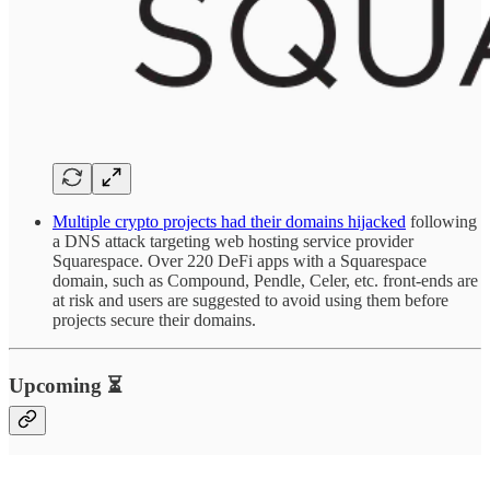
Multiple crypto projects had their domains hijacked
following
a DNS attack targeting web hosting service provider
Squarespace. Over 220 DeFi apps with a Squarespace
domain, such as Compound, Pendle, Celer, etc. front-ends are
at risk and users are suggested to avoid using them before
projects secure their domains.
Upcoming ⏳