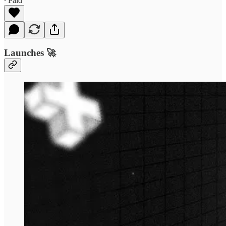
∙ Paid
Launches 🚀