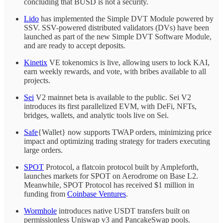
concluding that BUSD is not a security.
Lido
has implemented the Simple DVT Module powered by
SSV. SSV-powered distributed validators (DVs) have been
launched as part of the new Simple DVT Software Module,
and are ready to accept deposits.
Kinetix
VE tokenomics is live, allowing users to lock KAI,
earn weekly rewards, and vote, with bribes available to all
projects.
Sei
V2 mainnet beta is available to the public. Sei V2
introduces its first parallelized EVM, with DeFi, NFTs,
bridges, wallets, and analytic tools live on Sei.
Safe
{Wallet} now supports TWAP orders, minimizing price
impact and optimizing trading strategy for traders executing
large orders.
SPOT
Protocol, a flatcoin protocol built by Ampleforth,
launches markets for SPOT on Aerodrome on Base L2.
Meanwhile, SPOT Protocol has received $1 million in
funding from
Coinbase Ventures
.
Wormhole
introduces native USDT transfers built on
permissionless Uniswap v3 and PancakeSwap pools.