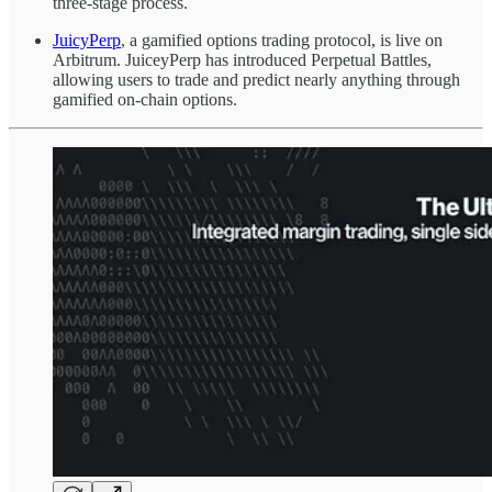
three-stage process.
JuicyPerp
, a gamified options trading protocol, is live on
Arbitrum. JuiceyPerp has introduced Perpetual Battles,
allowing users to trade and predict nearly anything through
gamified on-chain options.