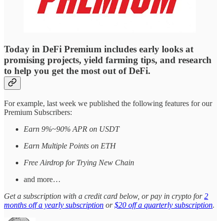
Today in DeFi Premium includes early looks at
promising projects, yield farming tips, and research
to help you get the most out of DeFi.
For example, last week we published the following features for our
Premium Subscribers:
Earn 9%~90% APR on USDT
Earn Multiple Points on ETH
Free Airdrop for Trying New Chain
and more…
Get a subscription with a credit card below, or pay in crypto for
2
months off a yearly subscription
or
$20 off a quarterly subscription
.