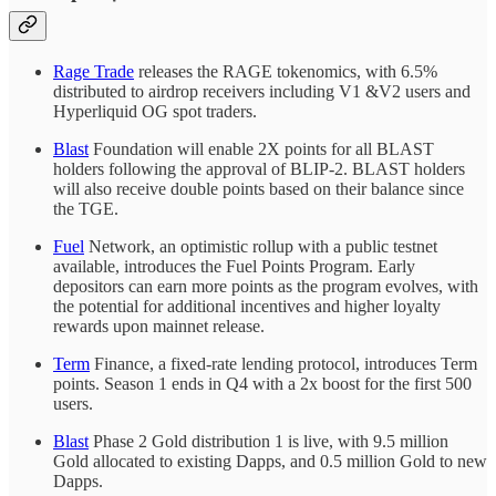
Rage Trade
releases the RAGE tokenomics, with 6.5%
distributed to airdrop receivers including V1 &V2 users and
Hyperliquid OG spot traders.
Blast
Foundation will enable 2X points for all BLAST
holders following the approval of BLIP-2. BLAST holders
will also receive double points based on their balance since
the TGE.
Fuel
Network, an optimistic rollup with a public testnet
available, introduces the Fuel Points Program. Early
depositors can earn more points as the program evolves, with
the potential for additional incentives and higher loyalty
rewards upon mainnet release.
Term
Finance, a fixed-rate lending protocol, introduces Term
points. Season 1 ends in Q4 with a 2x boost for the first 500
users.
Blast
Phase 2 Gold distribution 1 is live, with 9.5 million
Gold allocated to existing Dapps, and 0.5 million Gold to new
Dapps.