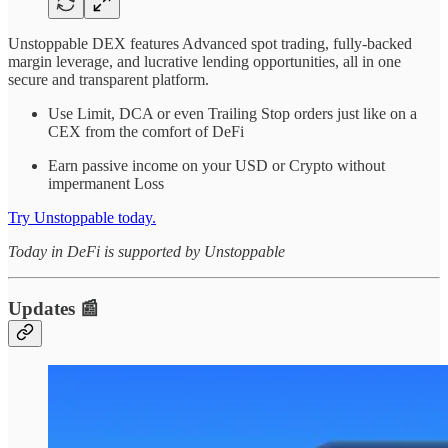
Unstoppable DEX features Advanced spot trading, fully-backed
margin leverage, and lucrative lending opportunities, all in one
secure and transparent platform.
Use Limit, DCA or even Trailing Stop orders just like on a
CEX from the comfort of DeFi
Earn passive income on your USD or Crypto without
impermanent Loss
Try Unstoppable today.
Today in DeFi is supported by Unstoppable
Updates 📰