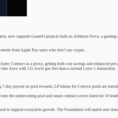
em, now supports GameFi projects built on Arbitrum Nova, a gaming a
yments from Apple Pay users who don’t use crypto.
 Aztec Connect as a proxy, getting both cost savings and enhanced priv
 into Aave with 12x lower gas fees than a normal Layer 1 transaction.
 7-day payout on pool rewards, LP tokens for Convex pools are transf
o the underwriting pool and smart contract covers listed for 10 leadi
round to support ecosystem growth. The Foundation will match user dona