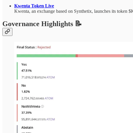
Kwenta Token Live
Kwenta, an exchange based on Synthetix, launches its token $
Governance Highlights 📝