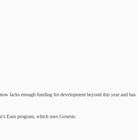
now lacks enough funding for development beyond this year and has
ni’s Earn program, which uses Genesis.