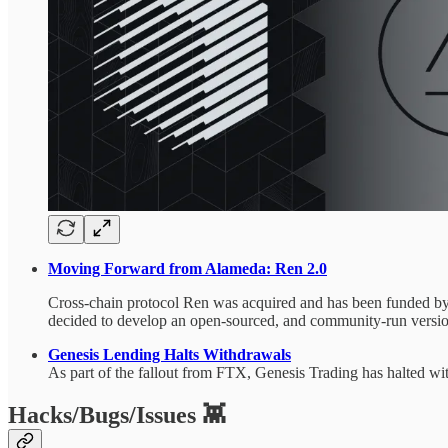
Moving Forward from Alameda: Ren 2.0
Cross-chain protocol Ren was acquired and has been funded b
decided to develop an open-sourced, and community-run versi
Genesis Lending Halts Withdrawals
As part of the fallout from FTX, Genesis Trading has halted wi
Hacks/Bugs/Issues 👾