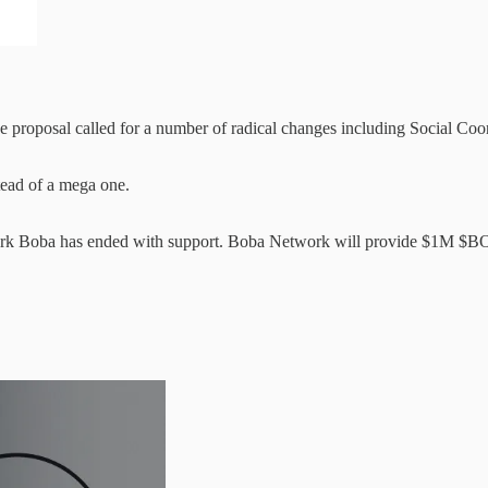
 proposal called for a number of radical changes including Social Coor
tead of a mega one.
 Boba has ended with support. Boba Network will provide $1M $BOBA t