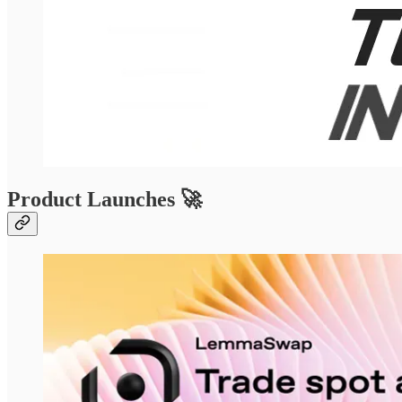
Product Launches 🚀