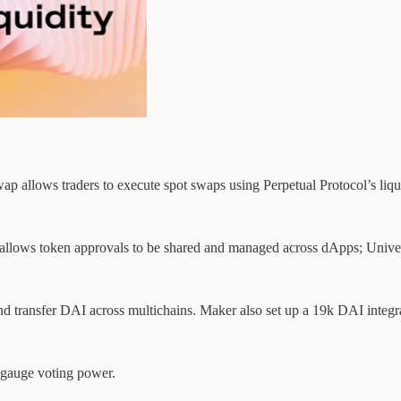
lows traders to execute spot swaps using Perpetual Protocol’s liquidi
h allows token approvals to be shared and managed across dApps; Univ
 and transfer DAI across multichains. Maker also set up a 19k DAI integra
 gauge voting power.