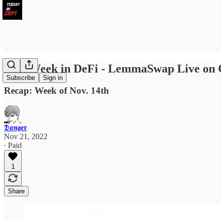
Last Week in DeFi - LemmaSwap Live on O
Subscribe
Sign in
Recap: Week of Nov. 14th
𝕯𝖆𝖓𝖌𝖊𝖗
Nov 21, 2022
∙ Paid
1
Share