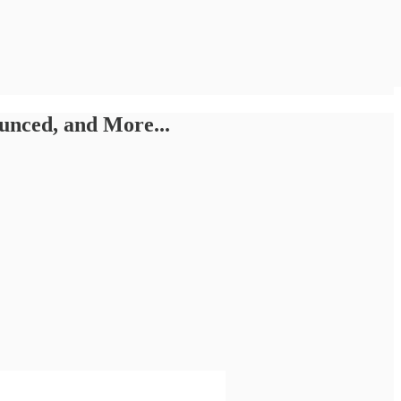
unced, and More...