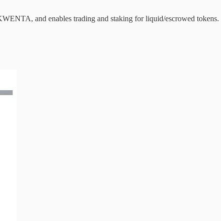
KWENTA, and enables trading and staking for liquid/escrowed tokens.