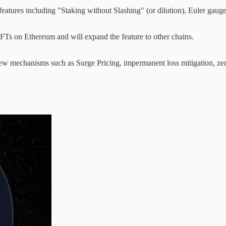
eatures including "Staking without Slashing" (or dilution), Euler gaug
Ts on Ethereum and will expand the feature to other chains.
ew mechanisms such as Surge Pricing, impermanent loss mitigation, zero