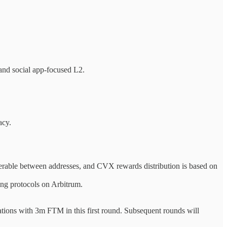
nd social app-focused L2.
acy.
erable between addresses, and CVX rewards distribution is based on
ng protocols on Arbitrum.
tions with 3m FTM in this first round. Subsequent rounds will