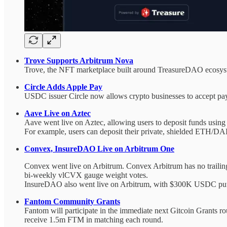
Trove Supports Arbitrum Nova
Trove, the NFT marketplace built around TreasureDAO ecosyst
Circle Adds Apple Pay
USDC issuer Circle now allows crypto businesses to accept pa
Aave Live on Aztec
Aave went live on Aztec, allowing users to deposit funds using
For example, users can deposit their private, shielded ETH/DAI
Convex, InsureDAO Live on Arbitrum One
Convex went live on Arbitrum. Convex Arbitrum has no trailing
bi-weekly vlCVX gauge weight votes.
InsureDAO also went live on Arbitrum, with $300K USDC put int
Fantom Community Grants
Fantom will participate in the immediate next Gitcoin Grants 
receive 1.5m FTM in matching each round.