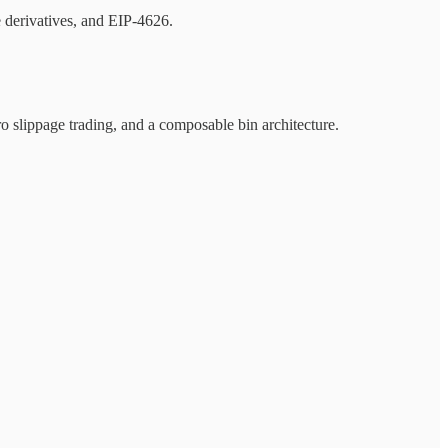
e derivatives, and EIP-4626.
 slippage trading, and a composable bin architecture.