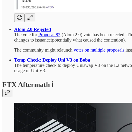
Atom 2.0 Rejected
The vote for
Proposal 82
(Atom 2.0) vote has been rejected. The
changes to issuance(potentially what caused the contention).
The community might relaunch
votes on multiple proposals
ins
Temp Check: Deploy Uni V3 on Boba
The temperature check to deploy Uniswap V3 on the L2 network
usage of Uni V3.
FTX Aftermath ℹ️