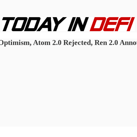
ptimism, Atom 2.0 Rejected, Ren 2.0 Anno