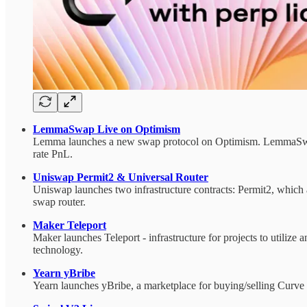
LemmaSwap Live on Optimism
Lemma launches a new swap protocol on Optimism. LemmaSwap al
rate PnL.
Uniswap Permit2 & Universal Router
Uniswap launches two infrastructure contracts: Permit2, whic
swap router.
Maker Teleport
Maker launches Teleport - infrastructure for projects to utilize
technology.
Yearn yBribe
Yearn launches yBribe, a marketplace for buying/selling Curve