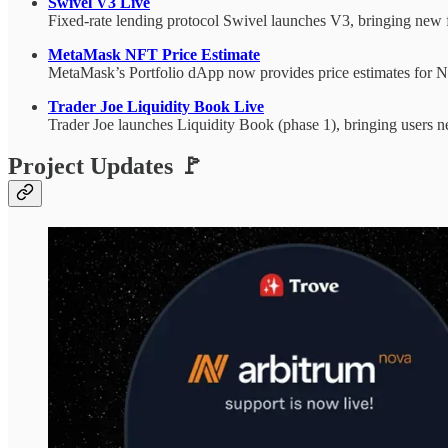
Swivel V3 Live
Fixed-rate lending protocol Swivel launches V3, bringing new f
MetaMask NFT Price Estimate
MetaMask’s Portfolio dApp now provides price estimates for NF
Trader Joe Liquidity Book Live
Trader Joe launches Liquidity Book (phase 1), bringing users n
Project Updates 🚩