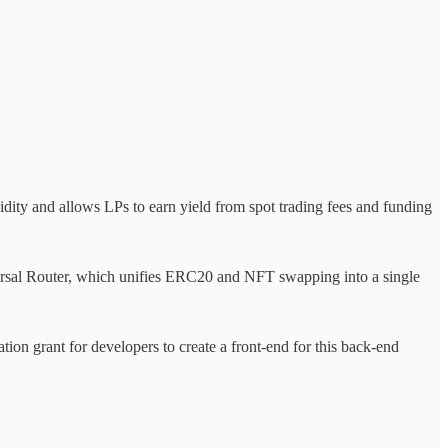
ty and allows LPs to earn yield from spot trading fees and funding
ersal Router, which unifies ERC20 and NFT swapping into a single
tion grant for developers to create a front-end for this back-end