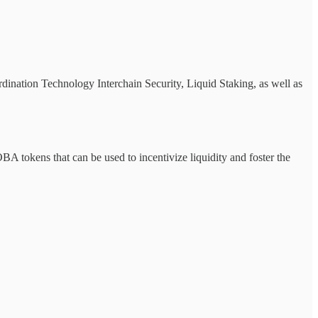
dination Technology Interchain Security, Liquid Staking, as well as
okens that can be used to incentivize liquidity and foster the