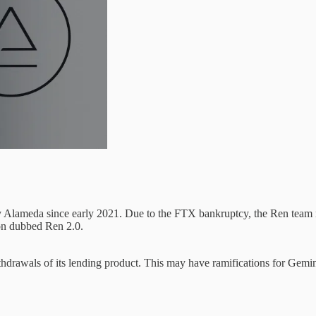
y Alameda since early 2021. Due to the FTX bankruptcy, the Ren team 
on dubbed Ren 2.0.
thdrawals of its lending product. This may have ramifications for Gemi