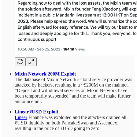
Mixin Network 200M Exploit
The database of Mixin Network's cloud service provider was
attacked by hackers, resulting in a ~$200M on the mainnet.
“Deposit and withdrawal services on Mixin Network have
been temporarily suspended” and the team will make further
announcemnt.
Linear ℓUSD Exploit
Linear
Finance was exploited and the attackers drained all
ℓUSD liquidity on both PancakeSwap and Ascendex,
resulting in the price of ℓUSD going to zero.