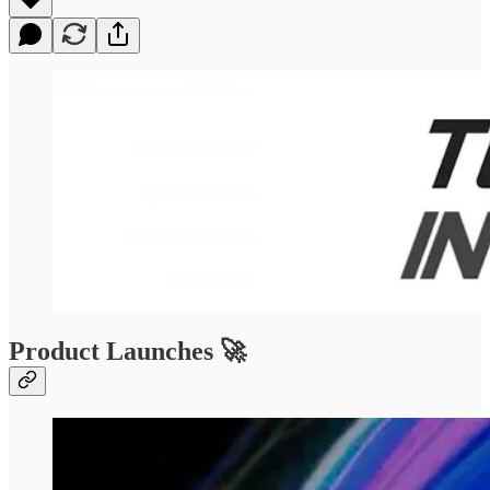
Product Launches 🚀