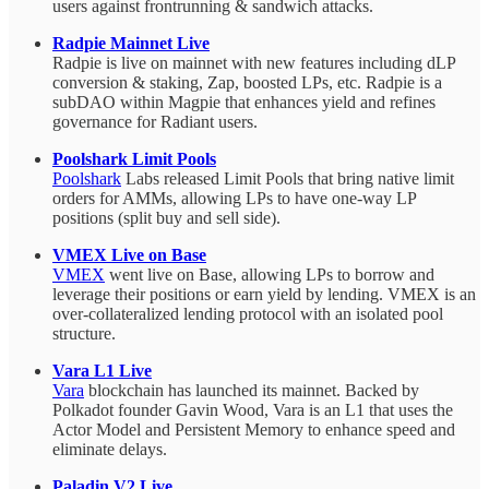
users against frontrunning & sandwich attacks.
Radpie Mainnet Live
Radpie is live on mainnet with new features including dLP
conversion & staking, Zap, boosted LPs, etc. Radpie is a
subDAO within Magpie that enhances yield and refines
governance for Radiant users.
Poolshark Limit Pools
Poolshark
Labs released Limit Pools that bring native limit
orders for AMMs, allowing LPs to have one-way LP
positions (split buy and sell side).
VMEX Live on Base
VMEX
went live on Base, allowing LPs to borrow and
leverage their positions or earn yield by lending. VMEX is an
over-collateralized lending protocol with an isolated pool
structure.
Vara L1 Live
Vara
blockchain has launched its mainnet. Backed by
Polkadot founder Gavin Wood, Vara is an L1 that uses the
Actor Model and Persistent Memory to enhance speed and
eliminate delays.
Paladin V2 Live