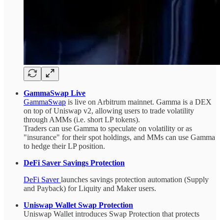
GammaSwap Live
GammaSwap
is live on Arbitrum mainnet. Gamma is a DEX
on top of Uniswap v2, allowing users to trade volatility
through AMMs (i.e. short LP tokens).
Traders can use Gamma to speculate on volatility or as
"insurance" for their spot holdings, and MMs can use Gamma
to hedge their LP position.
DeFi Saver Savings Protection
DeFi Saver
launches savings protection automation (Supply
and Payback) for Liquity and Maker users.
Uniswap Wallet Swap Protection
Uniswap Wallet introduces Swap Protection that protects