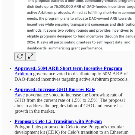
Approved: 50M ARB Short-term Incentive Program
Arbitrum
governance voted to distribute up to 50M ARB of
DAO-funded incentives targeting active Arbitrum protocols.
Approved: Increase GHO Borrow Rate
Aave
governance voted to increase the borrowing rate of
GHO from the current rate of 1.5% to 2.5%. The proposal
aims to address the peg deviation of GHO and ensure its
growth in the market.
Proposal: Celo L2 Transition with Polygon
Polygon Labs proposed to Celo to use Polygon's modular
development kit (CDK) for Celo’s transition to an Ethereum