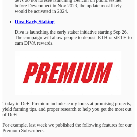
devs do not foresee launching Dencun on public testnet
before Devconnect in Nov 2023, the update most likely
would be activated in 2024.
Diva Early Staking
Diva is launching the early staker initiative starting Sep 26.
The campaign will allow people to deposit ETH or stETH to
earn DIVA rewards.
Today in DeFi Premium includes early looks at promising projects,
yield farming tips, and proper research to help you get the most out
of DeFi.
For example, last week we published the following features for our
Premium Subscribers: