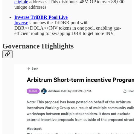
eligible
addresses. This distributes 48M OP to over 88,000
unique addresses.
Inverse TriDBR Pool Live
Inverse
launches the TriDBR pool with
DBR<>DOLA<>INV tokens in one pool, enabling gas-
efficient routing for swapping DBR to get more INV.
Governance Highlights