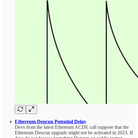
Ethereum Dencun Potential Delay
Devs from the latest Ethereum ACDE call suppose that the
Ethereum Dencun upgrade might not be activated in 2023. If