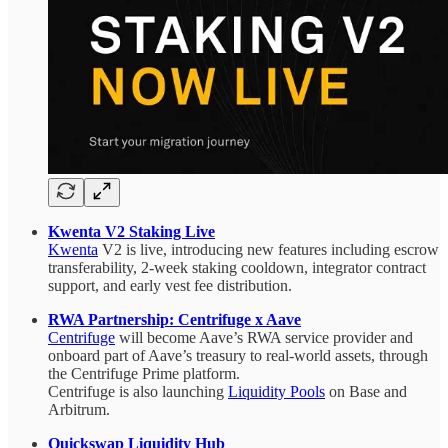
Kwenta V2 Staking Live
Kwenta
V2 is live, introducing new features including escrow
transferability, 2-week staking cooldown, integrator contract
support, and early vest fee distribution.
RWA Partnership: Centrifuge x Aave
Centrifuge
will become Aave’s RWA service provider and
onboard part of Aave’s treasury to real-world assets, through
the Centrifuge Prime platform.
Centrifuge is also launching
Liquidity Pools
on Base and
Arbitrum.
Quickswap Liquidity Hub