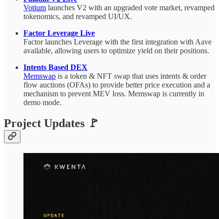
Votium
launches V2 with an upgraded vote market, revamped
tokenomics, and revamped UI/UX.
Factor Leverage Live
Factor launches Leverage with the first integration with Aave
available, allowing users to optimize yield on their positions.
Intents Based DEX
Memswap
is a token & NFT swap that uses intents & order
flow auctions (OFAs) to provide better price execution and a
mechanism to prevent MEV loss. Memswap is currently in
demo mode.
Project Updates 🚩