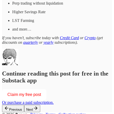
Perp trading without liquidation
Higher Savings Rate
LST Farming
and more…
If you haven’t, subscribe today with
Credit Card
or
Crypto
(get
discounts on
quarterly
or
yearly
subscriptions).
Continue reading this post for free in the
Substack app
Claim my free post
Or purchase a paid subscription.
Previous
Next