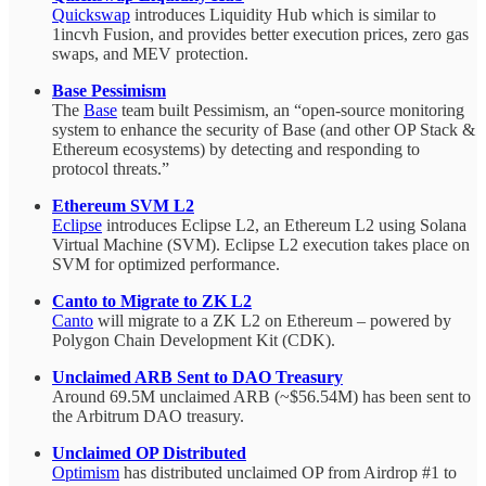
Quickswap
introduces Liquidity Hub which is similar to
1incvh Fusion, and provides better execution prices, zero gas
swaps, and MEV protection.
Base Pessimism
The
Base
team built Pessimism, an “open-source monitoring
system to enhance the security of Base (and other OP Stack &
Ethereum ecosystems) by detecting and responding to
protocol threats.”
Ethereum SVM L2
Eclipse
introduces Eclipse L2, an Ethereum L2 using Solana
Virtual Machine (SVM). Eclipse L2 execution takes place on
SVM for optimized performance.
Canto to Migrate to ZK L2
Canto
will migrate to a ZK L2 on Ethereum – powered by
Polygon Chain Development Kit (CDK).
Unclaimed ARB Sent to DAO Treasury
Around 69.5M unclaimed ARB (~$56.54M) has been sent to
the Arbitrum DAO treasury.
Unclaimed OP Distributed
Optimism
has distributed unclaimed OP from Airdrop #1 to