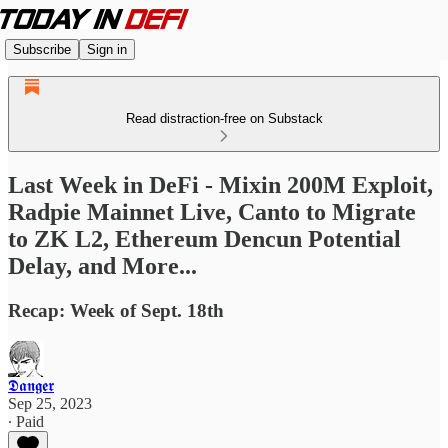
Subscribe
Sign in
Read distraction-free on Substack
Last Week in DeFi - Mixin 200M Exploit,
Radpie Mainnet Live, Canto to Migrate
to ZK L2, Ethereum Dencun Potential
Delay, and More...
Recap: Week of Sept. 18th
𝕯𝖆𝖓𝖌𝖊𝖗
Sep 25, 2023
∙ Paid