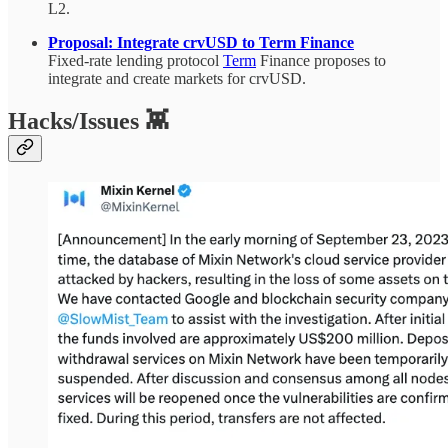
L2.
Proposal: Integrate crvUSD to Term Finance
Fixed-rate lending protocol
Term
Finance proposes to
integrate and create markets for crvUSD.
Hacks/Issues 👾