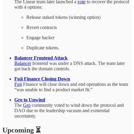
The Linear team later launched a
vote
to recover the protocol
with 4 options:
Release staked tokens (winning option)
Revert contracts
Engage hacker
Duplicate tokens.
Balancer Frontend Attack
Balancer
frontend was under a DNS attack. The team later
got back the domain controls.
Fuji Finance Closing Down
Fuji
Finance will close down and end operations as the team
“was unable to find a product market fit.”
Gro to Unwind
The
Gro
community voted to wind down the protocol and
DAO due to the leadership vacuum and existential
uncertainty.
Upcoming ⏳