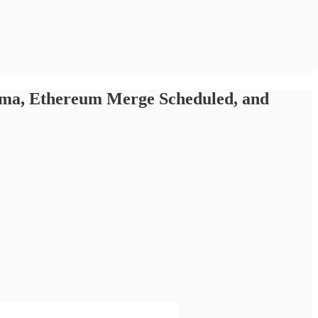
ama, Ethereum Merge Scheduled, and