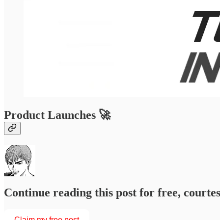
Product Launches 🚀
Continue reading this post for free, courtesy of
Claim my free post