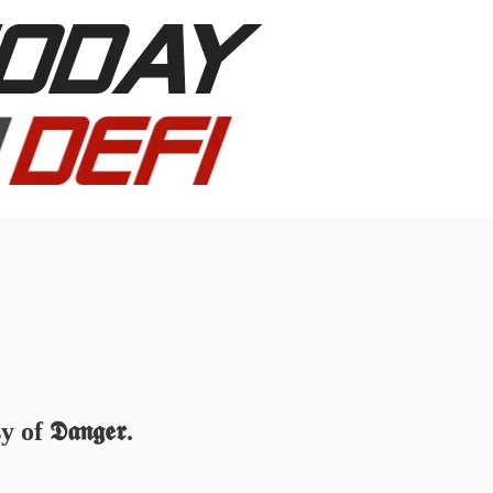
 𝕯𝖆𝖓𝖌𝖊𝖗.