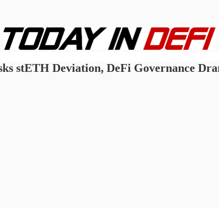
sks stETH Deviation, DeFi Governance Dr