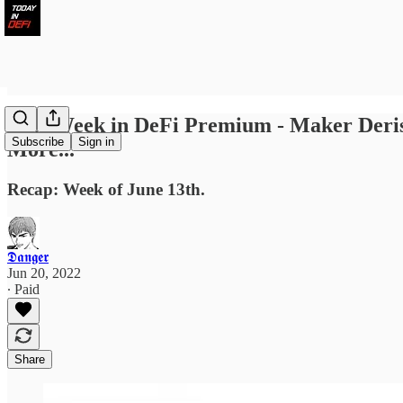
Last Week in DeFi Premium - Maker Deri
Subscribe
Sign in
More...
Recap: Week of June 13th.
𝕯𝖆𝖓𝖌𝖊𝖗
Jun 20, 2022
∙ Paid
Share