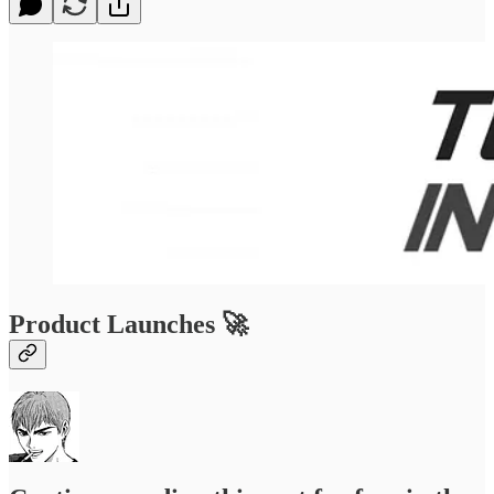
Product Launches 🚀