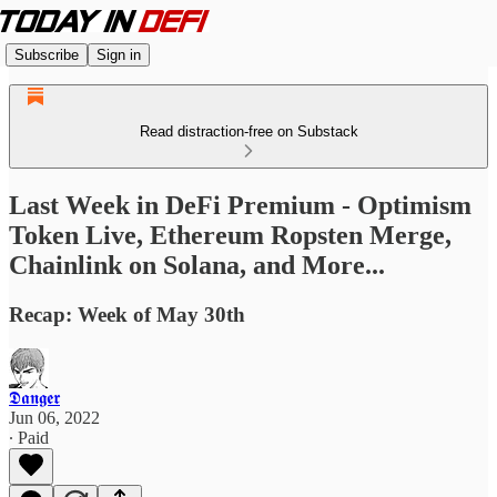
Subscribe
Sign in
Read distraction-free on Substack
Last Week in DeFi Premium - Optimism
Token Live, Ethereum Ropsten Merge,
Chainlink on Solana, and More...
Recap: Week of May 30th
𝕯𝖆𝖓𝖌𝖊𝖗
Jun 06, 2022
∙ Paid