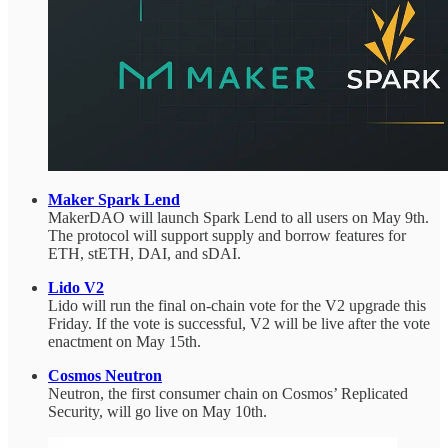
Maker Spark Lend
MakerDAO will launch Spark Lend to all users on May 9th.
The protocol will support supply and borrow features for
ETH, stETH, DAI, and sDAI.
Lido V2
Lido will run the final on-chain vote for the V2 upgrade this
Friday. If the vote is successful, V2 will be live after the vote
enactment on May 15th.
Cosmos Neutron
Neutron, the first consumer chain on Cosmos’ Replicated
Security, will go live on May 10th.