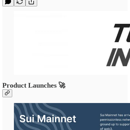
Product Launches 🚀