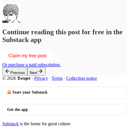
Continue reading this post for free in the
Substack app
Claim my free post
Or purchase a paid subscription.
Previous
Next
© 2026 𝕯𝖆𝖓𝖌𝖊𝖗
·
Privacy
∙
Terms
∙
Collection notice
Start your Substack
Get the app
Substack
is the home for great culture