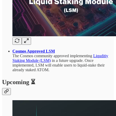
Cosmos Approved LSM
The Cosmos community approved implementing
Liquditiy
Staking Module (LSM)
in a future upgrade. Once
implemented, LSM will enable users to liquid-stake their
already staked ATOM.
Upcoming ⏳