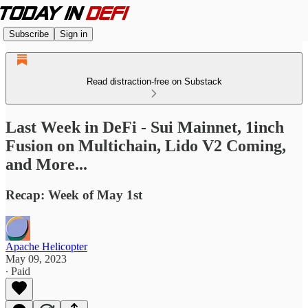
Subscribe
Sign in
Read distraction-free on Substack
Last Week in DeFi - Sui Mainnet, 1inch
Fusion on Multichain, Lido V2 Coming,
and More...
Recap: Week of May 1st
Apache Helicopter
May 09, 2023
∙ Paid