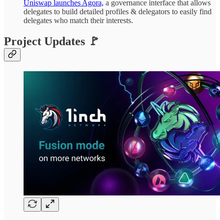
Uniswap launches Agora,
a governance interface that allows
delegates to build detailed profiles & delegators to easily find
delegates who match their interests.
Project Updates 🚩