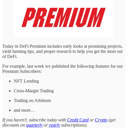
Today in DeFi Premium includes early looks at promising projects,
yield farming tips, and proper research to help you get the most out
of DeFi.
For example, last week we published the following features for our
Premium Subscribers:
NFT Lending
Cross-Margin Trading
Trading on Arbitrum
and more…
If you haven’t, subscribe today with
Credit Card
or
Crypto
(get
discounts on
quarterly
or
yearly
subscriptions).