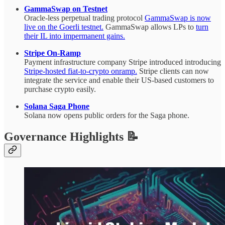
GammaSwap on Testnet
Oracle-less perpetual trading protocol
GammaSwap is now
live on the Goerli testnet.
GammaSwap allows LPs to
turn
their IL into impermanent gains.
Stripe On-Ramp
Payment infrastructure company Stripe introduced introducing
Stripe-hosted fiat-to-crypto onramp.
Stripe clients can now
integrate the service and enable their US-based customers to
purchase crypto easily.
Solana Saga Phone
Solana now opens public orders for the Saga phone.
Governance Highlights 📝