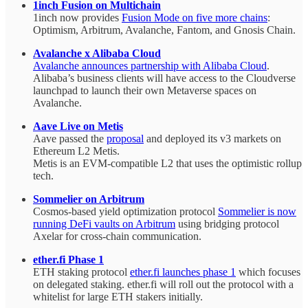
1inch Fusion on Multichain
1inch now provides
Fusion Mode on five more chains
:
Optimism, Arbitrum, Avalanche, Fantom, and Gnosis Chain.
Avalanche x Alibaba Cloud
Avalanche announces partnership with Alibaba Cloud
.
Alibaba’s business clients will have access to the Cloudverse
launchpad to launch their own Metaverse spaces on
Avalanche.
Aave Live on Metis
Aave passed the
proposal
and deployed its v3 markets on
Ethereum L2 Metis.
Metis is an EVM-compatible L2 that uses the optimistic rollup
tech.
Sommelier on Arbitrum
Cosmos-based yield optimization protocol
Sommelier is now
running DeFi vaults on Arbitrum
using bridging protocol
Axelar for cross-chain communication.
ether.fi Phase 1
ETH staking protocol
ether.fi launches phase 1
which focuses
on delegated staking. ether.fi will roll out the protocol with a
whitelist for large ETH stakers initially.