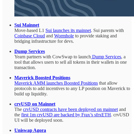
Sui Mainnet
Move-based L1
Sui launches its mainnet
. Sui parents with
Coinbase Cloud
and
Wormhole
to provide staking and
bridging infrastructure for devs.
Dump Services
Yearn partners with CowSwap to launch
Dump Services
, a
tool that allows users to sell all tokens in their wallets in one
transaction.
Maverick Boosted Positions
Maverick AMM launches Boosted Positions
that allow
protocols to add incentives to any LP position on Maverick to
build up liquidity.
crvUSD on Mainnet
The
crvUSD contracts have been deployed on mainnet
and
the
first 1m crvUSD are backed by Frax’s sfrxETH
. crvUSD
UI will be deployed soon.
Uniswap Agora