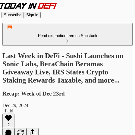
Subscribe
Sign in
Read distraction-free on Substack
Last Week in DeFi - Sushi Launches on
Sonic Labs, BeraChain Beramas
Giveaway Live, IRS States Crypto
Staking Rewards Taxable, and more...
Recap: Week of Dec 23rd
Dec 29, 2024
∙ Paid
2