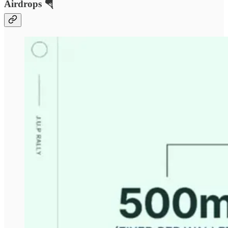
Airdrops 🪂