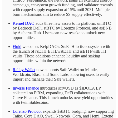
airdrop. Post-launch, the network plans an extended airdrop
campaign, ecosystem growth funding, and validator rewards
with capped supply expansion at 15% until 2031. Multiple
burn mechanisms aim to reduce $S supply effectively.
Kernel DAO
adds three new assets to its platform: uniBTC
by Bedrock DeFi, stBTC by Lorenzo Protocol, and asBNB
by Astherus Hub. Users can now restake to unlock new
opportunities.
Fluid
welcomes KelpDAO's $rsETH to its ecosystem with
the launch of rsETH-ETH/wstETH and rsETH/wstETH
vaults. These additions enhance liquidity and staking
opportunities within the network.
Rabby Wallet
now supports Safe Wallet on Mantle,
Worldcoin, Blast, and Sonic Labs, allowing users to easily
import and manage their Safe wallets.
Inverse Finance
introduces scrvUSD as $sDOLA LP
collateral on FiRM, expanding DeFi collaborations with
Curve Finance. This launch unlocks new yield opportunities
with twin stablecoins.
Lorenzo Protocol
expands $stBTC bridging, now supporting
Taiko, Core DAO, Swell Network, Corn, and Hemi. Extend