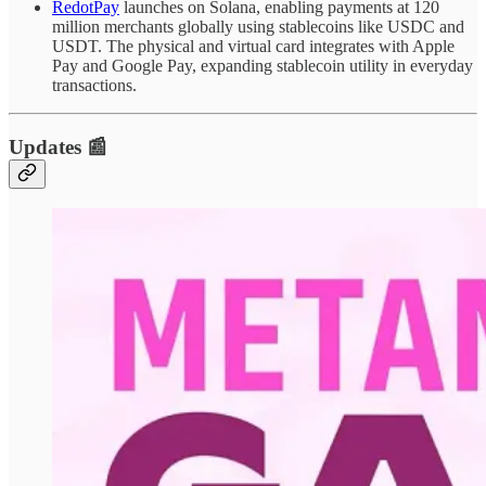
RedotPay
launches on Solana, enabling payments at 120
million merchants globally using stablecoins like USDC and
USDT. The physical and virtual card integrates with Apple
Pay and Google Pay, expanding stablecoin utility in everyday
transactions.
Updates 📰