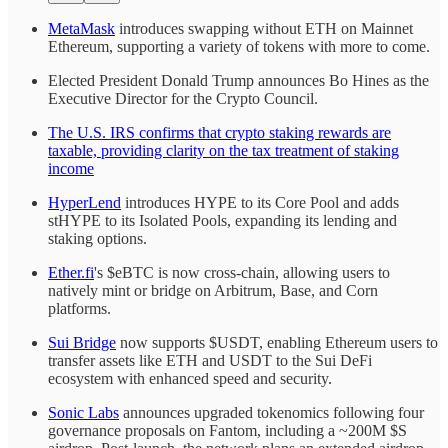
MetaMask
introduces swapping without ETH on Mainnet
Ethereum, supporting a variety of tokens with more to come.
Elected President Donald Trump announces Bo Hines as the
Executive Director for the Crypto Council.
The U.S. IRS confirms that crypto staking rewards are
taxable, providing clarity on the tax treatment of staking
income
HyperLend
introduces HYPE to its Core Pool and adds
stHYPE to its Isolated Pools, expanding its lending and
staking options.
Ether.fi
's $eBTC is now cross-chain, allowing users to
natively mint or bridge on Arbitrum, Base, and Corn
platforms.
Sui Bridge
now supports $USDT, enabling Ethereum users to
transfer assets like ETH and USDT to the Sui DeFi
ecosystem with enhanced speed and security.
Sonic Labs
announces upgraded tokenomics following four
governance proposals on Fantom, including a ~200M $S