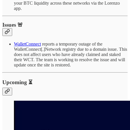
your BTC liquidity across these networks via the Lorenzo
app.
Issues 🚨
WalletConnect
reports a temporary outage of the
WalletConnect[.]Network registry due to a domain issue. This
does not affect users who have already claimed and staked
their WCT. The team is working to resolve the issue and will
update once the site is restored.
Upcoming ⏳