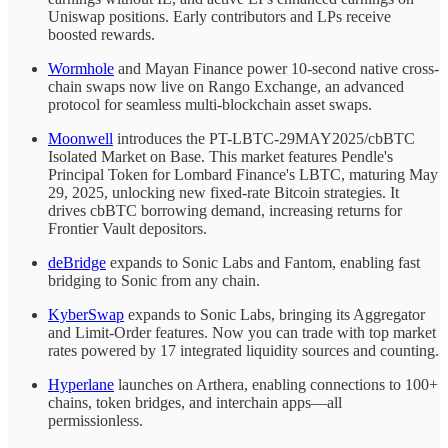
Uniswap positions. Early contributors and LPs receive
boosted rewards.
Wormhole
and Mayan Finance power 10-second native cross-
chain swaps now live on Rango Exchange, an advanced
protocol for seamless multi-blockchain asset swaps.
Moonwell
introduces the PT-LBTC-29MAY2025/cbBTC
Isolated Market on Base. This market features Pendle's
Principal Token for Lombard Finance's LBTC, maturing May
29, 2025, unlocking new fixed-rate Bitcoin strategies. It
drives cbBTC borrowing demand, increasing returns for
Frontier Vault depositors.
deBridge
expands to Sonic Labs and Fantom, enabling fast
bridging to Sonic from any chain.
KyberSwap
expands to Sonic Labs, bringing its Aggregator
and Limit-Order features. Now you can trade with top market
rates powered by 17 integrated liquidity sources and counting.
Hyperlane
launches on Arthera, enabling connections to 100+
chains, token bridges, and interchain apps—all
permissionless.