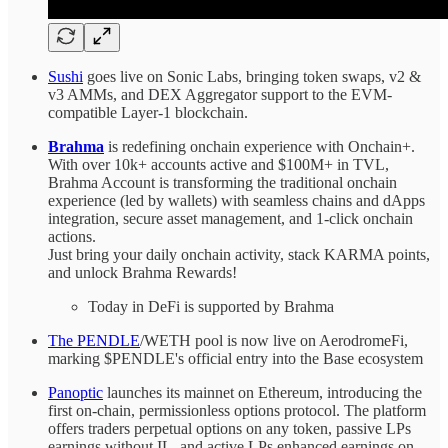
Sushi
goes live on Sonic Labs, bringing token swaps, v2 &
v3 AMMs, and DEX Aggregator support to the EVM-
compatible Layer-1 blockchain.
Brahma
is redefining onchain experience with Onchain+.
With over 10k+ accounts active and $100M+ in TVL,
Brahma Account is transforming the traditional onchain
experience (led by wallets) with seamless chains and dApps
integration, secure asset management, and 1-click onchain
actions.
Just bring your daily onchain activity, stack KARMA points,
and unlock Brahma Rewards!
Today in DeFi is supported by Brahma
The PENDLE
/WETH pool is now live on AerodromeFi,
marking $PENDLE's official entry into the Base ecosystem
Panoptic
launches its mainnet on Ethereum, introducing the
first on-chain, permissionless options protocol. The platform
offers traders perpetual options on any token, passive LPs
earnings without IL, and active LPs enhanced earnings on