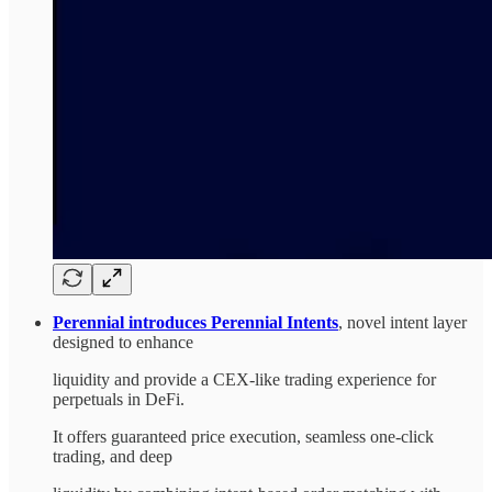
Perennial introduces Perennial Intents
, novel intent layer
designed to enhance
liquidity and provide a CEX-like trading experience for
perpetuals in DeFi.
It offers guaranteed price execution, seamless one-click
trading, and deep