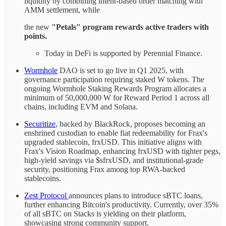
liquidity by combining intent-based order matching with
AMM settlement, while
the new
"Petals" program rewards active traders with
points.
Today in DeFi is supported by Perennial Finance.
Wormhole
DAO is set to go live in Q1 2025, with
governance participation requiring staked W tokens. The
ongoing Wormhole Staking Rewards Program allocates a
minimum of 50,000,000 W for Reward Period 1 across all
chains, including EVM and Solana.
Securitize
, backed by BlackRock, proposes becoming an
enshrined custodian to enable fiat redeemability for Frax's
upgraded stablecoin, frxUSD. This initiative aligns with
Frax's Vision Roadmap, enhancing frxUSD with tighter pegs,
high-yield savings via $sfrxUSD, and institutional-grade
security, positioning Frax among top RWA-backed
stablecoins.
Zest Protocol
announces plans to introduce sBTC loans,
further enhancing Bitcoin's productivity. Currently, over 35%
of all sBTC on Stacks is yielding on their platform,
showcasing strong community support.