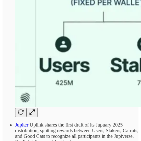
Jupiter
Uplink shares the first draft of its Jupuary 2025
distribution, splitting rewards between Users, Stakers, Carrots,
and Good Cats to recognize all participants in the Jupiverse.