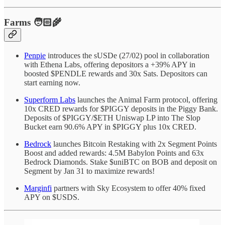
Farms 🧑🏻‍🌾
Penpie
introduces the sUSDe (27/02) pool in collaboration
with Ethena Labs, offering depositors a +39% APY in
boosted $PENDLE rewards and 30x Sats. Depositors can
start earning now.
Superform Labs
launches the Animal Farm protocol, offering
10x CRED rewards for $PIGGY deposits in the Piggy Bank.
Deposits of $PIGGY/$ETH Uniswap LP into The Slop
Bucket earn 90.6% APY in $PIGGY plus 10x CRED.
Bedrock
launches Bitcoin Restaking with 2x Segment Points
Boost and added rewards: 4.5M Babylon Points and 63x
Bedrock Diamonds. Stake $uniBTC on BOB and deposit on
Segment by Jan 31 to maximize rewards!
Marginfi
partners with Sky Ecosystem to offer 40% fixed
APY on $USDS.