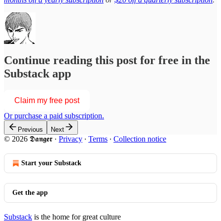
Continue reading this post for free in the
Substack app
Claim my free post
Or purchase a paid subscription.
Previous
Next
© 2026 𝕯𝖆𝖓𝖌𝖊𝖗
·
Privacy
∙
Terms
∙
Collection notice
Start your Substack
Get the app
Substack
is the home for great culture