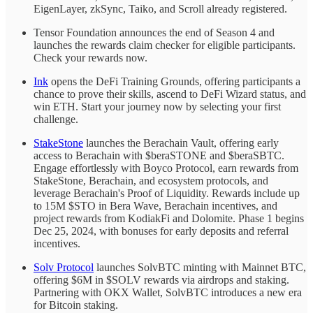
EigenLayer, zkSync, Taiko, and Scroll already registered.
Tensor Foundation announces the end of Season 4 and
launches the rewards claim checker for eligible participants.
Check your rewards now.
Ink
opens the DeFi Training Grounds, offering participants a
chance to prove their skills, ascend to DeFi Wizard status, and
win ETH. Start your journey now by selecting your first
challenge.
StakeStone
launches the Berachain Vault, offering early
access to Berachain with $beraSTONE and $beraSBTC.
Engage effortlessly with Boyco Protocol, earn rewards from
StakeStone, Berachain, and ecosystem protocols, and
leverage Berachain's Proof of Liquidity. Rewards include up
to 15M $STO in Bera Wave, Berachain incentives, and
project rewards from KodiakFi and Dolomite. Phase 1 begins
Dec 25, 2024, with bonuses for early deposits and referral
incentives.
Solv Protocol
launches SolvBTC minting with Mainnet BTC,
offering $6M in $SOLV rewards via airdrops and staking.
Partnering with OKX Wallet, SolvBTC introduces a new era
for Bitcoin staking.