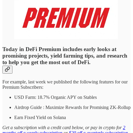
Today in DeFi Premium includes early looks at
promising projects, yield farming tips, and research
to help you get the most out of DeFi.
For example, last week we published the following features for our
Premium Subscribers:
USD Farm: 18.7% Organic APY on Stables
Airdrop Guide : Maximize Rewards for Promising ZK-Rollup
Earn Fixed Yield on Solana
Get a subscription with a credit card below, or pay in crypto for
2
months off a yearly subscription
or
$20 off a quarterly subscription
.