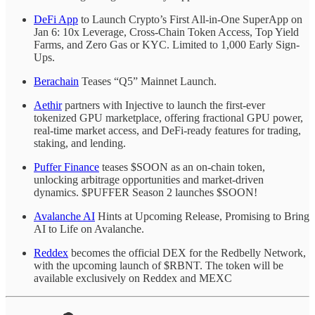
DeFi App
to Launch Crypto’s First All-in-One SuperApp on
Jan 6: 10x Leverage, Cross-Chain Token Access, Top Yield
Farms, and Zero Gas or KYC. Limited to 1,000 Early Sign-
Ups.
Berachain
Teases “Q5” Mainnet Launch.
Aethir
partners with Injective to launch the first-ever
tokenized GPU marketplace, offering fractional GPU power,
real-time market access, and DeFi-ready features for trading,
staking, and lending.
Puffer Finance
teases $SOON as an on-chain token,
unlocking arbitrage opportunities and market-driven
dynamics. $PUFFER Season 2 launches $SOON!
Avalanche AI
Hints at Upcoming Release, Promising to Bring
AI to Life on Avalanche.
Reddex
becomes the official DEX for the Redbelly Network,
with the upcoming launch of $RBNT. The token will be
available exclusively on Reddex and MEXC