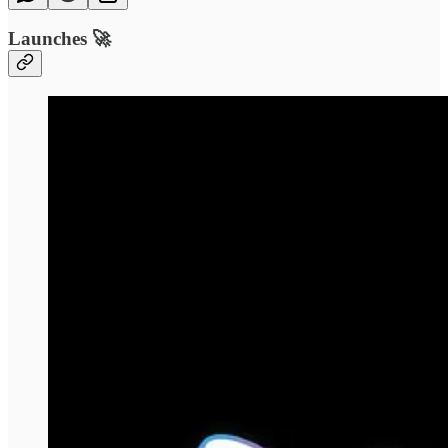
Launches 🚀