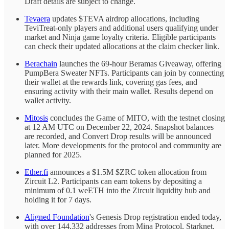
Draft details are subject to change.
Tevaera
updates $TEVA airdrop allocations, including
TeviTreat-only players and additional users qualifying under
market and Ninja game loyalty criteria. Eligible participants
can check their updated allocations at the claim checker link.
Berachain
launches the 69-hour Beramas Giveaway, offering
PumpBera Sweater NFTs. Participants can join by connecting
their wallet at the rewards link, covering gas fees, and
ensuring activity with their main wallet. Results depend on
wallet activity.
Mitosis
concludes the Game of MITO, with the testnet closing
at 12 AM UTC on December 22, 2024. Snapshot balances
are recorded, and Convert Drop results will be announced
later. More developments for the protocol and community are
planned for 2025.
Ether.fi
announces a $1.5M $ZRC token allocation from
Zircuit L2. Participants can earn tokens by depositing a
minimum of 0.1 weETH into the Zircuit liquidity hub and
holding it for 7 days.
Aligned Foundation
's Genesis Drop registration ended today,
with over 144,332 addresses from Mina Protocol, Starknet,