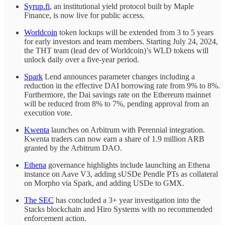
Syrup.fi
, an institutional yield protocol built by Maple
Finance, is now live for public access.
Worldcoin
token lockups will be extended from 3 to 5 years
for early investors and team members. Starting July 24, 2024,
the THT team (lead dev of Worldcoin)’s WLD tokens will
unlock daily over a five-year period.
Spark
Lend announces parameter changes including a
reduction in the effective DAI borrowing rate from 9% to 8%.
Furthermore, the Dai savings rate on the Ethereum mainnet
will be reduced from 8% to 7%, pending approval from an
execution vote.
Kwenta
launches on Arbitrum with Perennial integration.
Kwenta traders can now earn a share of 1.9 million ARB
granted by the Arbitrum DAO.
Ethena
governance highlights include launching an Ethena
instance on Aave V3, adding sUSDe Pendle PTs as collateral
on Morpho via Spark, and adding USDe to GMX.
The SEC
has concluded a 3+ year investigation into the
Stacks blockchain and Hiro Systems with no recommended
enforcement action.