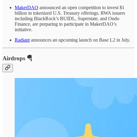
MakerDAO
announced an open competition to invest $1
billion in tokenized U.S. Treasury offerings. RWA issuers
including BlackRock’s BUIDL, Superstate, and Ondo
Finance, are preparing to participate in MakerDAO’s
initiative.
Radiant
announces an upcoming launch on Base L2 in July.
Airdrops 🪂