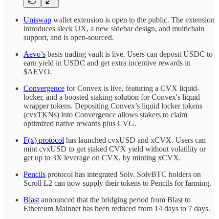
Uniswap
wallet extension is open to the public. The extension
introduces sleek UX, a new sidebar design, and multichain
support, and is open-sourced.
Aevo’s
basis trading vault is live. Users can deposit USDC to
earn yield in USDC and get extra incentive rewards in
$AEVO.
Convergence
for Convex is live, featuring a CVX liquid-
locker, and a boosted staking solution for Convex's liquid
wrapper tokens. Depositing Convex’s liquid locker tokens
(cvxTKNs) into Convergence allows stakers to claim
optimized native rewards plus CVG.
F(x) protocol
has launched cvxUSD and xCVX. Users can
mint cvxUSD to get staked CVX yield without volatility or
get up to 3X leverage on CVX, by minting xCVX.
Pencils
protocol has integrated Solv. SolvBTC holders on
Scroll L2 can now supply their tokens to Pencils for farming.
Blast
announced that the bridging period from Blast to
Ethereum Mainnet has been reduced from 14 days to 7 days.