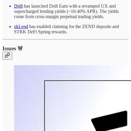
Drift
has launched Drift Earn with a revamped UX and
supercharged lending yields (~10-40% APR). The yields
come from cross-margin perpetual trading yields.
zkLend
has enabled claiming for the ZEND deposits and
STRK DeFi Spring rewards.
Issues 🚨