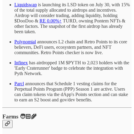
Liquidswap
is launching its LSD token on July 30, with 15%
of the total supply allocated to airdrops and incentives.
Airdrop will consider trading, adding liquidity, holding
$DooDoo &
RE
0.00%↑
TURD, owning Pontem NFTs &
other factors. The snapshot of the first airdrop has already
been taken.
Polynomial
announces L2 chain and Retro Points to its core
believers, DeFi users, ecosystem partners, and NFT
communities. Retro Points checker is now live.
Infinex
has airdropped 1M $PYTH to 2,023 holders with the
'Early Craterunner' badge to celebrate the integration with
Pyth Network.
Parcl
announces that Schedule 1 vesting claims for the
Perpetual Points Program (PPP) Season 1 are active. Users
can claim tokens via the dApp's Points section and can stake
to earn an S2 boost and gov/dev benefits.
Farms 🧑🏻‍🌾