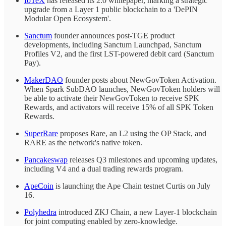
IoTeX
has released its 2.0 whitepaper, marking a strategic
upgrade from a Layer 1 public blockchain to a 'DePIN
Modular Open Ecosystem'.
Sanctum
founder announces post-TGE product
developments, including Sanctum Launchpad, Sanctum
Profiles V2, and the first LST-powered debit card (Sanctum
Pay).
MakerDAO
founder posts about NewGovToken Activation.
When Spark SubDAO launches, NewGovToken holders will
be able to activate their NewGovToken to receive SPK
Rewards, and activators will receive 15% of all SPK Token
Rewards.
SuperRare
proposes Rare, an L2 using the OP Stack, and
RARE as the network's native token.
Pancakeswap
releases Q3 milestones and upcoming updates,
including V4 and a dual trading rewards program.
ApeCoin
is launching the Ape Chain testnet Curtis on July
16.
Polyhedra
introduced ZKJ Chain, a new Layer-1 blockchain
for joint computing enabled by zero-knowledge.