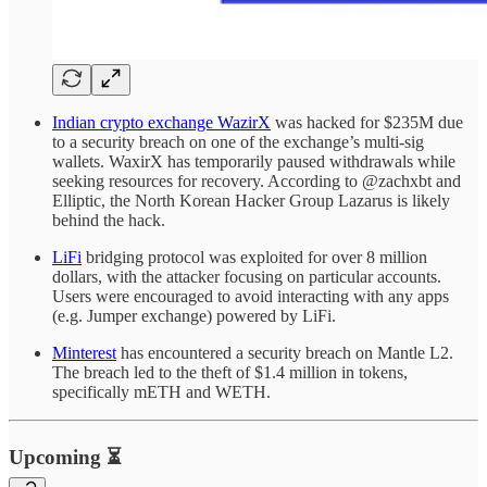
Indian crypto exchange WazirX
was hacked for $235M due
to a security breach on one of the exchange’s multi-sig
wallets. WaxirX has temporarily paused withdrawals while
seeking resources for recovery. According to @zachxbt and
Elliptic, the North Korean Hacker Group Lazarus is likely
behind the hack.
LiFi
bridging protocol was exploited for over 8 million
dollars, with the attacker focusing on particular accounts.
Users were encouraged to avoid interacting with any apps
(e.g. Jumper exchange) powered by LiFi.
Minterest
has encountered a security breach on Mantle L2.
The breach led to the theft of $1.4 million in tokens,
specifically mETH and WETH.
Upcoming ⏳