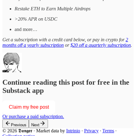
Restake ETH to Earn Multiple Airdrops
>20% APR on USDC
and more…
Get a subscription with a credit card below, or pay in crypto for
2
months off a yearly subscription
or
$20 off a quarterly subscription
.
Continue reading this post for free in the
Substack app
Claim my free post
Or purchase a paid subscription.
Previous
Next
© 2026 𝕯𝖆𝖓𝖌𝖊𝖗
·
Market data by
Intrinio
·
Privacy
∙
Terms
∙