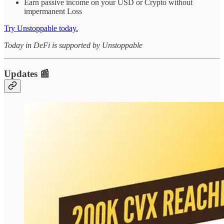
Earn passive income on your USD or Crypto without
impermanent Loss
Try Unstoppable today.
Today in DeFi is supported by Unstoppable
Updates 📰