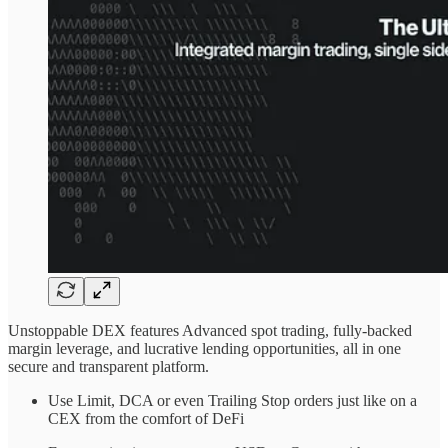
Unstoppable DEX features Advanced spot trading, fully-backed
margin leverage, and lucrative lending opportunities, all in one
secure and transparent platform.
Use Limit, DCA or even Trailing Stop orders just like on a
CEX from the comfort of DeFi