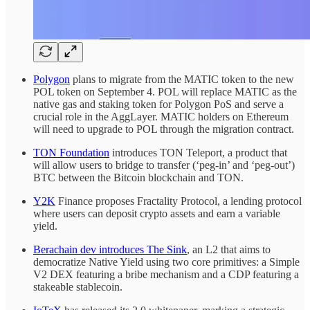
Polygon
plans to migrate from the MATIC
token to the new
POL token on September 4. POL will replace MATIC as the
native gas and staking token for Polygon PoS and serve a
crucial role in the AggLayer. MATIC holders on Ethereum
will need to upgrade to POL through the migration contract.
TON Foundation
introduces TON Teleport, a product that
will allow users to bridge to transfer (‘peg-in’ and ‘peg-out’)
BTC between the Bitcoin blockchain and TON.
Y2K
Finance proposes Fractality Protocol, a lending protocol
where users can deposit crypto assets and earn a variable
yield.
Berachain dev introduces The Sink
, an L2 that aims to
democratize Native Yield using two core primitives: a Simple
V2 DEX featuring a bribe mechanism and a CDP featuring a
stakeable stablecoin.