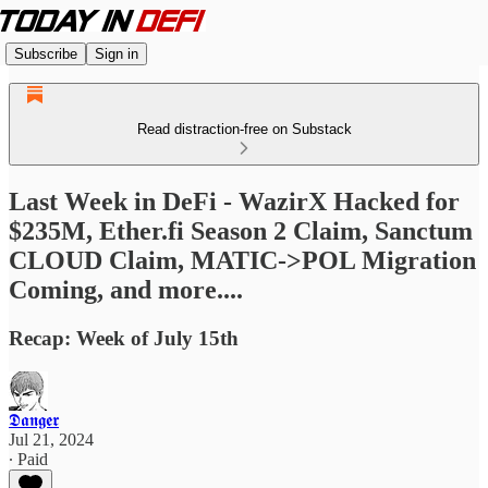
Subscribe
Sign in
Read distraction-free on Substack
Last Week in DeFi - WazirX Hacked for
$235M, Ether.fi Season 2 Claim, Sanctum
CLOUD Claim, MATIC->POL Migration
Coming, and more....
Recap: Week of July 15th
𝕯𝖆𝖓𝖌𝖊𝖗
Jul 21, 2024
∙ Paid