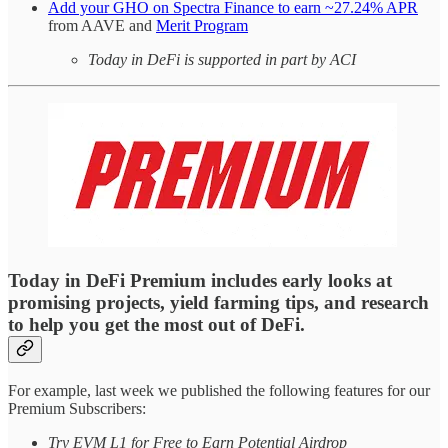
Add your GHO on Spectra Finance to earn ~27.24% APR
from AAVE and
Merit Program
Today in DeFi is supported in part by ACI
Today in DeFi Premium includes early looks at
promising projects, yield farming tips, and research
to help you get the most out of DeFi.
For example, last week we published the following features for our
Premium Subscribers:
Try EVM L1 for Free to Earn Potential Airdrop