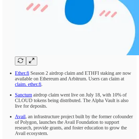
Ether.fi
Season 2 airdrop claim and ETHFI staking are now
available on Ethereum and Arbitrum. Users can claim at
claim. ether.fi
.
Sanctum
airdrop claim went live on July 18, with 10% of
CLOUD tokens being distributed. The Alpha Vault is also
live for deposits.
Avail
, an infrastructure project built by the former cofounder
of Polygon, launches the Avail Foundation to support
research, provide grants, and foster education to grow the
Avail ecosystem.