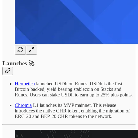
Launches 🚀
Hermetica
launched USDh on Runes. USDh is the first
Bitcoin-backed, yield-bearing stablecoin on Stacks and
Runes. Users can stake USDh to earn up to 25% plus points.
Chromia
L1 launches its MVP mainnet. This release
introduces the native CHR token, enabling the migration of
ERC-20 and BEP-20 CHR tokens to the network.