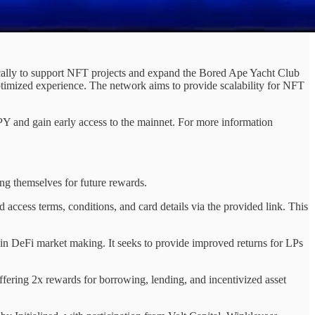
ically to support NFT projects and expand the Bored Ape Yacht Club
timized experience. The network aims to provide scalability for NFT
PY and gain early access to the mainnet. For more information
ng themselves for future rewards.
 access terms, conditions, and card details via the provided link. This
n DeFi market making. It seeks to provide improved returns for LPs
ffering 2x rewards for borrowing, lending, and incentivized asset