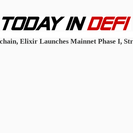
hain, Elixir Launches Mainnet Phase I, Str