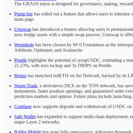
The GRASS token is designed for governance, staking, rewards, 
Pump.fun
has rolled out a feature that allows users to tokenize 
main page.
Uniswap
has introduced a feature allowing users to permission
now bridge assets with a simple swap process. Uniswap is offe
Wormhole
has been chosen by M^0 Foundation as the interopera
Arbitrum, Optimism, and Avalanche.
Pendle
highlights the potential of syrupUSDC, estimating a m
21.23%, with zero lockup and 3x DRIPS on Pendle.
Renzo
has launched redETH on Sei Network, backed by its LRT
Storm Trade
, a derivatives DEX on the TON network, has unvei
instruments, faster position openings, and guaranteed order exe
prediction markets and options. Future plans include launching 
Coinbase
now supports deposits and withdrawals of USDC on the
Safe Wallet
has expanded to support multi-chain deployment, ena
major Layer 2 networks.
Rabby Mobile
has gone fully open-source, following thorough 