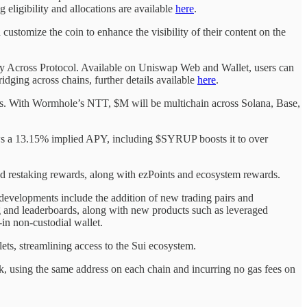
ligibility and allocations are available
here
.
 customize the coin to enhance the visibility of their content on the
 by Across Protocol. Available on Uniswap Web and Wallet, users can
ging across chains, further details available
here
.
ies. With Wormhole’s NTT, $M will be multichain across Solana, Base,
ws a 13.15% implied APY, including $SYRUP boosts it to over
restaking rewards, along with ezPoints and ecosystem rewards.
evelopments include the addition of new trading pairs and
ing and leaderboards, along with new products such as leveraged
in non-custodial wallet.
ts, streamlining access to the Sui ecosystem.
k, using the same address on each chain and incurring no gas fees on