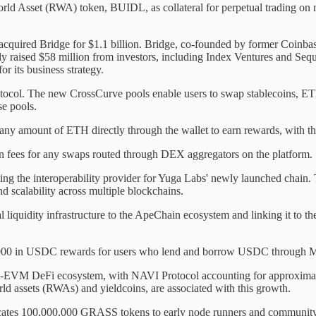
 World Asset (RWA) token, BUIDL, as collateral for perpetual trading 
as acquired Bridge for $1.1 billion. Bridge, co-founded by former Coi
 raised $58 million from investors, including Index Ventures and Sequo
or its business strategy.
tocol. The new CrossCurve pools enable users to swap stablecoins, 
se pools.
 any amount of ETH directly through the wallet to earn rewards, with th
ion fees for any swaps routed through DEX aggregators on the platform.
g the interoperability provider for Yuga Labs' newly launched chain
d scalability across multiple blockchains.
 liquidity infrastructure to the ApeChain ecosystem and linking it to t
$50,000 in USDC rewards for users who lend and borrow USDC throug
on-EVM DeFi ecosystem, with NAVI Protocol accounting for approximat
ld assets (RWAs) and yieldcoins, are associated with this growth.
tes 100,000,000 GRASS tokens to early node runners and community memb