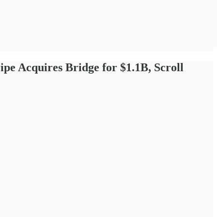
ipe Acquires Bridge for $1.1B, Scroll