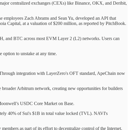
on major centralized exchanges (CEXs) like Binance, OKX, and Deribit,
nbase employees Zach Abrams and Sean Yu, developed an API that
ia Capital, at a valuation of $200 million, as reported by PitchBook.
ETH, and BTC across most EVM Layer 2 (L2) networks. Users can
e option to unstake at any time.
. Through integration with LayerZero's OFT standard, ApeChain now
he broader Arbitrum network, creating new opportunities for builders
h Moonwell’s USDC Core Market on Base.
ely 40% of Sui's $1B in total value locked (TVL). NAVI's
ers as part of its effort to decentralize control of the Internet.