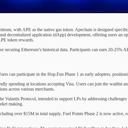
bitrum, with APE as the native gas token. Apechain is designed specif
nd decentralized application (dApp) development, offering users an op
 APE token rewards.
for securing Ethereum’s historical data. Participants can earn 20-25% A
ers can participate in the Hop.Fun Phase 1 as early adopters, positioni
ly spending at locations accepting Visa. Users can join the waitlist and
tions across various merchants.
lantis Protocol, intended to support LPs by addressing challenges i
rket making.
luding over $15M in total supply. Fuel Points Phase 2 is now active, o