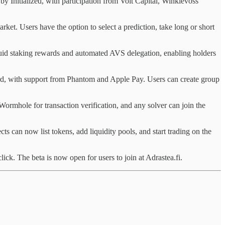
by Initialized, with participation from Volt Capital, Winklevoss
ket. Users have the option to select a prediction, take long or short
uid staking rewards and automated AVS delegation, enabling holders
 Card, with support from Phantom and Apple Pay. Users can create group
 Wormhole for transaction verification, and any solver can join the
cts can now list tokens, add liquidity pools, and start trading on the
ick. The beta is now open for users to join at Adrastea.fi.