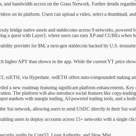
and bandwidth access on the Grass Network. Further details regarding e
videos on its platform. Users can upload a video, select a thumbnail, and
lessly bridge native assets and stablecoins across 9 networks, powered
ring a quest with Layer3, where users can earn XP and CUBEs when brid
bility provider for $M, a next-gen stablecoin backed by U.S. treasur
uch higher APY than shown in the app. While the current YT price sho
, ezETH, via Hyperlane. redETH offers auto-compounded staking and 
led a new roadmap featuring significant platform enhancements. Key d
cution. The platform will also introduce social features like copy-trad
spot markets with margin trading, AI-powered trading tools, and a built-
 Sui network, allowing users to send USDC directly to their Sui walle
bling users to deploy accounts across 15+ networks with a single clic
security audits by Cure53, Least Authority, and Slow Mist.