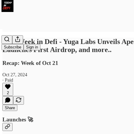
Last Week in Defi - Yuga Labs Unveils Apec
Subscribe
Sign in
Launches First Airdrop, and more..
Recap: Week of Oct 21
Oct 27, 2024
∙ Paid
2
Share
Launches 🚀