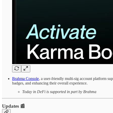
Brahma Console
, a user-friendly multi-sig account platform s
badges, and enhancing their overall experience.
Today in DeFi is supported in part by Brahma
Updates 📰