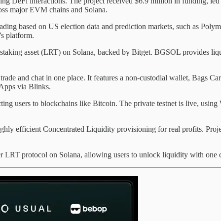
ng DeFi interactions. The project received $6.9 million in funding, led 
across major EVM chains and Solana.
ading based on US election data and prediction markets, such as Polymar
’s platform.
restaking asset (LRT) on Solana, backed by Bitget. BGSOL provides liq
 trade and chat in one place. It features a non-custodial wallet, Bags
Apps via Blinks.
ng users to blockchains like Bitcoin. The private testnet is live, using
hly efficient Concentrated Liquidity provisioning for real profits. Proje
r LRT protocol on Solana, allowing users to unlock liquidity with one cl