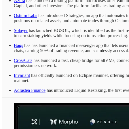
Azura
has launched a trading platform that focuses on streamlini
Capital, and other investors. The platform facilitates trading 
Ostium Labs
has introduced Strategies, an app that automates tr
positions on related assets, and automate trades through Ostium
Solayer
has launched BGSOL, which is identified as the first 
to earn staking yields while focusing on transaction processing.
Bags
has has launched a financial messenger app that lets users
chats, earning 50% of trading revenue, and seamlessly access d
CrossCats
has launched a fast, cheap bridge for altVMs, connecti
permissionless network.
Invariant
has officially launched on Eclipse mainnet, offering hig
mainnet.
Adrastea Finance
has introduced Liquid Restaking, the first-eve