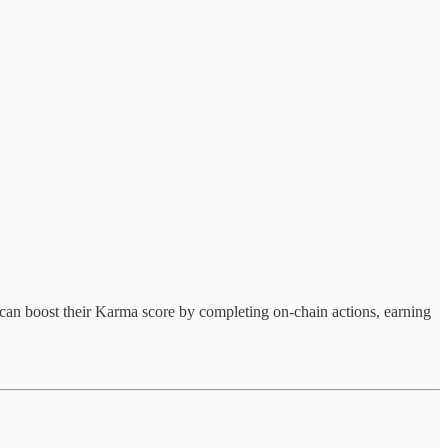
 can boost their Karma score by completing on-chain actions, earning