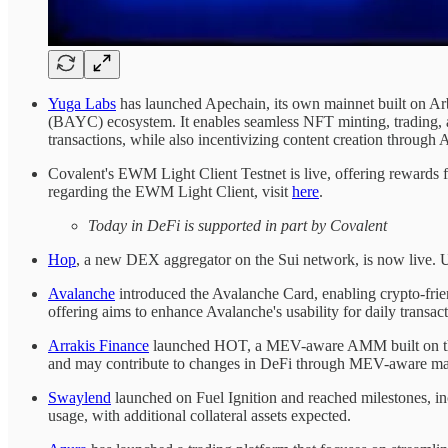
Yuga Labs
has launched Apechain, its own mainnet built on Ar
(BAYC) ecosystem. It enables seamless NFT minting, trading, a
transactions, while also incentivizing content creation through
Covalent's EWM Light Client Testnet is live, offering rewards 
regarding the EWM Light Client, visit
here
.
Today in DeFi is supported in part by Covalent
Hop
, a new DEX aggregator on the Sui network, is now live. Us
Avalanche
introduced the Avalanche Card, enabling crypto-friend
offering aims to enhance Avalanche's usability for daily transac
Arrakis Finance
launched HOT, a MEV-aware AMM built on the Va
and may contribute to changes in DeFi through MEV-aware ma
Swaylend
launched on Fuel Ignition and reached milestones, inc
usage, with additional collateral assets expected.