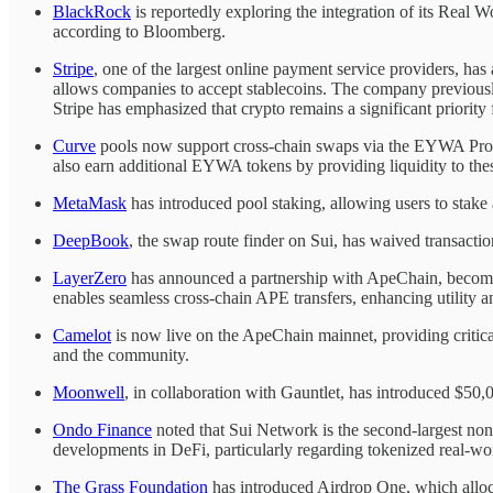
BlackRock
is reportedly exploring the integration of its Real
according to Bloomberg.
Stripe
, one of the largest online payment service providers, h
allows companies to accept stablecoins. The company previously
Stripe has emphasized that crypto remains a significant priority f
Curve
pools now support cross-chain swaps via the EYWA Pro
also earn additional EYWA tokens by providing liquidity to the
MetaMask
has introduced pool staking, allowing users to stake
DeepBook
, the swap route finder on Sui, has waived transact
LayerZero
has announced a partnership with ApeChain, becomin
enables seamless cross-chain APE transfers, enhancing utility an
Camelot
is now live on the ApeChain mainnet, providing critical
and the community.
Moonwell
, in collaboration with Gauntlet, has introduced 
Ondo Finance
noted that Sui Network is the second-largest n
developments in DeFi, particularly regarding tokenized real-wor
The Grass Foundation
has introduced Airdrop One, which alloca