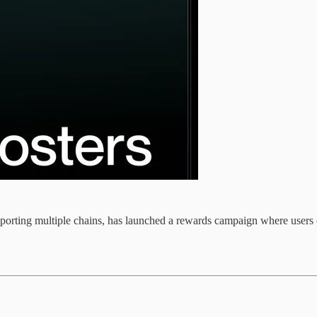
upporting multiple chains, has launched a rewards campaign where users