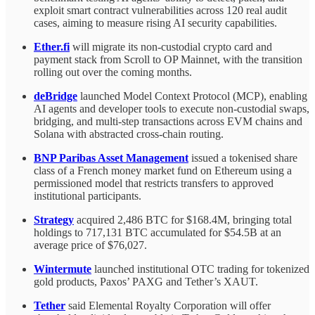
exploit smart contract vulnerabilities across 120 real audit
cases, aiming to measure rising AI security capabilities.
Ether.fi
will migrate its non-custodial crypto card and
payment stack from Scroll to OP Mainnet, with the transition
rolling out over the coming months.
deBridge
launched Model Context Protocol (MCP), enabling
AI agents and developer tools to execute non-custodial swaps,
bridging, and multi-step transactions across EVM chains and
Solana with abstracted cross-chain routing.
BNP Paribas Asset Management
issued a tokenised share
class of a French money market fund on Ethereum using a
permissioned model that restricts transfers to approved
institutional participants.
Strategy
acquired 2,486 BTC for $168.4M, bringing total
holdings to 717,131 BTC accumulated for $54.5B at an
average price of $76,027.
Wintermute
launched institutional OTC trading for tokenized
gold products, Paxos’ PAXG and Tether’s XAUT.
Tether
said Elemental Royalty Corporation will offer