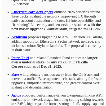
L2 network.
Ethereum core developers
outlined 2026 priorities around
three tracks: scaling the network, improving UX through
native account abstraction and cross-L2 interoperability, and
“hardening” L1 security and censorship resistance,
with the
next major upgrade (Glamsterdam) targeted for H1 2026.
Arbitrum
proposes upgrading to ArbOS Version 40 Callisto,
adding support for Ethereum’s Pectra network upgrade, and
includes a minor Stylus-related fix. The proposal is currently
in draft status.
Peter Thiel
and related Founders Fund entities
no longer
own a material stake (or any stake) in ETHZilla
Corporation as of Dec 31, 2025.
Base
will gradually transition away from the OP Stack and
move to a unified Base-operated tech stack, aiming for faster
upgrades, simplified infrastructure, and greater control over
scaling and decentralization.
Aptos
proposed performance-driven tokenomics linking APT
emissions to network usage, including cutting staking rewards
to ~2.6%, higher gas-fee burns, setting a 2.1B supply cap, and