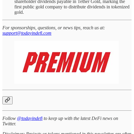
shareholder dividends payable in Tether Gold, marking the
first public gold company to distribute dividends in tokenized
gold.
For sponsorships, questions, or news tips, reach us at:
support@todayindefi.com
Follow
@todayindefi
to keep up with the latest DeFi news on
Twitter.
Disclaimer: Projects or tokens mentioned in this newsletter are often