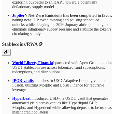
exploring buybacks to shift APT toward a potentially
deflationary supply model.
Jupiter’
s Net-Zero Emissions has been completed in favor,
halting new JUP token minting and pausing scheduled
unlocks while delaying the 2026 Jupuary airdrop, aiming to
eliminate inflationary supply pressure and stabilize the token’s
circulating supply.
Stablecoins/RWA🪙
World Liberty Financia
l partnered with Apex Group to pilot
USD1 stablecoin use across tokenized fund subscriptions,
redemptions, and distributions
IPOR vaults
launches stcUSD Adaptive Looping vault on
Fusion, utilizing Morpho and Ebisu Finance for recursive
leverage.
Hyperbeat
introduced USD+, a USDC vault that generates
automated yield across venues like Hyperliquid BLP,
Morpho, and Hyperlend while allowing deposits to be used as
instant credit collateral