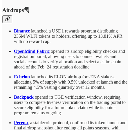
Airdrops🪂
Binance
launched a USD1 rewards program distributing
235M WLFI tokens to holders, offering up to 13.81% APR
with no reward cap.
OpenMind Fabric
opened its airdrop eligibility checker and
registration portal, allowing users to connect wallets and
social accounts to verify allocation and select a claim chain
ahead of the Feb. 24 registration deadline.
Echelon
launched its ELON airdrop for sENA stakers,
allocating 5% of supply with 0.5% unlocked at launch and the
remaining 4.5% vesting quarterly over 12 months.
Backpack
opened its TGE verification window, requiring
users to complete liveness verification on the trading portal to
secure eligibility for a future token claim while its points
program remains ongoing.
Perena
, a stablecoin protocol, confirmed its token launch and
final airdrop snapshot after ending all points seasons, with