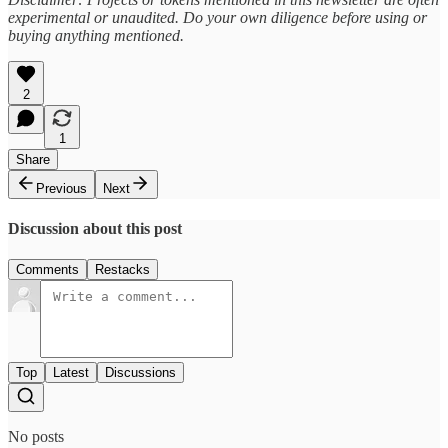
experimental or unaudited. Do your own diligence before using or
buying anything mentioned.
2
1
Share
Previous
Next
Discussion about this post
Comments
Restacks
Top
Latest
Discussions
No posts