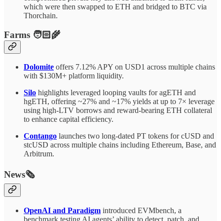
which were then swapped to ETH and bridged to BTC via
Thorchain.
Farms 🧑🏻‍🌾
Dolomite
offers 7.12% APY on USD1 across multiple chains
with $130M+ platform liquidity.
Silo
highlights leveraged looping vaults for agETH and
hgETH, offering ~27% and ~17% yields at up to 7× leverage
using high-LTV borrows and reward-bearing ETH collateral
to enhance capital efficiency.
Contango
launches two long-dated PT tokens for cUSD and
stcUSD across multiple chains including Ethereum, Base, and
Arbitrum.
News🗞️
OpenAI and Paradigm
introduced EVMbench, a
benchmark testing AI agents’ ability to detect, patch, and