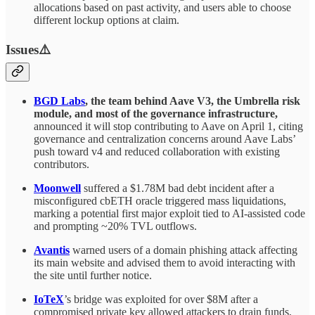
allocations based on past activity, and users able to choose
different lockup options at claim.
Issues⚠️
BGD Labs
, the team behind Aave V3, the Umbrella risk
module, and most of the governance infrastructure,
announced it will stop contributing to Aave on April 1, citing
governance and centralization concerns around Aave Labs’
push toward v4 and reduced collaboration with existing
contributors.
Moonwell
suffered a $1.78M bad debt incident after a
misconfigured cbETH oracle triggered mass liquidations,
marking a potential first major exploit tied to AI-assisted code
and prompting ~20% TVL outflows.
Avantis
warned users of a domain phishing attack affecting
its main website and advised them to avoid interacting with
the site until further notice.
IoTeX
’s bridge was exploited for over $8M after a
compromised private key allowed attackers to drain funds,