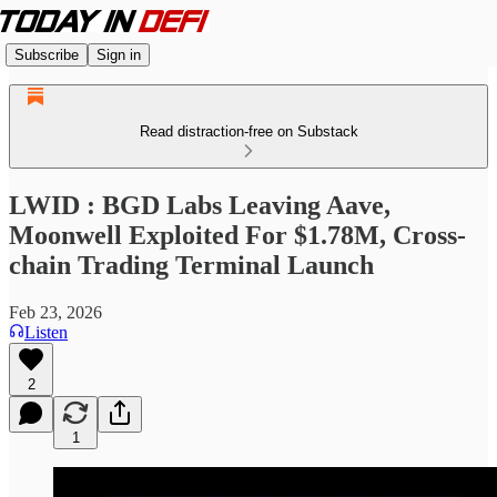
Subscribe
Sign in
Read distraction-free on Substack
LWID : BGD Labs Leaving Aave,
Moonwell Exploited For $1.78M, Cross-
chain Trading Terminal Launch
Feb 23, 2026
Listen
2
1