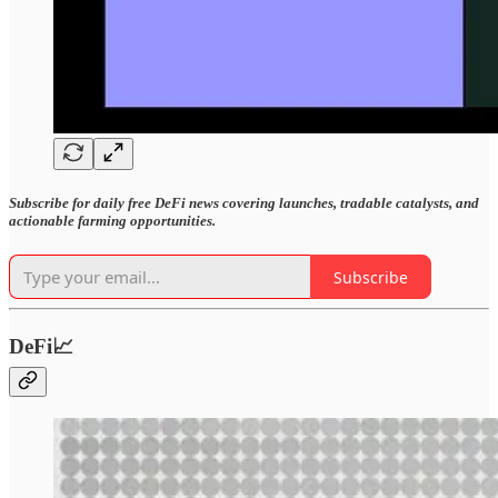
Subscribe for daily free DeFi news covering launches, tradable catalysts, and
actionable farming opportunities.
Subscribe
DeFi📈