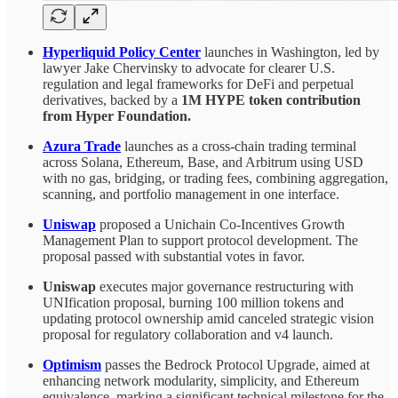
Hyperliquid Policy Center
launches in Washington, led by
lawyer Jake Chervinsky to advocate for clearer U.S.
regulation and legal frameworks for DeFi and perpetual
derivatives, backed by a
1M HYPE token contribution
from Hyper Foundation.
Azura Trade
launches as
a cross-chain trading terminal
across Solana, Ethereum, Base, and Arbitrum using USD
with no gas, bridging, or trading fees, combining aggregation,
scanning, and portfolio management in one interface.
Uniswap
proposed a Unichain Co-Incentives Growth
Management Plan to support protocol development. The
proposal passed with substantial votes in favor.
Uniswap
executes major governance restructuring with
UNIfication proposal, burning 100 million tokens and
updating protocol ownership amid canceled strategic vision
proposal for regulatory collaboration and v4 launch.
Optimism
passes the Bedrock Protocol Upgrade, aimed at
enhancing network modularity, simplicity, and Ethereum
equivalence, marking a significant technical milestone for the