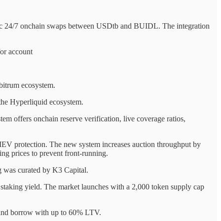
omic 24/7 onchain swaps between USDtb and BUIDL. The integration
or account
rbitrum ecosystem.
the Hyperliquid ecosystem.
 offers onchain reserve verification, live coverage ratios,
EV protection. The new system increases auction throughput by
ng prices to prevent front-running.
ng was curated by K3 Capital.
taking yield. The market launches with a 2,000 token supply cap
 and borrow with up to 60% LTV.