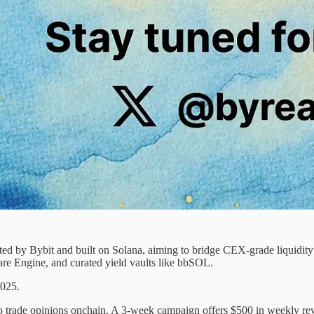
ated by Bybit and built on Solana, aiming to bridge CEX-grade liquid
re Engine, and curated yield vaults like bbSOL.
2025.
s to trade opinions onchain. A 3-week campaign offers $500 in weekly 