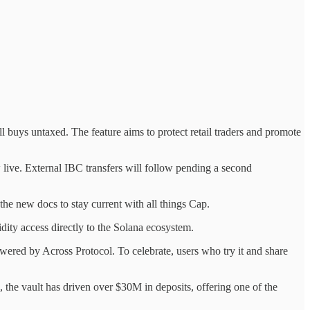
l buys untaxed. The feature aims to protect retail traders and promote
live. External IBC transfers will follow pending a second
he new docs to stay current with all things Cap.
dity access directly to the Solana ecosystem.
red by Across Protocol. To celebrate, users who try it and share
he vault has driven over $30M in deposits, offering one of the