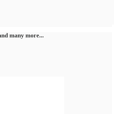
and many more...