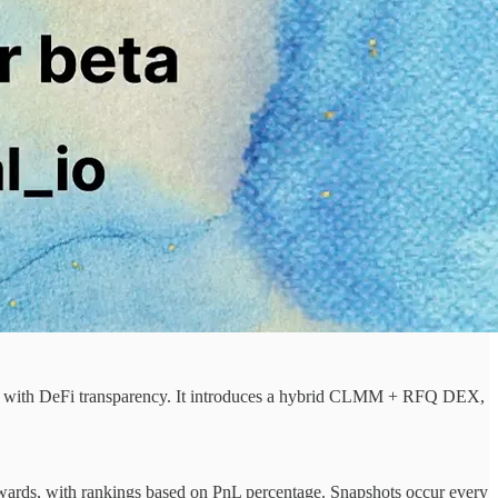
ity with DeFi transparency. It introduces a hybrid CLMM + RFQ DEX,
rewards, with rankings based on PnL percentage. Snapshots occur every