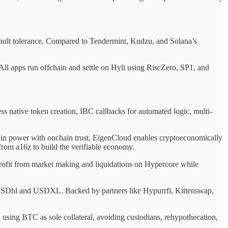
g fault tolerance. Compared to Tendermint, Kudzu, and Solana’s
All apps run offchain and settle on Hyli using RiscZero, SP1, and
 native token creation, IBC callbacks for automated logic, multi-
ain power with onchain trust, EigenCloud enables cryptoeconomically
rom a16z to build the verifiable economy.
profit from market making and liquidations on Hypercore while
 USDhl and USDXL. Backed by partners like Hypurrfi, Kittenswap,
using BTC as sole collateral, avoiding custodians, rehypothecation,