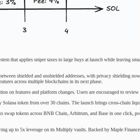
stem that applies sniper taxes to large buys at launch while leaving smal
between shielded and unshielded addresses, with privacy shielding now 
atures across multiple blockchains in its next phase.
tion on features and platform changes. Users are encouraged to review t
 Solana token from over 30 chains. The launch brings cross-chain liqui
o swap tokens across BNB Chain, Arbitrum, and Base in one click, powe
up to 5x leverage on its Multiply vaults. Backed by Maple Finance, t