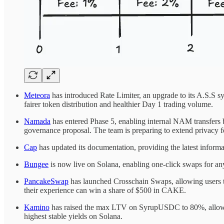
Meteora
has introduced Rate Limiter, an upgrade to its A.S.S sy
fairer token distribution and healthier Day 1 trading volume.
Namada
has entered Phase 5, enabling internal NAM transfers 
governance proposal. The team is preparing to extend privacy fe
Cap
has updated its documentation, providing the latest informa
Bungee
is now live on Solana, enabling one-click swaps for any
PancakeSwap
has launched Crosschain Swaps, allowing users t
their experience can win a share of $500 in CAKE.
Kamino
has raised the max LTV on SyrupUSDC to 80%, allowing 
highest stable yields on Solana.