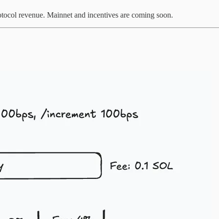
otocol revenue. Mainnet and incentives are coming soon.