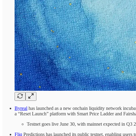
Byreal
has launched as a new onchain liquidity network incub
a “Reset Launch” platform with Smart Price Ladder and Fairsha
Testnet goes live June 30, with mainnet expected in Q3 
Fliq
Predictions has launched its public testnet, enabling user