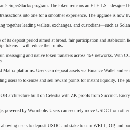
sm’s SuperStacks program. The token remains an ETH LST designed for
e transactions into one for a smoother experience. The upgrade is now 
ng together leading wallets, exchanges, and custodians—such as Solana 
 of its deposit period aimed at broad, fair participation and stablecoin 
ipt tokens—will reduce their units.
hain messaging and native token transfers across 46+ networks. With C
ly
 Matrix platforms. Users can deposit assets via Binance Wallet and earn
users to tokenize and sell reward points for instant liquidity. The p
 architecture built on Celestia with ZK proofs from Succinct. Encrypt
 powered by Wormhole. Users can securely move USDC from other chai
allowing users to deposit USDC and stake to earn WELL, OP, and bor