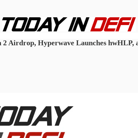
n 2 Airdrop, Hyperwave Launches hwHLP, 