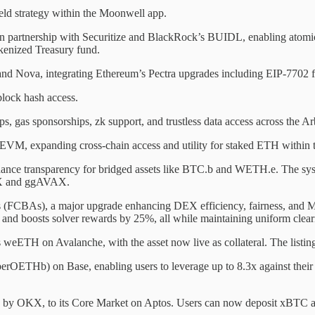
eld strategy within the Moonwell app.
 in partnership with Securitize and BlackRock’s BUIDL, enabling at
okenized Treasury fund.
d Nova, integrating Ethereum’s Pectra upgrades including EIP-7702 f
lock hash access.
 gas sponsorships, zk support, and trustless data access across the A
VM, expanding cross-chain access and utility for staked ETH within 
ance transparency for bridged assets like BTC.b and WETH.e. The system
AVAX and ggAVAX.
 (FCBAs), a major upgrade enhancing DEX efficiency, fairness, and M
 and boosts solver rewards by 25%, all while maintaining uniform cleari
i’s weETH on Avalanche, with the asset now live as collateral. The listi
ETHb) on Base, enabling users to leverage up to 8.3x against their s
d by OKX, to its Core Market on Aptos. Users can now deposit xBTC