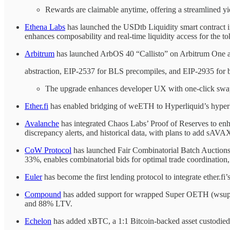
Rewards are claimable anytime, offering a streamlined yi
Ethena Labs
has launched the USDtb Liquidity smart contract
enhances composability and real-time liquidity access for the t
Arbitrum
has launched ArbOS 40 “Callisto” on Arbitrum One an
abstraction, EIP-2537 for BLS precompiles, and EIP-2935 for b
The upgrade enhances developer UX with one-click swaps,
Ether.fi
has enabled bridging of weETH to Hyperliquid’s hyperE
Avalanche
has integrated Chaos Labs’ Proof of Reserves to enh
discrepancy alerts, and historical data, with plans to add s
CoW Protocol
has launched Fair Combinatorial Batch Auctions
33%, enables combinatorial bids for optimal trade coordination,
Euler
has become the first lending protocol to integrate ether.f
Compound
has added support for wrapped Super OETH (wsuperO
and 88% LTV.
Echelon
has added xBTC, a 1:1 Bitcoin-backed asset custodie