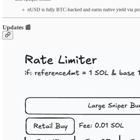
nUSD is fully BTC-backed and earns native yield via pr
Updates 📰