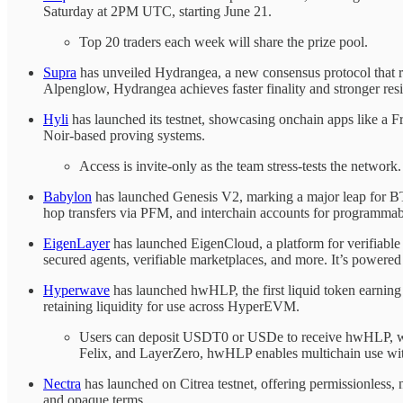
Saturday at 2PM UTC, starting June 21.
Top 20 traders each week will share the prize pool.
Supra
has unveiled Hydrangea, a new consensus protocol that red
Alpenglow, Hydrangea achieves faster finality and stronger res
Hyli
has launched its testnet, showcasing onchain apps like a F
Noir-based proving systems.
Access is invite-only as the team stress-tests the network.
Babylon
has launched Genesis V2, marking a major leap for BTC
hop transfers via PFM, and interchain accounts for programmab
EigenLayer
has launched EigenCloud, a platform for verifiabl
secured agents, verifiable marketplaces, and more. It’s power
Hyperwave
has launched hwHLP, the first liquid token earning
retaining liquidity for use across HyperEVM.
Users can deposit USDT0 or USDe to receive hwHLP, wit
Felix, and LayerZero, hwHLP enables multichain use with 
Nectra
has launched on Citrea testnet, offering permissionless
and opaque terms.