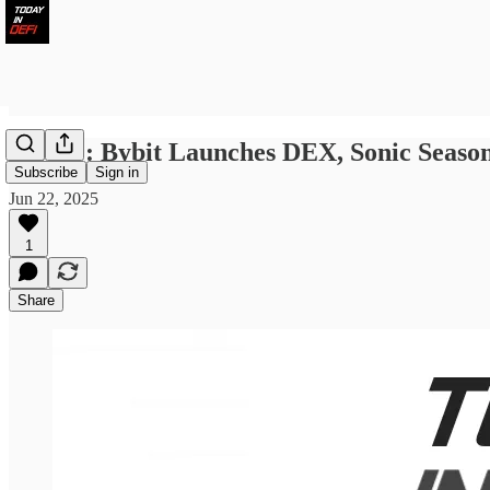
LWID : Bybit Launches DEX, Sonic Seaso
Subscribe
Sign in
Jun 22, 2025
1
Share