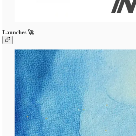
Launches 🚀