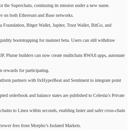
 the Superchain, continuing its mission under a new name.
live on both Ethereum and Base networks.
Foundation, Bitget Wallet, Jupiter, Trust Wallet, BitGo, and
liquidity bootstrapping for mainnet beta. Users can still withdraw
CIP, Plume builders can now create multichain RWAfi apps, automate
 rewards for participating.
latform partners with 0xHyperBeat and Sentiment to integrate point
ed orderbook and balance states are published to Celestia’s Private
ns to Linea within seconds, enabling faster and safer cross-chain
rower fees from Morpho’s Isolated Markets.