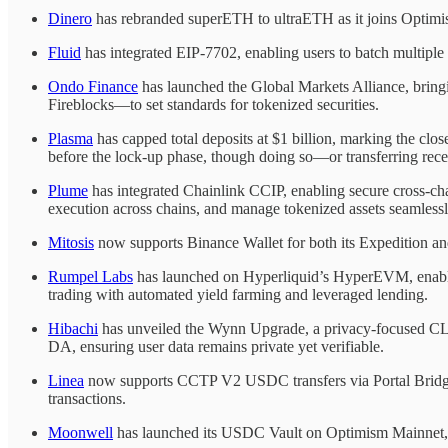
Dinero
has rebranded superETH to ultraETH as it joins Optimi
Fluid
has integrated EIP-7702, enabling users to batch multipl
Ondo Finance
has launched the Global Markets Alliance, bringi
Fireblocks—to set standards for tokenized securities.
Plasma
has capped total deposits at $1 billion, marking the close
before the lock-up phase, though doing so—or transferring rece
Plume
has integrated Chainlink CCIP, enabling secure cross-c
execution across chains, and manage tokenized assets seamless
Mitosis
now supports Binance Wallet for both its Expedition and
Rumpel Labs
has launched on Hyperliquid’s HyperEVM, enabling 
trading with automated yield farming and leveraged lending.
Hibachi
has unveiled the Wynn Upgrade, a privacy-focused CLOB
DA, ensuring user data remains private yet verifiable.
Linea
now supports CCTP V2 USDC transfers via Portal Bridge,
transactions.
Moonwell
has launched its USDC Vault on Optimism Mainnet, 