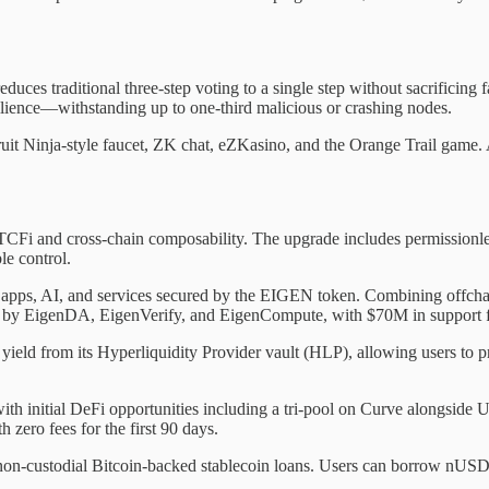
uces traditional three-step voting to a single step without sacrificin
ilience—withstanding up to one-third malicious or crashing nodes.
ruit Ninja-style faucet, ZK chat, eZKasino, and the Orange Trail game. 
Fi and cross-chain composability. The upgrade includes permissionless
le control.
e apps, AI, and services secured by the EIGEN token. Combining offch
ed by EigenDA, EigenVerify, and EigenCompute, with $70M in support f
 yield from its Hyperliquidity Provider vault (HLP), allowing users to 
h initial DeFi opportunities including a tri-pool on Curve alongside
zero fees for the first 90 days.
, non-custodial Bitcoin-backed stablecoin loans. Users can borrow nUSD 