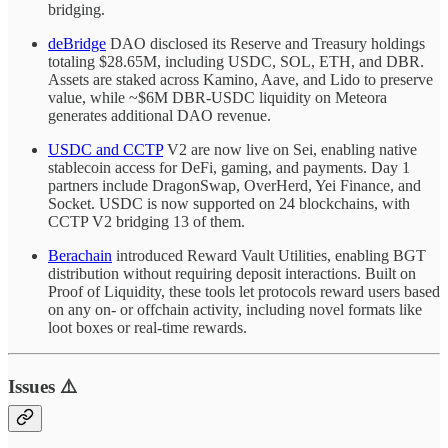
bridging.
deBridge
DAO disclosed its Reserve and Treasury holdings
totaling $28.65M, including USDC, SOL, ETH, and DBR.
Assets are staked across Kamino, Aave, and Lido to preserve
value, while ~$6M DBR-USDC liquidity on Meteora
generates additional DAO revenue.
USDC and CCTP
V2 are now live on Sei, enabling native
stablecoin access for DeFi, gaming, and payments. Day 1
partners include DragonSwap, OverHerd, Yei Finance, and
Socket. USDC is now supported on 24 blockchains, with
CCTP V2 bridging 13 of them.
Berachain
introduced Reward Vault Utilities, enabling BGT
distribution without requiring deposit interactions. Built on
Proof of Liquidity, these tools let protocols reward users based
on any on- or offchain activity, including novel formats like
loot boxes or real-time rewards.
Issues ⚠️