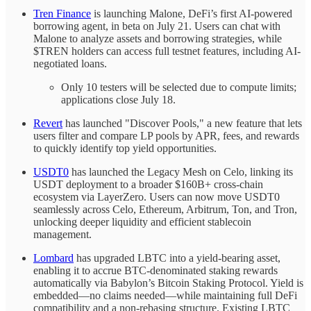
Tren Finance
is launching Malone, DeFi’s first AI-powered
borrowing agent, in beta on July 21. Users can chat with
Malone to analyze assets and borrowing strategies, while
$TREN holders can access full testnet features, including AI-
negotiated loans.
Only 10 testers will be selected due to compute limits;
applications close July 18.
Revert
has launched "Discover Pools," a new feature that lets
users filter and compare LP pools by APR, fees, and rewards
to quickly identify top yield opportunities.
USDT0
has launched the Legacy Mesh on Celo, linking its
USDT deployment to a broader $160B+ cross-chain
ecosystem via LayerZero. Users can now move USDT0
seamlessly across Celo, Ethereum, Arbitrum, Ton, and Tron,
unlocking deeper liquidity and efficient stablecoin
management.
Lombard
has upgraded LBTC into a yield-bearing asset,
enabling it to accrue BTC-denominated staking rewards
automatically via Babylon’s Bitcoin Staking Protocol. Yield is
embedded—no claims needed—while maintaining full DeFi
compatibility and a non-rebasing structure. Existing LBTC