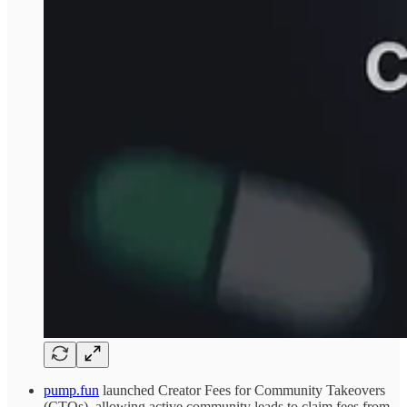
pump.fun
launched Creator Fees for Community Takeovers
(CTOs), allowing active community leads to claim fees from