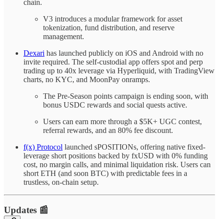
chain.
V3 introduces a modular framework for asset
tokenization, fund distribution, and reserve
management.
Dexari
has launched publicly on iOS and Android with no
invite required. The self-custodial app offers spot and perp
trading up to 40x leverage via Hyperliquid, with TradingView
charts, no KYC, and MoonPay onramps.
The Pre-Season points campaign is ending soon, with
bonus USDC rewards and social quests active.
Users can earn more through a $5K+ UGC contest,
referral rewards, and an 80% fee discount.
f(x) Protocol
launched sPOSITIONs, offering native fixed-
leverage short positions backed by fxUSD with 0% funding
cost, no margin calls, and minimal liquidation risk. Users can
short ETH (and soon BTC) with predictable fees in a
trustless, on-chain setup.
Updates 📰