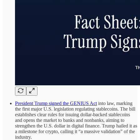
President Trump signed the GENIUS Act
into law, marking
the first major U.S. legislation regulating stablecoins. The bill
establishes clear rules for issuing dollar-backed stablecoins
and opens the market to banks and nonbanks, aiming to
strengthen the U.S. dollar in digital finance. Trump hailed it as
a milestone for crypto, calling it “a massive validation” of the
industry.