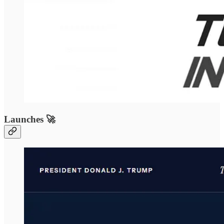
Launches 🚀