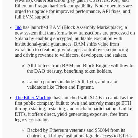
rewards), Gas Abstraction (pay gas in USDT/BORA), and
Ethereum Prague hardfork compatibility. Node operators are
urged to upgrade for improved performance, API fixes, and
full EVM support
Jito
has launched BAM (Block Assembly Marketplace), a
new system that transforms how transactions are processed on
Solana by enabling encrypted, auditable execution with
institutional-grade guarantees. BAM shifts value from
extraction to creation, giving apps control over sequencing
and driving revenue to validators, developers, and stakers.
All Jito fees from BAM and Block Engine will flow to
the DAO treasury, benefiting token holders.
Launch partners include Drift, Pyth, and major
validators like Triton and Figment.
The Ether Machin
e has launched with $1.5B in capital as the
first public company built to own and actively manage ETH
through staking, restaking, and onchain participation. Unlike
ETFs, it offers direct, yield-generating exposure, free from
legacy constraints.
Backed by Ethereum veterans and $500M from its
chairman, it brings institutional-grade access to ETH's