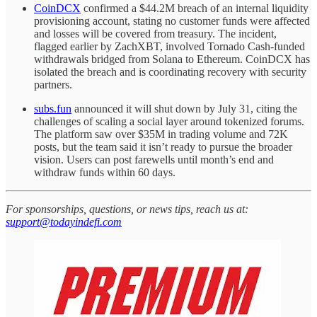
CoinDCX
confirmed a $44.2M breach of an internal liquidity
provisioning account, stating no customer funds were affected
and losses will be covered from treasury. The incident,
flagged earlier by ZachXBT, involved Tornado Cash-funded
withdrawals bridged from Solana to Ethereum. CoinDCX has
isolated the breach and is coordinating recovery with security
partners.
subs.fun
announced it will shut down by July 31, citing the
challenges of scaling a social layer around tokenized forums.
The platform saw over $35M in trading volume and 72K
posts, but the team said it isn’t ready to pursue the broader
vision. Users can post farewells until month’s end and
withdraw funds within 60 days.
For sponsorships, questions, or news tips, reach us at:
support@todayindefi.com