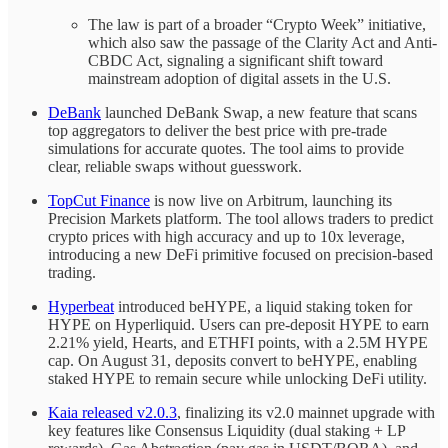
The law is part of a broader “Crypto Week” initiative,
which also saw the passage of the Clarity Act and Anti-
CBDC Act, signaling a significant shift toward
mainstream adoption of digital assets in the U.S.
DeBank
launched DeBank Swap, a new feature that scans
top aggregators to deliver the best price with pre-trade
simulations for accurate quotes. The tool aims to provide
clear, reliable swaps without guesswork.
TopCut Finance
is now live on Arbitrum, launching its
Precision Markets platform. The tool allows traders to predict
crypto prices with high accuracy and up to 10x leverage,
introducing a new DeFi primitive focused on precision-based
trading.
Hyperbeat
introduced beHYPE, a liquid staking token for
HYPE on Hyperliquid. Users can pre-deposit HYPE to earn
2.21% yield, Hearts, and ETHFI points, with a 2.5M HYPE
cap. On August 31, deposits convert to beHYPE, enabling
staked HYPE to remain secure while unlocking DeFi utility.
Kaia released v2.0.3
, finalizing its v2.0 mainnet upgrade with
key features like Consensus Liquidity (dual staking + LP