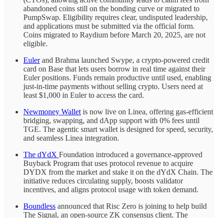
abandoned coins still on the bonding curve or migrated to
PumpSwap. Eligibility requires clear, undisputed leadership,
and applications must be submitted via the official form.
Coins migrated to Raydium before March 20, 2025, are not
eligible.
Euler
and Brahma launched Swype, a crypto-powered credit
card on Base that lets users borrow in real time against their
Euler positions. Funds remain productive until used, enabling
just-in-time payments without selling crypto. Users need at
least $1,000 in Euler to access the card.
Newmoney Wallet
is now live on Linea, offering gas-efficient
bridging, swapping, and dApp support with 0% fees until
TGE. The agentic smart wallet is designed for speed, security,
and seamless Linea integration.
The dYdX
Foundation introduced a governance-approved
Buyback Program that uses protocol revenue to acquire
DYDX from the market and stake it on the dYdX Chain. The
initiative reduces circulating supply, boosts validator
incentives, and aligns protocol usage with token demand.
Boundless
announced that Risc Zero is joining to help build
The Signal, an open-source ZK consensus client. The