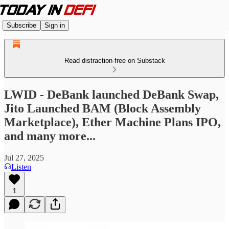
Subscribe
Sign in
Read distraction-free on Substack
LWID - DeBank launched DeBank Swap,
Jito Launched BAM (Block Assembly
Marketplace), Ether Machine Plans IPO,
and many more...
Jul 27, 2025
Listen
1