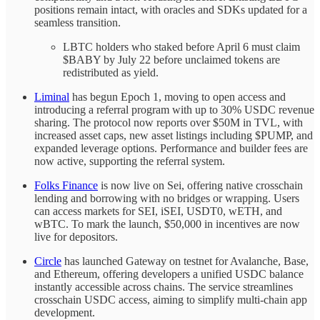
positions remain intact, with oracles and SDKs updated for a
seamless transition.
LBTC holders who staked before April 6 must claim
$BABY by July 22 before unclaimed tokens are
redistributed as yield.
Liminal
has begun Epoch 1, moving to open access and
introducing a referral program with up to 30% USDC revenue
sharing. The protocol now reports over $50M in TVL, with
increased asset caps, new asset listings including $PUMP, and
expanded leverage options. Performance and builder fees are
now active, supporting the referral system.
Folks Finance
is now live on Sei, offering native crosschain
lending and borrowing with no bridges or wrapping. Users
can access markets for SEI, iSEI, USDT0, wETH, and
wBTC. To mark the launch, $50,000 in incentives are now
live for depositors.
Circle
has launched Gateway on testnet for Avalanche, Base,
and Ethereum, offering developers a unified USDC balance
instantly accessible across chains. The service streamlines
crosschain USDC access, aiming to simplify multi-chain app
development.