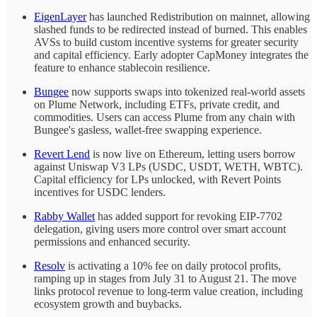
EigenLayer
has launched Redistribution on mainnet, allowing
slashed funds to be redirected instead of burned. This enables
AVSs to build custom incentive systems for greater security
and capital efficiency. Early adopter CapMoney integrates the
feature to enhance stablecoin resilience.
Bungee
now supports swaps into tokenized real-world assets
on Plume Network, including ETFs, private credit, and
commodities. Users can access Plume from any chain with
Bungee's gasless, wallet-free swapping experience.
Revert Lend
is now live on Ethereum, letting users borrow
against Uniswap V3 LPs (USDC, USDT, WETH, WBTC).
Capital efficiency for LPs unlocked, with Revert Points
incentives for USDC lenders.
Rabby Wallet
has added support for revoking EIP-7702
delegation, giving users more control over smart account
permissions and enhanced security.
Resolv
is activating a 10% fee on daily protocol profits,
ramping up in stages from July 31 to August 21. The move
links protocol revenue to long-term value creation, including
ecosystem growth and buybacks.