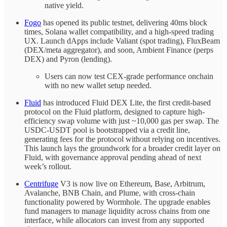
native yield.
Fogo
has opened its public testnet, delivering 40ms block
times, Solana wallet compatibility, and a high-speed trading
UX. Launch dApps include Valiant (spot trading), FluxBeam
(DEX/meta aggregator), and soon, Ambient Finance (perps
DEX) and Pyron (lending).
Users can now test CEX-grade performance onchain
with no new wallet setup needed.
Fluid
has introduced Fluid DEX Lite, the first credit-based
protocol on the Fluid platform, designed to capture high-
efficiency swap volume with just ~10,000 gas per swap. The
USDC-USDT pool is bootstrapped via a credit line,
generating fees for the protocol without relying on incentives.
This launch lays the groundwork for a broader credit layer on
Fluid, with governance approval pending ahead of next
week’s rollout.
Centrifuge
V3 is now live on Ethereum, Base, Arbitrum,
Avalanche, BNB Chain, and Plume, with cross-chain
functionality powered by Wormhole. The upgrade enables
fund managers to manage liquidity across chains from one
interface, while allocators can invest from any supported