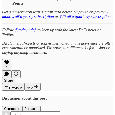
Points
Get a subscription with a credit card below, or pay in crypto for
2
months off a yearly subscription
or
$20 off a quarterly subscription
.
Follow
@todayindefi
to keep up with the latest DeFi news on
Twitter.
Disclaimer: Projects or tokens mentioned in this newsletter are often
experimental or unaudited. Do your own diligence before using or
buying anything mentioned.
1
Share
Previous
Next
Discussion about this post
Comments
Restacks