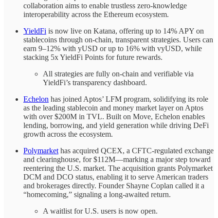
collaboration aims to enable trustless zero-knowledge
interoperability across the Ethereum ecosystem.
YieldFi
is now live on Katana, offering up to 14% APY on
stablecoins through on-chain, transparent strategies. Users can
earn 9–12% with yUSD or up to 16% with vyUSD, while
stacking 5x YieldFi Points for future rewards.
All strategies are fully on-chain and verifiable via
YieldFi’s transparency dashboard.
Echelon
has joined Aptos’ LFM program, solidifying its role
as the leading stablecoin and money market layer on Aptos
with over $200M in TVL. Built on Move, Echelon enables
lending, borrowing, and yield generation while driving DeFi
growth across the ecosystem.
Polymarket
has acquired QCEX, a CFTC-regulated exchange
and clearinghouse, for $112M—marking a major step toward
reentering the U.S. market. The acquisition grants Polymarket
DCM and DCO status, enabling it to serve American traders
and brokerages directly. Founder Shayne Coplan called it a
“homecoming,” signaling a long-awaited return.
A waitlist for U.S. users is now open.