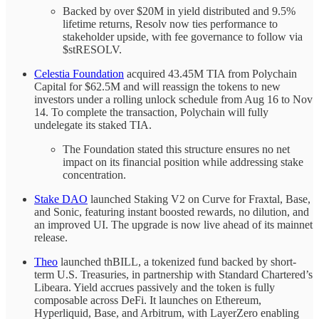
Backed by over $20M in yield distributed and 9.5%
lifetime returns, Resolv now ties performance to
stakeholder upside, with fee governance to follow via
$stRESOLV.
Celestia Foundation
acquired 43.45M TIA from Polychain
Capital for $62.5M and will reassign the tokens to new
investors under a rolling unlock schedule from Aug 16 to Nov
14. To complete the transaction, Polychain will fully
undelegate its staked TIA.
The Foundation stated this structure ensures no net
impact on its financial position while addressing stake
concentration.
Stake DAO
launched Staking V2 on Curve for Fraxtal, Base,
and Sonic, featuring instant boosted rewards, no dilution, and
an improved UI. The upgrade is now live ahead of its mainnet
release.
Theo
launched thBILL, a tokenized fund backed by short-
term U.S. Treasuries, in partnership with Standard Chartered’s
Libeara. Yield accrues passively and the token is fully
composable across DeFi. It launches on Ethereum,
Hyperliquid, Base, and Arbitrum, with LayerZero enabling