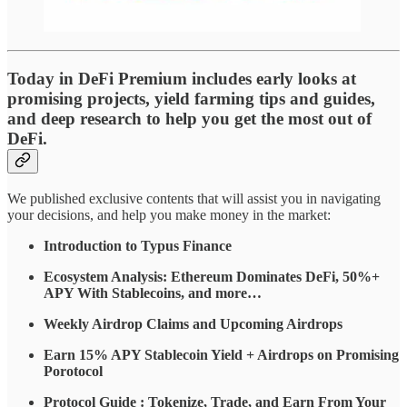
Today in DeFi Premium includes early looks at
promising projects, yield farming tips and guides,
and deep research to help you get the most out of
DeFi.
We published exclusive contents that will assist you in navigating
your decisions, and help you make money in the market:
Introduction to Typus Finance
Ecosystem Analysis: Ethereum Dominates DeFi, 50%+
APY With Stablecoins, and more…
Weekly Airdrop Claims and Upcoming Airdrops
Earn 15% APY Stablecoin Yield + Airdrops on Promising
Porotocol
Protocol Guide : Tokenize, Trade, and Earn From Your