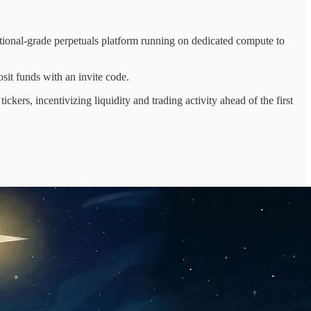
onal-grade perpetuals platform running on dedicated compute to
sit funds with an invite code.
rs, incentivizing liquidity and trading activity ahead of the first