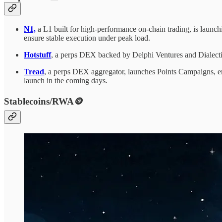
N1,
a L1 built for high-performance on-chain trading, is launc
ensure stable execution under peak load.
Hotstuff
, a perps DEX backed by Delphi Ventures and Dialectic,
Tread
, a perps DEX aggregator, launches Points Campaigns, ena
launch in the coming days.
Stablecoins/RWA🪙