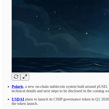
Polaris
, a new on-chain stablecoin system built around pUSD, 
technical details and next steps to be disclosed in the coming w
USDAI
plans to launch its CHIP governance token in Q1 2026,
the token launch.