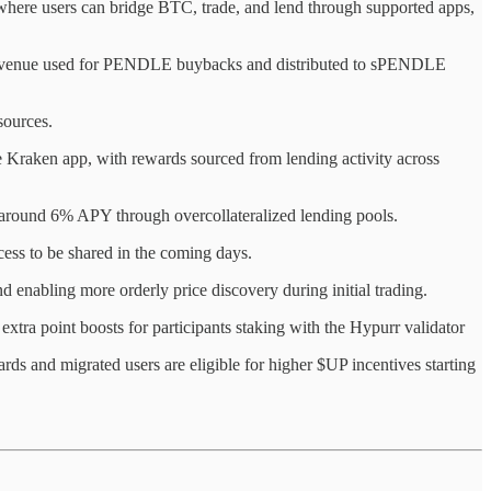
 where users can bridge BTC, trade, and lend through supported apps,
 revenue used for PENDLE buybacks and distributed to sPENDLE
sources.
e Kraken app, with rewards sourced from lending activity across
g around 6% APY through overcollateralized lending pools.
cess to be shared in the coming days.
 enabling more orderly price discovery during initial trading.
 extra point boosts for participants staking with the Hypurr validator
ds and migrated users are eligible for higher $UP incentives starting