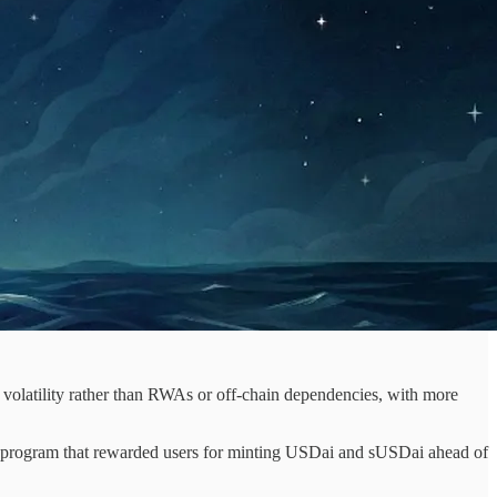
volatility rather than RWAs or off-chain dependencies, with more
s program that rewarded users for minting USDai and sUSDai ahead of