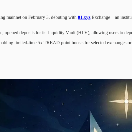
hing mainnet on February 3, debuting with
01.xyz
Exchange—an instituti
 opened deposits for its Liquidity Vault (HLV), allowing users to depo
bling limited-time 5x TREAD point boosts for selected exchanges or ticke