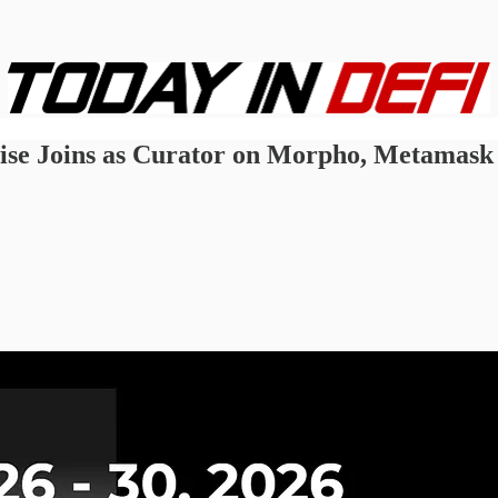
wise Joins as Curator on Morpho, Metamask