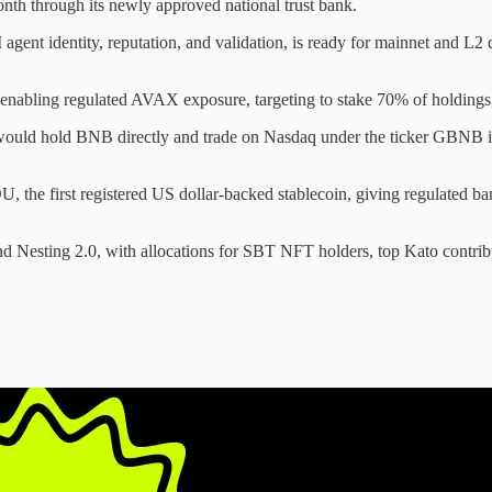
nth through its newly approved national trust bank.
gent identity, reputation, and validation, is ready for mainnet and L2
bling regulated AVAX exposure, targeting to stake 70% of holdings,
would hold BNB directly and trade on Nasdaq under the ticker GBNB 
, the first registered US dollar-backed stablecoin, giving regulated b
d Nesting 2.0, with allocations for SBT NFT holders, top Kato contrib