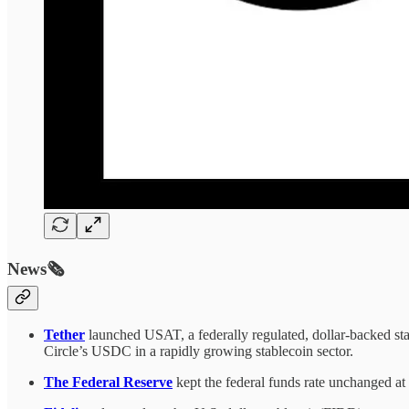
News🗞️
Tether
launched USAT, a federally regulated, dollar-backed sta
Circle’s USDC in a rapidly growing stablecoin sector.
The Federal Reserve
kept the federal funds rate unchanged at 