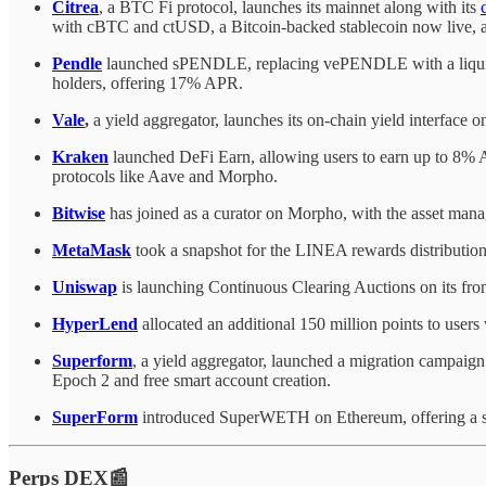
Citrea
, a BTC Fi protocol, launches its mainnet along with its
with cBTC and ctUSD, a Bitcoin-backed stablecoin now live, an
Pendle
launched sPENDLE, replacing vePENDLE with a liquid 
holders, offering 17% APR.
Vale
,
a yield aggregator, launches its on-chain yield interface o
Kraken
launched DeFi Earn, allowing users to earn up to 8% AP
protocols like Aave and Morpho.
Bitwise
has joined as a curator on Morpho, with the asset mana
MetaMask
took a snapshot for the LINEA rewards distribution, 
Uniswap
is launching Continuous Clearing Auctions on its fron
HyperLend
allocated an additional 150 million points to users 
Superform
, a yield aggregator, launched a migration campaign
Epoch 2 and free smart account creation.
SuperForm
introduced SuperWETH on Ethereum, offering a si
Perps DEX📰