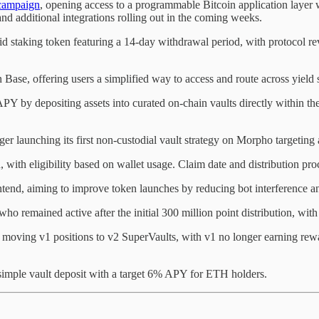
campaign
, opening access to a programmable Bitcoin application layer
d additional integrations rolling out in the coming weeks.
staking token featuring a 14-day withdrawal period, with protocol
n Base, offering users a simplified way to access and route across yield 
Y by depositing assets into curated on-chain vaults directly within th
ger launching its first non-custodial vault strategy on Morpho targetin
with eligibility based on wallet usage. Claim date and distribution pro
tend, aiming to improve token launches by reducing bot interference and
who remained active after the initial 300 million point distribution, with
 moving v1 positions to v2 SuperVaults, with v1 no longer earning rewar
mple vault deposit with a target 6% APY for ETH holders.