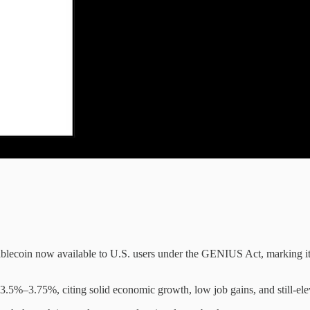
blecoin now available to U.S. users under the GENIUS Act, marking its 
3.5%–3.75%, citing solid economic growth, low job gains, and still-elev