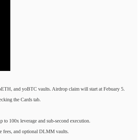
oETH, and yoBTC vaults. Airdrop claim will start at Febuary 5.
ecking the Cards tab.
 to 100x leverage and sub-second execution.
le fees, and optional DLMM vaults.