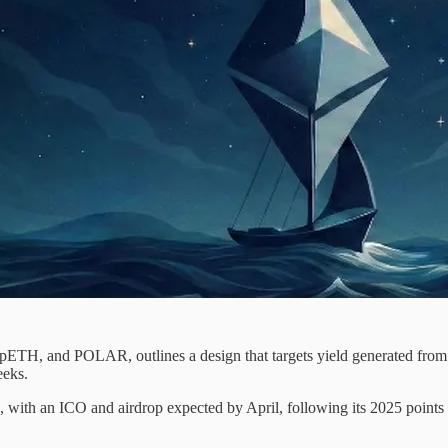
pETH, and POLAR, outlines a design that targets yield generated from 
eeks.
 with an ICO and airdrop expected by April, following its 2025 point