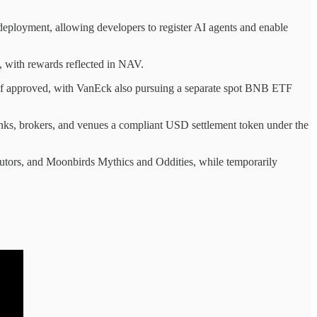
 deployment, allowing developers to register AI agents and enable
 with rewards reflected in NAV.
if approved, with VanEck also pursuing a separate spot BNB ETF
anks, brokers, and venues a compliant USD settlement token under the
utors, and Moonbirds Mythics and Oddities, while temporarily