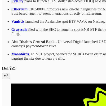
Fidelity
plans to launch a U.S. dollar stablecoin(FIDD) next mo
Ethereum
ERC-8004 introduces new on-chain registries for AI a
trust-based, agent-to-agent interactions directly on Ethereum.
VanEck
launched the Avalanche spot ETF VAVX on Nasdaq, ena
Grayscale
filed with the SEC to launch a spot BNB ETF that 
filing.
Abu Dhabi’s Central Bank
- Universal Digital launched USDU
country’s payment-token rules.
Moonbirds
, an NFT project, opened the $BIRB token claim an
pausing the site due to heavy traffic.
DeFi📈