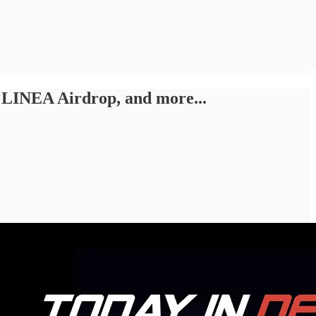
 LINEA Airdrop, and more...