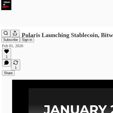
LWID: Polaris Launching Stablecoin, Bit
Subscribe
Sign in
Feb 01, 2026
1
1
Share