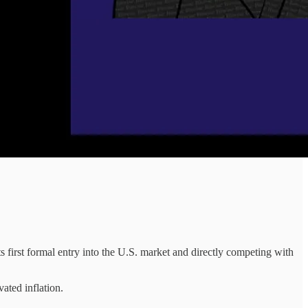
first formal entry into the U.S. market and directly competing with
ated inflation.