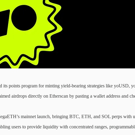
its points program for minting yield-bearing strategies like yoUSD, y
laimed airdrops directly on Etherscan by pasting a wallet address and ch
egaETH’s mainnet launch, bringing BTC, ETH, and SOL perps with up
ling users to provide liquidity with concentrated ranges, programmab