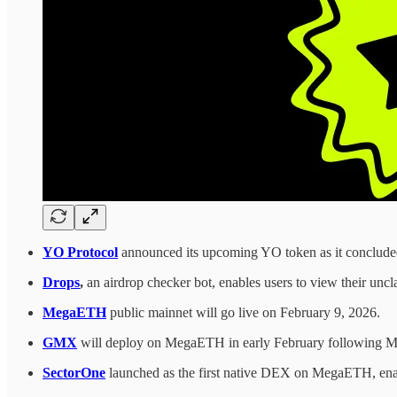
YO Protocol
announced its upcoming YO token as it concluded 
Drops
,
an airdrop checker bot, enables users to view their unc
MegaETH
public mainnet will go live on February 9, 2026.
GMX
will deploy on MegaETH in early February following M
SectorOne
launched as the first native DEX on MegaETH, enab