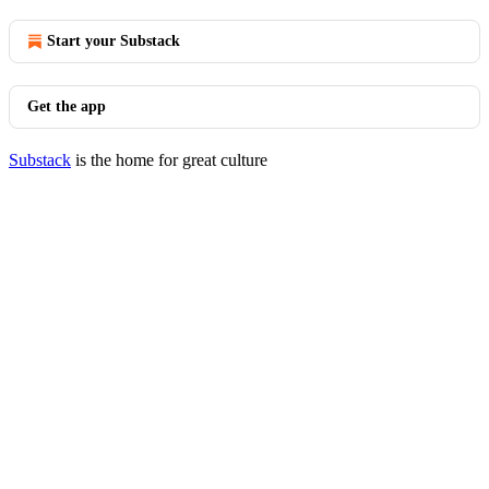
Start your Substack
Get the app
Substack
is the home for great culture