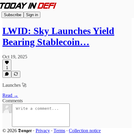
Subscribe
Sign in
LWID: Sky Launches Yield
Bearing Stablecoin…
Oct 19, 2025
1
Launches 🚀
Read →
Comments
© 2026 𝕯𝖆𝖓𝖌𝖊𝖗
·
Privacy
∙
Terms
∙
Collection notice