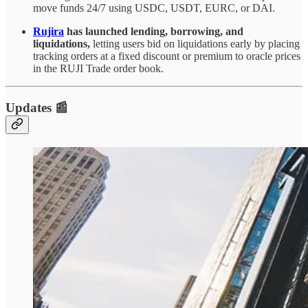
move funds 24/7 using USDC, USDT, EURC, or DAI.
Rujira
has launched lending, borrowing, and
liquidations,
letting users bid on liquidations early by placing
tracking orders at a fixed discount or premium to oracle prices
in the RUJI Trade order book.
Updates 📰