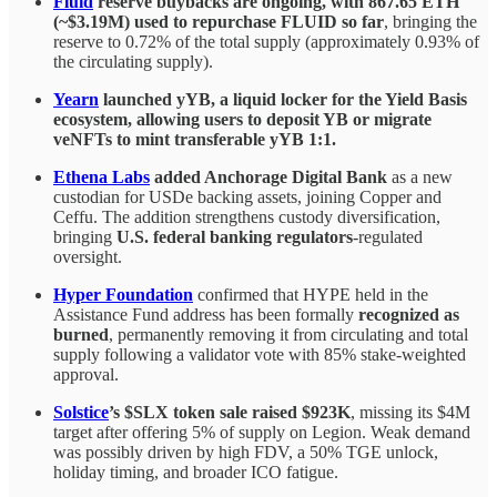
Fluid
reserve buybacks are ongoing, with 867.65 ETH
(~$3.19M) used to repurchase FLUID so far
, bringing the
reserve to 0.72% of the total supply (approximately 0.93% of
the circulating supply).
Yearn
launched yYB, a liquid locker for the Yield Basis
ecosystem, allowing users to deposit YB or migrate
veNFTs to mint transferable yYB 1:1.
Ethena Labs
added Anchorage Digital Bank
as a new
custodian for USDe backing assets, joining Copper and
Ceffu. The addition strengthens custody diversification,
bringing
U.S. federal banking regulators
-regulated
oversight.
Hyper Foundation
confirmed that HYPE held in the
Assistance Fund address has been formally
recognized as
burned
, permanently removing it from circulating and total
supply following a validator vote with 85% stake-weighted
approval.
Solstice
’s $SLX token sale raised $923K
, missing its $4M
target after offering 5% of supply on Legion. Weak demand
was possibly driven by high FDV, a 50% TGE unlock,
holiday timing, and broader ICO fatigue.