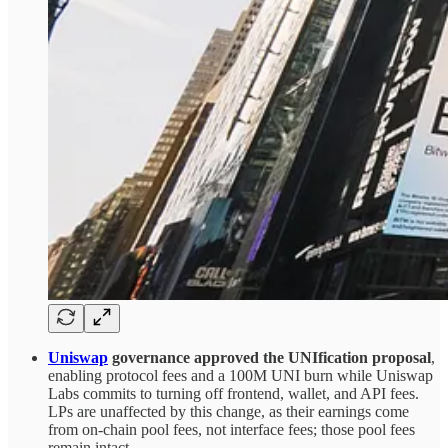
Uniswap
governance approved the UNIfication proposal
,
enabling protocol fees and a 100M UNI burn while Uniswap
Labs commits to turning off frontend, wallet, and API fees.
LPs are unaffected by this change, as their earnings come
from on-chain pool fees, not interface fees; those pool fees
remain intact.