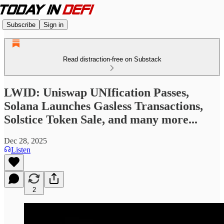
Subscribe
Sign in
Read distraction-free on Substack
LWID: Uniswap UNIfication Passes,
Solana Launches Gasless Transactions,
Solstice Token Sale, and many more...
Dec 28, 2025
Listen
2