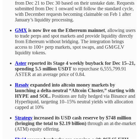
from Dec 21 to Dec 30 based on their unstake date. Requests
submitted from Dec 1 onward will follow the standard cycle,
with December requests becoming claimable on Feb 1 after
January’s liquidity processing.
GMX
is now live on the Ethereum mainnet
, allowing users
to trade perps and spot markets and provide liquidity directly
from Ethereum without bridging. The integration brings
access to 100+ perp markets, spot swaps, and GM/GLV
liquidity tokens.
Aster
reported its Stage 4 weekly buyback for Dec 15–21,
spending 5.5 million USDT
to repurchase 6,555,799.91
ASTER at an average price of 0.84.
Resolv
expanded into altcoin money markets by
launching a delta-neutral “Altcoin Cluster,” starting with
HYPE and SOL.
Positions are fully hedged via Binance and
Hyperliquid, targeting 10–15% neutral yields with allocation
capped at 10%
Strategy
increased its USD cash reserve by $748 million
(bringing the total to $2.19 billion)
through an at-the-market
(ATM) equity offering.