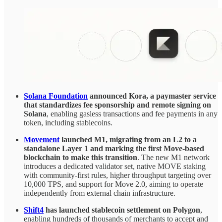
Solana Foundation
announced Kora, a paymaster service
that standardizes fee sponsorship and remote signing on
Solana
, enabling gasless transactions and fee payments in any
token, including stablecoins.
Movement
launched M1, migrating from an L2 to a
standalone Layer 1 and marking the first Move-based
blockchain to make this transition
. The new M1 network
introduces a dedicated validator set, native MOVE staking
with community-first rules, higher throughput targeting over
10,000 TPS, and support for Move 2.0, aiming to operate
independently from external chain infrastructure.
Shift4
has launched stablecoin settlement on Polygon
,
enabling hundreds of thousands of merchants to accept and