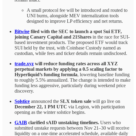
A small protocol fee will be introduced and routed to
UNI burns, alongside MEV internalization tools
designed to improve LP efficiency and net returns.
Bitwise
filed with the SEC to launch a spot Sui ETF,
joining Canary Capital and 21Shares
in the race for SUI-
based investment products. The proposed ETF would track
SUI held by the trust, with Coinbase Custody named as
custodian, while fees and ticker details remain undisclosed.
trade.xyz
will reduce funding rates across all XYZ
perpetual markets by applying a 0.5 scaling factor to
Hyperliquid’s funding formula
, lowering baseline funding
to roughly 5.5% annualized. The change is intended to make
funding less aggressive, particularly during weekend price
discovery.
Solstice
announced the
SLX token sale
will go live on
December 22, 1 PM UTC
via Legion, with participation
opening as the winter solstice begins.
GAIB
clarified sAID unstaking timelines.
Users who
submitted unstake requests between Nov 21–30 will receive
liquidity on a one-time accelerated schedule, available daily