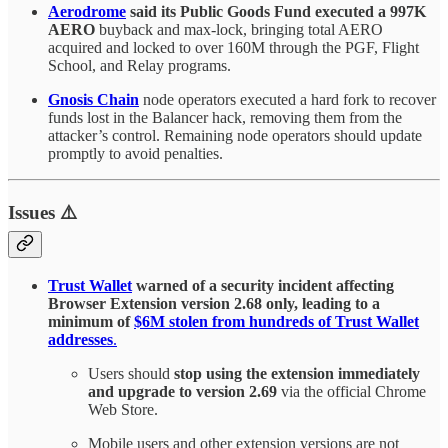
Aerodrome
said its Public Goods Fund executed a 997K
AERO
buyback and max-lock, bringing total AERO
acquired and locked to over 160M through the PGF, Flight
School, and Relay programs.
Gnosis Chain
node operators executed a hard fork to recover
funds lost in the Balancer hack, removing them from the
attacker’s control. Remaining node operators should update
promptly to avoid penalties.
Issues ⚠️
Trust Wallet
warned of a security incident affecting
Browser Extension version 2.68 only, leading to a
minimum of
$6M stolen from hundreds of Trust Wallet
addresses
.
Users should
stop using the extension immediately
and upgrade to version 2.69
via the official Chrome
Web Store.
Mobile users and other extension versions are not