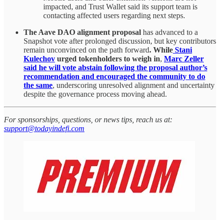
impacted, and Trust Wallet said its support team is
contacting affected users regarding next steps.
The Aave DAO alignment proposal
has advanced to a
Snapshot vote after prolonged discussion, but key contributors
remain unconvinced on the path forward
. While
Stani
Kulechov
urged tokenholders to weigh in
,
Marc Zeller
said he will vote abstain following the proposal author’s
recommendation and encouraged the community to do
the same
, underscoring unresolved alignment and uncertainty
despite the governance process moving ahead.
For sponsorships, questions, or news tips, reach us at:
support@todayindefi.com