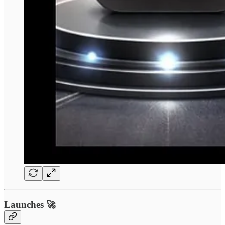
Launches 🚀