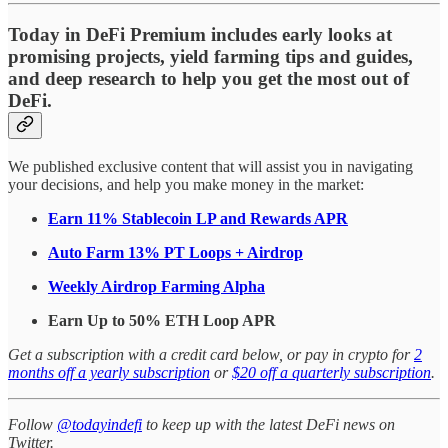
Today in DeFi Premium includes early looks at
promising projects, yield farming tips and guides,
and deep research to help you get the most out of
DeFi.
We published exclusive content that will assist you in navigating
your decisions, and help you make money in the market:
Earn 11% Stablecoin LP and Rewards APR
Auto Farm 13% PT Loops + Airdrop
Weekly Airdrop Farming Alpha
Earn Up to 50% ETH Loop APR
Get a subscription with a credit card below, or pay in crypto for
2
months off a yearly subscription
or
$20 off a quarterly subscription
.
Follow
@todayindefi
to keep up with the latest DeFi news on
Twitter.