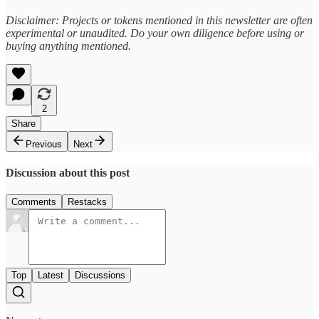
Disclaimer: Projects or tokens mentioned in this newsletter are often
experimental or unaudited. Do your own diligence before using or
buying anything mentioned.
2
Share
Previous
Next
Discussion about this post
Comments
Restacks
Top
Latest
Discussions