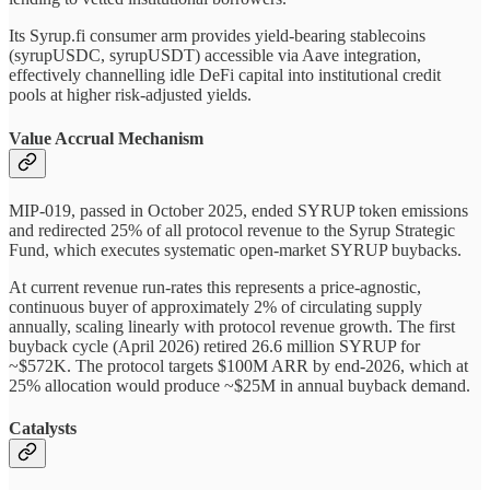
Its Syrup.fi consumer arm provides yield-bearing stablecoins
(syrupUSDC, syrupUSDT) accessible via Aave integration,
effectively channelling idle DeFi capital into institutional credit
pools at higher risk-adjusted yields.
Value Accrual Mechanism
MIP-019, passed in October 2025, ended SYRUP token emissions
and redirected 25% of all protocol revenue to the Syrup Strategic
Fund, which executes systematic open-market SYRUP buybacks.
At current revenue run-rates this represents a price-agnostic,
continuous buyer of approximately 2% of circulating supply
annually, scaling linearly with protocol revenue growth. The first
buyback cycle (April 2026) retired 26.6 million SYRUP for
~$572K. The protocol targets $100M ARR by end-2026, which at
25% allocation would produce ~$25M in annual buyback demand.
Catalysts