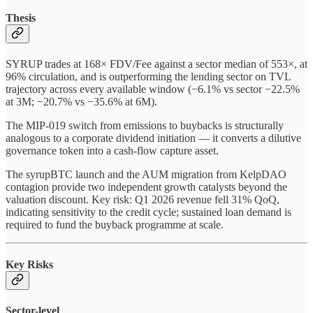
Thesis
SYRUP trades at 168× FDV/Fee against a sector median of 553×, at
96% circulation, and is outperforming the lending sector on TVL
trajectory across every available window (−6.1% vs sector −22.5%
at 3M; −20.7% vs −35.6% at 6M).
The MIP-019 switch from emissions to buybacks is structurally
analogous to a corporate dividend initiation — it converts a dilutive
governance token into a cash-flow capture asset.
The syrupBTC launch and the AUM migration from KelpDAO
contagion provide two independent growth catalysts beyond the
valuation discount. Key risk: Q1 2026 revenue fell 31% QoQ,
indicating sensitivity to the credit cycle; sustained loan demand is
required to fund the buyback programme at scale.
Key Risks
Sector-level