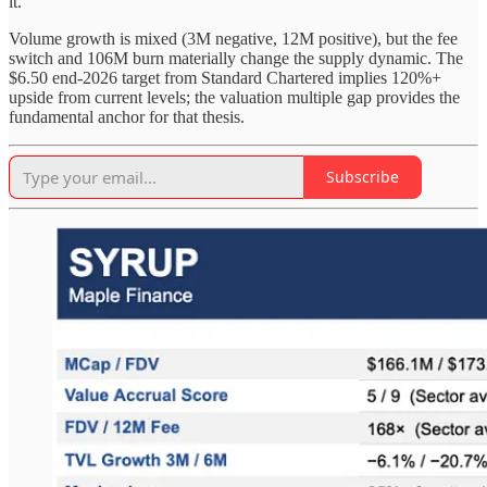
it.
Volume growth is mixed (3M negative, 12M positive), but the fee
switch and 106M burn materially change the supply dynamic. The
$6.50 end-2026 target from Standard Chartered implies 120%+
upside from current levels; the valuation multiple gap provides the
fundamental anchor for that thesis.
Subscribe