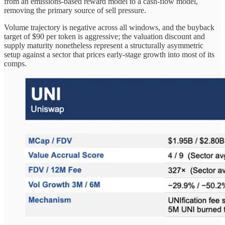
from an emissions-based reward model to a cash-flow model,
removing the primary source of sell pressure.
Volume trajectory is negative across all windows, and the buyback
target of $90 per token is aggressive; the valuation discount and
supply maturity nonetheless represent a structurally asymmetric
setup against a sector that prices early-stage growth into most of its
comps.