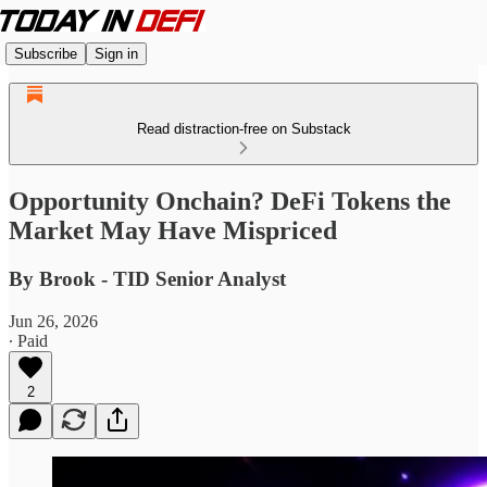
Subscribe
Sign in
Read distraction-free on Substack
Opportunity Onchain? DeFi Tokens the
Market May Have Mispriced
By Brook - TID Senior Analyst
Jun 26, 2026
∙ Paid
2