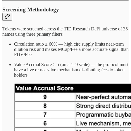
Screening Methodology
Tokens were screened across the TID Research DeFi universe of 35
names using three primary filters:
Circulation ratio ≥ 60% — high circ supply limits near-term
dilution risk and makes MCap/Fee a more accurate signal than
FDV/Fee
Value Accrual Score ≥ 5 (on a 1–9 scale) — the protocol must
have a live or near-live mechanism distributing fees to token
holders