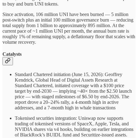
to buy and burn UNI tokens.
Since activation, 106 million UNI have been burned — 5 million
post-switch plus an initial 100 million governance burn — reducing
total supply from 1 billion to approximately 895 million. At the
current pace of ~1 million UNI per month, the annual burn rate is
roughly 1% of remaining supply, a deflationary floor that scales with
volume recovery.
Catalysts
Standard Chartered initiation (June 15, 2026): Geoffrey
Kendrick, Global Head of Digital Assets Research at
Standard Chartered, initiated coverage with a $100 price
target by end-2030 — implying ~40× from the $2.50 launch
price — with staged milestones of $6.50 by end-2026. The
report drove a 20–24% rally, a 4-month high in active
addresses, and a 7-month high in whale transactions
Tokenised securities integration: Uniswap now supports
trading of tokenised versions of SpaceX, Apple, Tesla, and
NVIDIA shares via v4 hooks, building on earlier integrations
of BlackRock’s BUIDL fund and Securitize-issued assets.