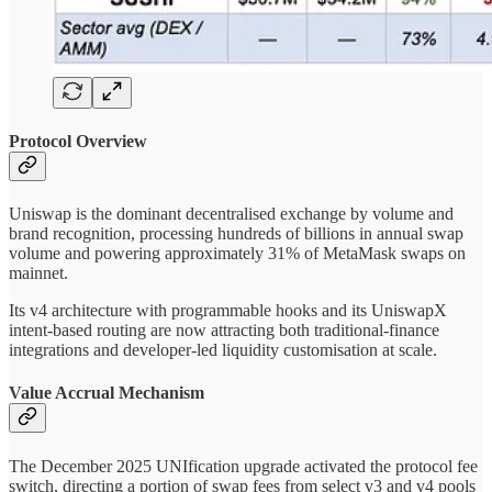
Protocol Overview
Uniswap is the dominant decentralised exchange by volume and
brand recognition, processing hundreds of billions in annual swap
volume and powering approximately 31% of MetaMask swaps on
mainnet.
Its v4 architecture with programmable hooks and its UniswapX
intent-based routing are now attracting both traditional-finance
integrations and developer-led liquidity customisation at scale.
Value Accrual Mechanism
The December 2025 UNIfication upgrade activated the protocol fee
switch, directing a portion of swap fees from select v3 and v4 pools