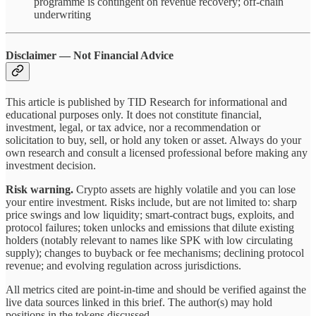
programme is contingent on revenue recovery; off-chain
underwriting
Disclaimer — Not Financial Advice
This article is published by TID Research for informational and
educational purposes only. It does not constitute financial,
investment, legal, or tax advice, nor a recommendation or
solicitation to buy, sell, or hold any token or asset. Always do your
own research and consult a licensed professional before making any
investment decision.
Risk warning.
Crypto assets are highly volatile and you can lose
your entire investment. Risks include, but are not limited to: sharp
price swings and low liquidity; smart-contract bugs, exploits, and
protocol failures; token unlocks and emissions that dilute existing
holders (notably relevant to names like SPK with low circulating
supply); changes to buyback or fee mechanisms; declining protocol
revenue; and evolving regulation across jurisdictions.
All metrics cited are point-in-time and should be verified against the
live data sources linked in this brief. The author(s) may hold
positions in the tokens discussed.