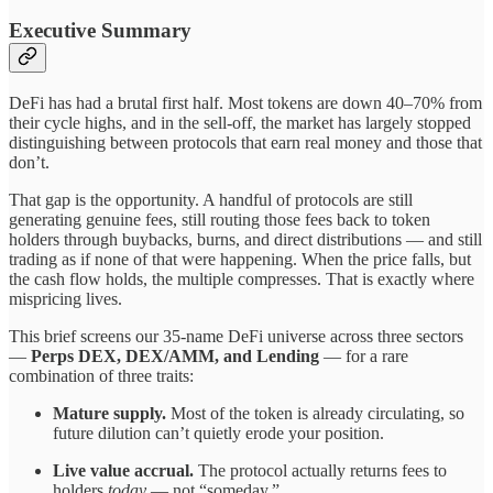
Executive Summary
DeFi has had a brutal first half. Most tokens are down 40–70% from
their cycle highs, and in the sell-off, the market has largely stopped
distinguishing between protocols that earn real money and those that
don’t.
That gap is the opportunity. A handful of protocols are still
generating genuine fees, still routing those fees back to token
holders through buybacks, burns, and direct distributions — and still
trading as if none of that were happening. When the price falls, but
the cash flow holds, the multiple compresses. That is exactly where
mispricing lives.
This brief screens our 35-name DeFi universe across three sectors
—
Perps DEX, DEX/AMM, and Lending
— for a rare
combination of three traits:
Mature supply.
Most of the token is already circulating, so
future dilution can’t quietly erode your position.
Live value accrual.
The protocol actually returns fees to
holders
today
— not “someday.”