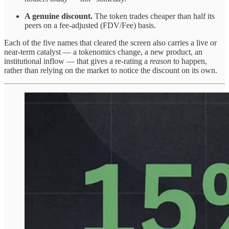
A genuine discount.
The token trades cheaper than half its
peers on a fee-adjusted (FDV/Fee) basis.
Each of the five names that cleared the screen also carries a live or
near-term catalyst — a tokenomics change, a new product, an
institutional inflow — that gives a re-rating a
reason
to happen,
rather than relying on the market to notice the discount on its own.