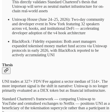
This directly validates Standard Chartered’s thesis that
Uniswap will serve as neutral market infrastructure for on-
chain real-world assets
Uniswap House (June 24–25, 2026): Two-day community
and developer event in New York featuring 32 speakers
across v4, hooks, and institutional DeFi — accelerating
developer adoption of the v4 hook architecture
BlackRock / Fidelity expansion: Both asset managers
expanded tokenised money market fund access via Uniswap
protocols in early 2026, with BlackRock reported to be
actively accumulating UNI
Thesis
UNI trades at 327× FDV/Fee against a sector median of 514×. The
more important signal is the shift in narrative: Uniswap is no longer
primarily evaluated as a DEX token but as financial infrastructure.
Standard Chartered’s framework — comparing Uniswap to
YouTube and centralised exchanges to Netflix — positions UNI as a
beneficiary of the tokenisation supercycle rather than a participant in