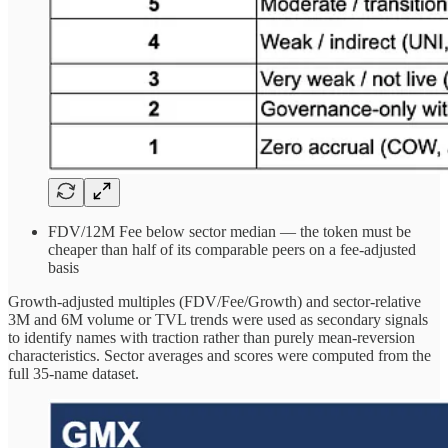
FDV/12M Fee below sector median — the token must be
cheaper than half of its comparable peers on a fee-adjusted
basis
Growth-adjusted multiples (FDV/Fee/Growth) and sector-relative
3M and 6M volume or TVL trends were used as secondary signals
to identify names with traction rather than purely mean-reversion
characteristics. Sector averages and scores were computed from the
full 35-name dataset.