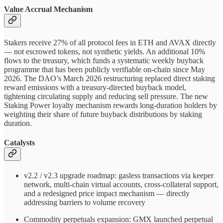
Value Accrual Mechanism
Stakers receive 27% of all protocol fees in ETH and AVAX directly
— not escrowed tokens, not synthetic yields. An additional 10%
flows to the treasury, which funds a systematic weekly buyback
programme that has been publicly verifiable on-chain since May
2026. The DAO’s March 2026 restructuring replaced direct staking
reward emissions with a treasury-directed buyback model,
tightening circulating supply and reducing sell pressure. The new
Staking Power loyalty mechanism rewards long-duration holders by
weighting their share of future buyback distributions by staking
duration.
Catalysts
v2.2 / v2.3 upgrade roadmap: gasless transactions via keeper
network, multi-chain virtual accounts, cross-collateral support,
and a redesigned price impact mechanism — directly
addressing barriers to volume recovery
Commodity perpetuals expansion: GMX launched perpetual