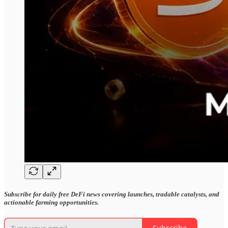
Subscribe for daily free DeFi news covering launches, tradable catalysts, and
actionable farming opportunities.
Subscribe