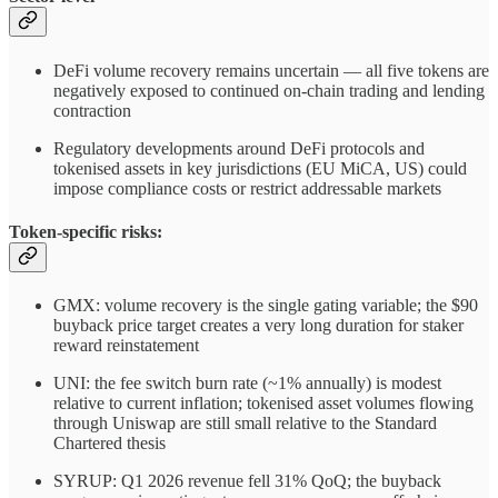
DeFi volume recovery remains uncertain — all five tokens are
negatively exposed to continued on-chain trading and lending
contraction
Regulatory developments around DeFi protocols and
tokenised assets in key jurisdictions (EU MiCA, US) could
impose compliance costs or restrict addressable markets
Token-specific risks:
GMX: volume recovery is the single gating variable; the $90
buyback price target creates a very long duration for staker
reward reinstatement
UNI: the fee switch burn rate (~1% annually) is modest
relative to current inflation; tokenised asset volumes flowing
through Uniswap are still small relative to the Standard
Chartered thesis
SYRUP: Q1 2026 revenue fell 31% QoQ; the buyback