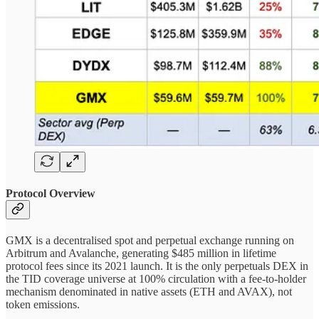
Protocol Overview
GMX is a decentralised spot and perpetual exchange running on
Arbitrum and Avalanche, generating $485 million in lifetime
protocol fees since its 2021 launch. It is the only perpetuals DEX in
the TID coverage universe at 100% circulation with a fee-to-holder
mechanism denominated in native assets (ETH and AVAX), not
token emissions.