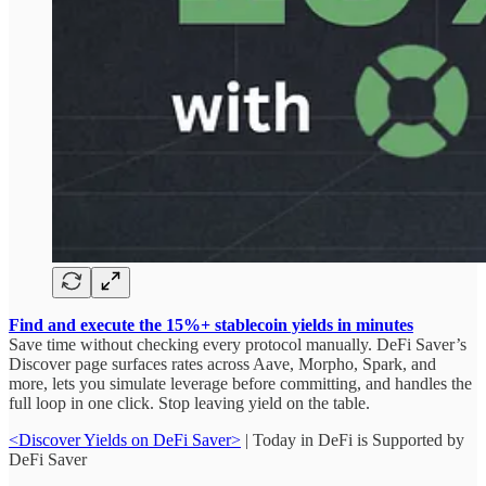
Find and execute the 15%+ stablecoin yields in minutes
Save time without checking every protocol manually. DeFi Saver’s
Discover page surfaces rates across Aave, Morpho, Spark, and
more, lets you simulate leverage before committing, and handles the
full loop in one click. Stop leaving yield on the table.
<Discover Yields on DeFi Saver>
| Today in DeFi is Supported by
DeFi Saver