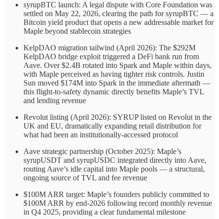
syrupBTC launch: A legal dispute with Core Foundation was
settled on May 22, 2026, clearing the path for syrupBTC — a
Bitcoin yield product that opens a new addressable market for
Maple beyond stablecoin strategies
KelpDAO migration tailwind (April 2026): The $292M
KelpDAO bridge exploit triggered a DeFi bank run from
Aave. Over $2.4B rotated into Spark and Maple within days,
with Maple perceived as having tighter risk controls. Justin
Sun moved $174M into Spark in the immediate aftermath —
this flight-to-safety dynamic directly benefits Maple’s TVL
and lending revenue
Revolut listing (April 2026): SYRUP listed on Revolut in the
UK and EU, dramatically expanding retail distribution for
what had been an institutionally-accessed protocol
Aave strategic partnership (October 2025): Maple’s
syrupUSDT and syrupUSDC integrated directly into Aave,
routing Aave’s idle capital into Maple pools — a structural,
ongoing source of TVL and fee revenue
$100M ARR target: Maple’s founders publicly committed to
$100M ARR by end-2026 following record monthly revenue
in Q4 2025, providing a clear fundamental milestone