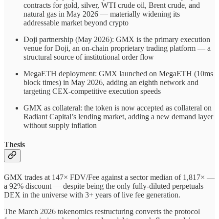
contracts for gold, silver, WTI crude oil, Brent crude, and
natural gas in May 2026 — materially widening its
addressable market beyond crypto
Doji partnership (May 2026): GMX is the primary execution
venue for Doji, an on-chain proprietary trading platform — a
structural source of institutional order flow
MegaETH deployment: GMX launched on MegaETH (10ms
block times) in May 2026, adding an eighth network and
targeting CEX-competitive execution speeds
GMX as collateral: the token is now accepted as collateral on
Radiant Capital’s lending market, adding a new demand layer
without supply inflation
Thesis
GMX trades at 147× FDV/Fee against a sector median of 1,817× —
a 92% discount — despite being the only fully-diluted perpetuals
DEX in the universe with 3+ years of live fee generation.
The March 2026 tokenomics restructuring converts the protocol