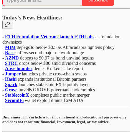
Today’s News Headlines:
-
ETH Foundation Veterans launch ETHLabs
as foundation
downsizes
-
MIM
depegs to below $0.5 as Abracadabra tightens policy
-
Base
suffers second major network outage
-
AZND
depegs to $0.97 as bond unwind begins
-
STRC
drops below $80 amid dividend concerns
-
Aave founder
denies Kraken stake report
-
Jumper
launches private cross-chain swaps
-
Hashi
expands institutional Bitcoin partners
-
Spark
launches stablecoin FX liquidity layer
-
Grove
unveils GROVE governance tokenomics
-
StablecoinX
completes public market merger
-
SecondFi
wallet exploit drains 16M ADA
Disclaimer:
This article is for informational and educational purposes only
and does not constitute financial, investment, legal, or tax advice.