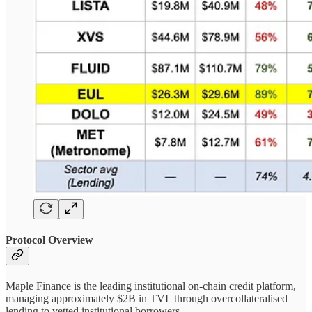
Protocol Overview
Maple Finance is the leading institutional on-chain credit platform,
managing approximately $2B in TVL through overcollateralised
lending to vetted institutional borrowers.