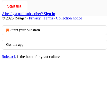
Start trial
Already a paid subscriber?
Sign in
© 2026 𝕯𝖆𝖓𝖌𝖊𝖗
·
Privacy
∙
Terms
∙
Collection notice
Start your Substack
Get the app
Substack
is the home for great culture