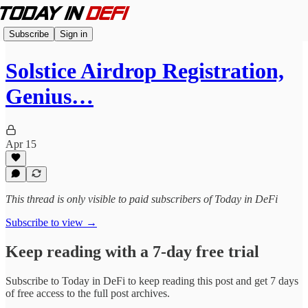
Subscribe
Sign in
Solstice Airdrop Registration,
Genius…
Apr 15
This thread is only visible to paid subscribers of Today in DeFi
Subscribe to view →
Keep reading with a 7-day free trial
Subscribe to
Today in DeFi
to keep reading this post and get 7 days
of free access to the full post archives.