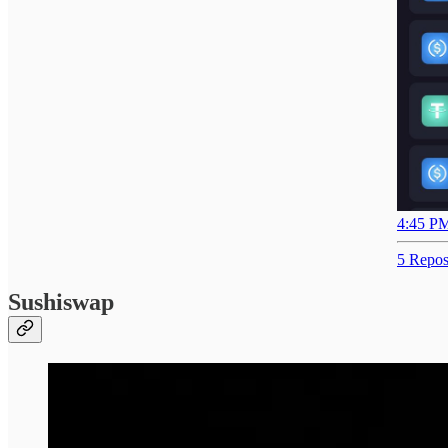
4:45 PM
5 Repos
Sushiswap