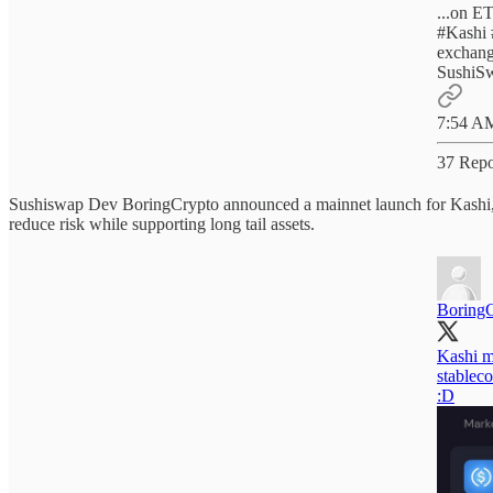
#Kashi
exchang
SushiSw
7:54 AM
37 Repo
Sushiswap Dev BoringCrypto announced a mainnet launch for Kashi, a 
reduce risk while supporting long tail assets.
Boring
Kashi ma
stablec
:D