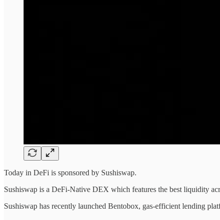
Today in DeFi is sponsored by Sushiswap.
Sushiswap is a DeFi-Native DEX which features the best liquidity 
Sushiswap has recently launched Bentobox, gas-efficient lending platf