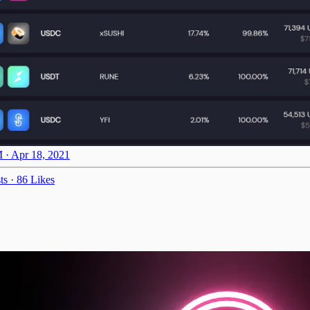
 · Apr 18, 2021
ts
·
86 Likes