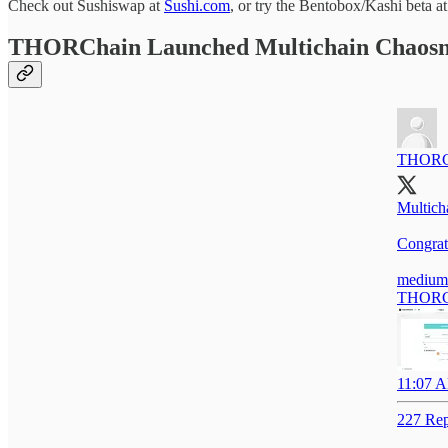
Check out Sushiswap at
Sushi.com
, or try the Bentobox/Kashi beta a
THORChain Launched Multichain Chaosn
THORC
Multich
Congrat
medium
THORCha
11:07 A
227 Rep