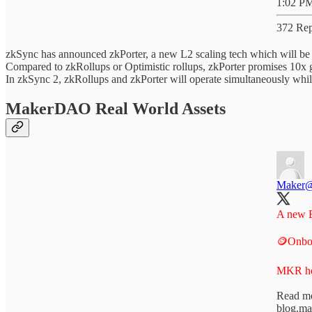
1:02 PM
372 Rep
zkSync has announced zkPorter, a new L2 scaling tech which will be 
Compared to zkRollups or Optimistic rollups, zkPorter promises 10x 
In zkSync 2, zkRollups and zkPorter will operate simultaneously whil
MakerDAO Real World Assets
Maker
A new E
🪙Onbo
MKR hol
Read mo
blog.m