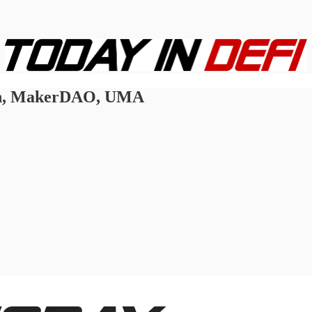
ain, MakerDAO, UMA