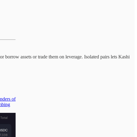
borrow assets or trade them on leverage. Isolated pairs lets Kashi
enders of
mbing