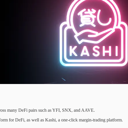
across many DeFi pairs such as YFI, SNX, and AAVE.
orm for DeFi, as well as Kashi, a one-click margin-trading platform.