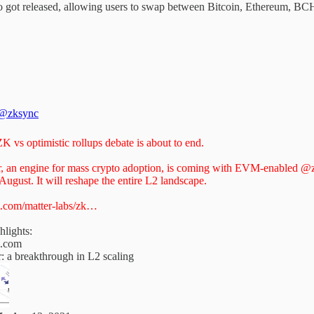
ot released, allowing users to swap between Bitcoin, Ethereum, BCH,
@zksync
K vs optimistic rollups debate is about to end.
r, an engine for mass crypto adoption, is coming with EVM-enabled
@z
 August. It will reshape the entire L2 landscape.
.com/matter-labs/zk…
hlights:
.com
: a breakthrough in L2 scaling