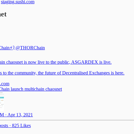
t
staging.sushi.com
et
hain⚡️ᚱ
@THORChain
ain chaosnet is now live to the public, ASGARDEX is live.
s to the community, the future of Decentralised Exchanges is here.
.com
in launch multichain chaosnet
M · Apr 13, 2021
osts
·
825 Likes