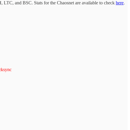
 LTC, and BSC. Stats for the Chaosnet are available to check
here
.
ksync