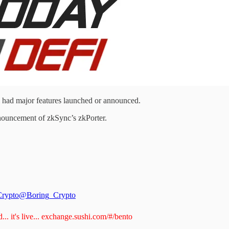
ad major features launched or announced.
nouncement of zkSync’s zkPorter.
Crypto
@Boring_Crypto
.. it's live...
exchange.sushi.com/#/bento