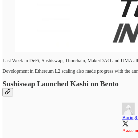
Last Week in DeFi, Sushiswap, Thorchain, MakerDAO and UMA all h
Development in Ethereum L2 scaling also made progress with the an
Sushiswap Launched Kashi on Bento
Boring
Aaaaand.