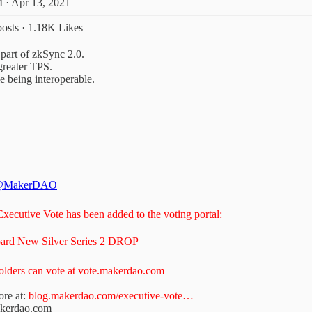
 · Apr 13, 2021
osts
·
1.18K Likes
part of zkSync 2.0.
greater TPS.
e being interoperable.
@MakerDAO
xecutive Vote has been added to the voting portal:
ard New Silver Series 2 DROP
ders can vote at
vote.makerdao.com
re at:
blog.makerdao.com/executive-vote…
akerdao.com