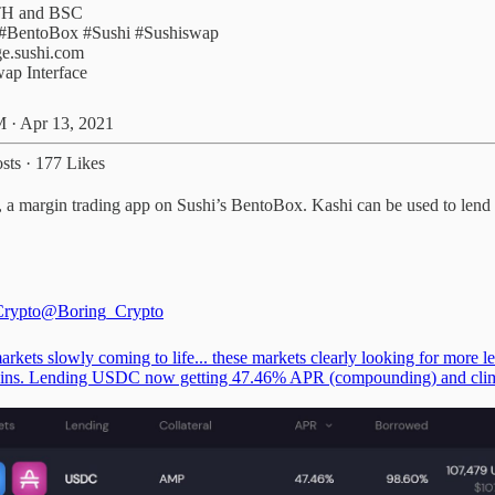
#BentoBox
#Sushi
#Sushiswap
e.sushi.com
ap Interface
 · Apr 13, 2021
sts
·
177 Likes
margin trading app on Sushi’s BentoBox. Kashi can be used to lend or 
Crypto
@Boring_Crypto
rkets slowly coming to life... these markets clearly looking for more l
oins. Lending USDC now getting 47.46% APR (compounding) and cli