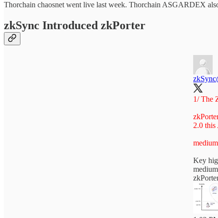
Thorchain chaosnet went live last week. Thorchain ASGARDEX also g
zkSync Introduced zkPorter
zkSync
1/ The Z
zkPorte
2.0 this
medium
Key hig
medium
zkPorter