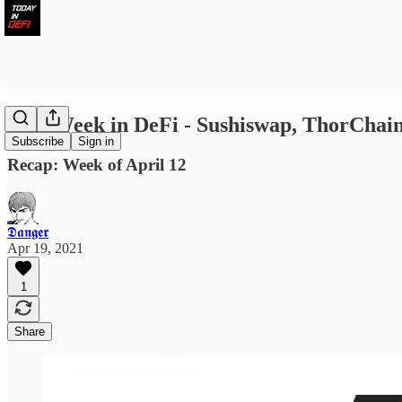
Last Week in DeFi - Sushiswap, ThorCh
Subscribe
Sign in
Recap: Week of April 12
𝕯𝖆𝖓𝖌𝖊𝖗
Apr 19, 2021
1
Share