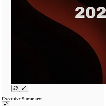
Executive Summary: