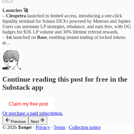
Launches 🚀
–
Cleopetra
launched in limited access, introducing a one-click
liquidity terminal for Solana DEXs powered by Meteora and Jupiter.
Users can automate LP strategies, rebalance, and earn fees, with OG
badges for $1K LP volume and 30% lifetime referral rewards.
–
1st
launched on
Base
, enabling instant trading of locked tokens
at…
Continue reading this post for free in the
Substack app
Claim my free post
Or purchase a paid subscription.
Previous
Next
© 2026 𝕯𝖆𝖓𝖌𝖊𝖗
·
Privacy
∙
Terms
∙
Collection notice