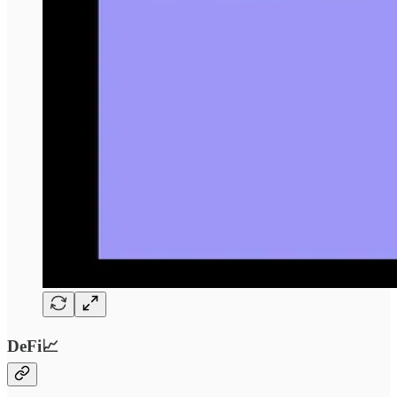
DeFi📈