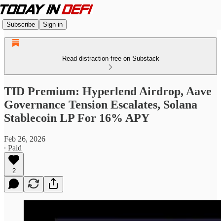
Subscribe
Sign in
Read distraction-free on Substack
TID Premium: Hyperlend Airdrop, Aave
Governance Tension Escalates, Solana
Stablecoin LP For 16% APY
Feb 26, 2026
∙ Paid
2