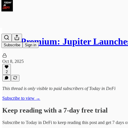
TID Premium: Jupiter Launche
Subscribe
Sign in
Oct 8, 2025
2
This thread is only visible to paid subscribers of Today in DeFi
Subscribe to view →
Keep reading with a 7-day free trial
Subscribe to
Today in DeFi
to keep reading this post and get 7 days of 