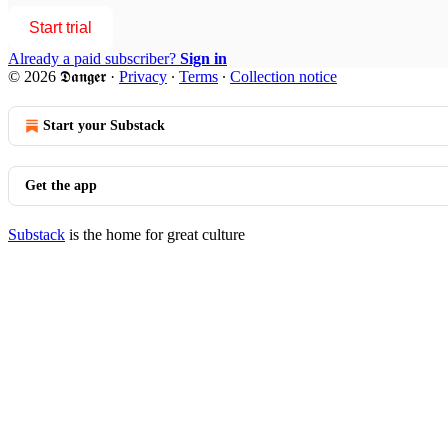
Start trial
Already a paid subscriber?
Sign in
© 2026 𝕯𝖆𝖓𝖌𝖊𝖗
·
Privacy
∙
Terms
∙
Collection notice
Start your Substack
Get the app
Substack
is the home for great culture