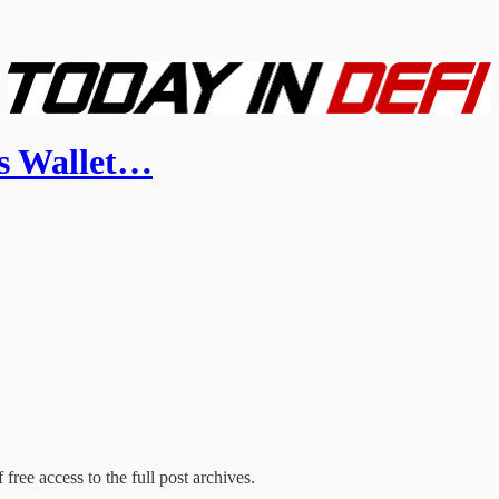
s Wallet…
free access to the full post archives.