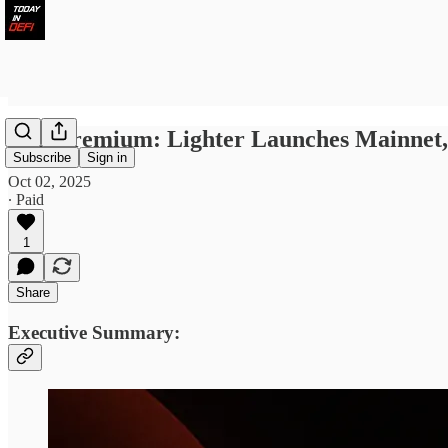
TID Premium: Lighter Launches Mainnet, 
Subscribe
Sign in
Oct 02, 2025
∙ Paid
1
Share
Executive Summary: