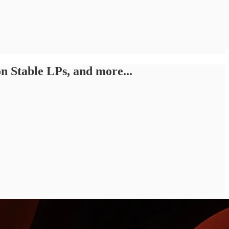
 Stable LPs, and more...