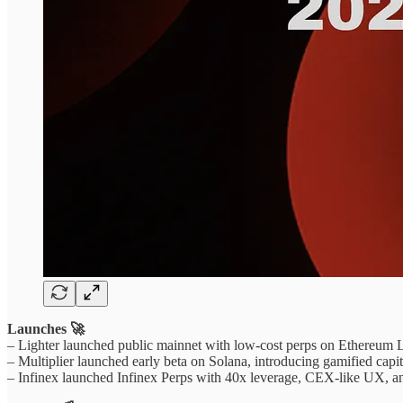
Launches 🚀
– Lighter launched public mainnet with low-cost perps on Ethereum L2
– Multiplier launched early beta on Solana, introducing gamified capit
– Infinex launched Infinex Perps with 40x leverage, CEX-like UX, 