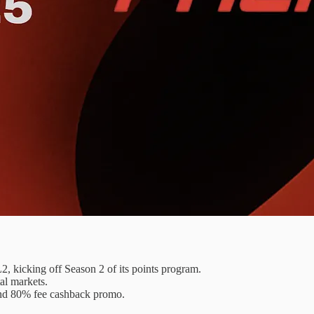
, kicking off Season 2 of its points program.
al markets.
and 80% fee cashback promo.