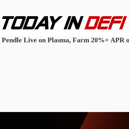
Pendle Live on Plasma, Farm 20%+ APR on