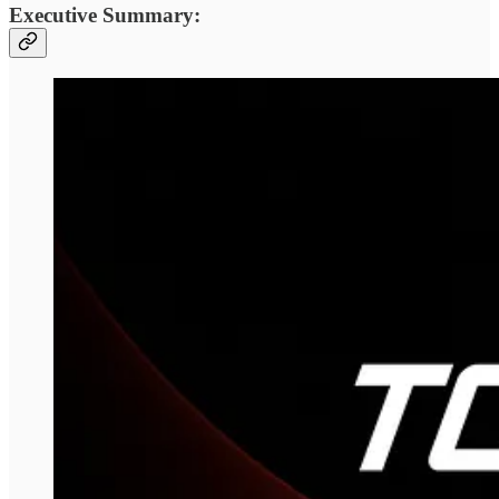
Executive Summary: