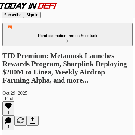
Subscribe
Sign in
Read distraction-free on Substack
TID Premium: Metamask Launches
Rewards Program, Sharplink Deploying
$200M to Linea, Weekly Airdrop
Farming Alpha, and more...
Oct 29, 2025
∙ Paid
1
1