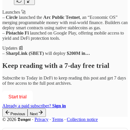
Launches 🚀
–
Circle
launched the
Arc Public Testnet
, an “Economic OS”
merging programmable money with real-world finance. Builders can
deploy smart contracts using native stablecoins as gas.
–
Pistachio Fi
launched on Google Play, offering mobile access to
yield and DeFi protection tools.
Updates 📰
–
SharpLink (SBET)
will deploy
$200M in…
Keep reading with a 7-day free trial
Subscribe to
Today in DeFi
to keep reading this post and get 7 days
of free access to the full post archives.
Start trial
Already a paid subscriber?
Sign in
Previous
Next
© 2026 𝕯𝖆𝖓𝖌𝖊𝖗
·
Privacy
∙
Terms
∙
Collection notice