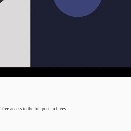
free access to the full post archives.