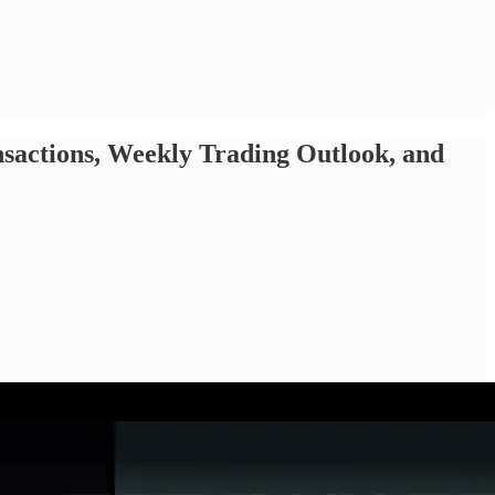
ctions, Weekly Trading Outlook, and