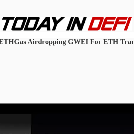
 ETHGas Airdropping GWEI For ETH Transa