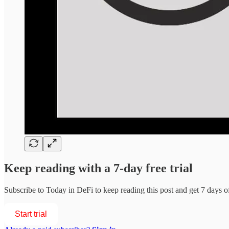
Keep reading with a 7-day free trial
Subscribe to
Today in DeFi
to keep reading this post and get 7 days of 
Start trial