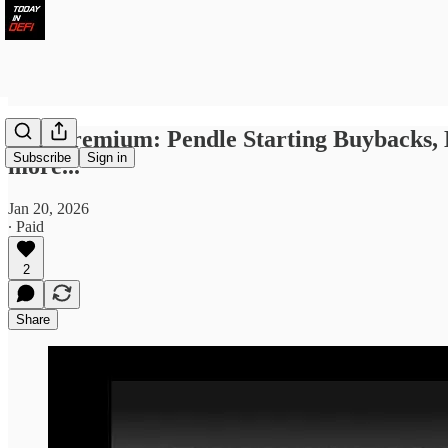
TID Premium: Pendle Starting Buybacks,
Subscribe
Sign in
more...
Jan 20, 2026
∙ Paid
2
Share