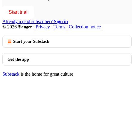
Start trial
Already a paid subscriber?
Sign in
© 2026 𝕯𝖆𝖓𝖌𝖊𝖗
·
Privacy
∙
Terms
∙
Collection notice
Start your Substack
Get the app
Substack
is the home for great culture