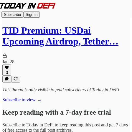
Subscribe
Sign in
TID Premium: USDai
Upcoming Airdrop, Tether…
Jan 28
3
This thread is only visible to paid subscribers of Today in DeFi
Subscribe to view →
Keep reading with a 7-day free trial
Subscribe to
Today in DeFi
to keep reading this post and get 7 days
of free access to the full post archives.