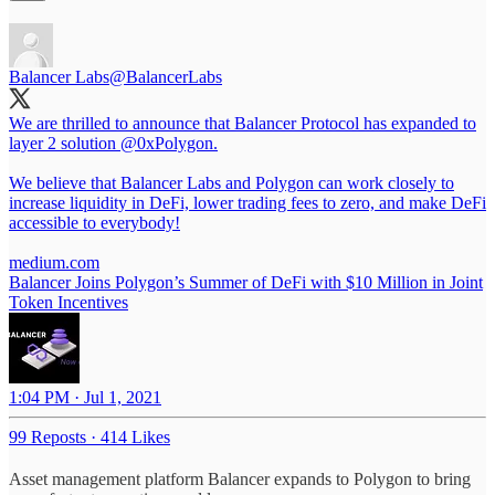
Balancer Labs
@BalancerLabs
We are thrilled to announce that Balancer Protocol has expanded to
layer 2 solution
@0xPolygon
.
We believe that Balancer Labs and Polygon can work closely to
increase liquidity in DeFi, lower trading fees to zero, and make DeFi
accessible to everybody!
medium.com
Balancer Joins Polygon’s Summer of DeFi with $10 Million in Joint
Token Incentives
1:04 PM · Jul 1, 2021
99 Reposts
·
414 Likes
Asset management platform Balancer expands to Polygon to bring