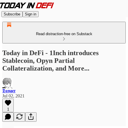
Subscribe
Sign in
Read distraction-free on Substack
Today in DeFi - 1Inch introduces
Stablecoin, Opyn Partial
Collateralization, and More...
𝕯𝖆𝖓𝖌𝖊𝖗
Jul 02, 2021
1