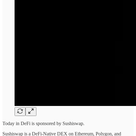
Today in DeFi is sponsored by Sushiswap.
Sushiswap is a DeFi-Native DEX on Ethereum, Polygon, and