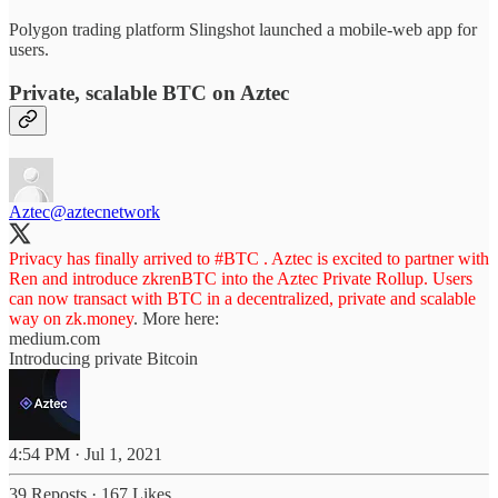
Polygon trading platform Slingshot launched a mobile-web app for
users.
Private, scalable BTC on Aztec
Aztec
@aztecnetwork
Privacy has finally arrived to
#BTC
. Aztec is excited to partner with
Ren and introduce zkrenBTC into the Aztec Private Rollup. Users
can now transact with BTC in a decentralized, private and scalable
way on
zk.money
. More here:
medium.com
Introducing private Bitcoin
4:54 PM · Jul 1, 2021
39 Reposts
·
167 Likes