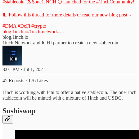
#stablecoin
🚀 $one1INCH 🌕 launched for the
#1inchCommunity
!
🧵 Follow this thread for more details or read our new blog post ⤵️
#DMA
#DeFi
#crypto
blog.1inch.io/1inch-network-…
blog.1inch.io
1inch Network and ICHI partner to create a new stablecoin
3:01 PM · Jul 1, 2021
45 Reposts
·
176 Likes
1Inch is working with Ichi to offer a native stablecoin. The one1inch
stablecoin will be minted with a mixture of 1Inch and USDC.
Sushiswap