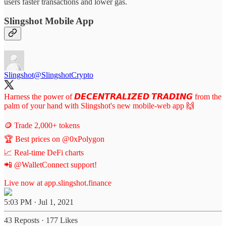
users faster transactions and lower gas.
Slingshot Mobile App
Slingshot
@SlingshotCrypto
Harness the power of 𝘿𝙀𝘾𝙀𝙉𝙏𝙍𝘼𝙇𝙄𝙕𝙀𝘿 𝙏𝙍𝘼𝘿𝙄𝙉𝙂 from the
palm of your hand with Slingshot's new mobile-web app 🙌
🪙 Trade 2,000+ tokens
🏆 Best prices on
@0xPolygon
📈 Real-time DeFi charts
📲
@WalletConnect
support!
Live now at
app.slingshot.finance
5:03 PM · Jul 1, 2021
43 Reposts
·
177 Likes