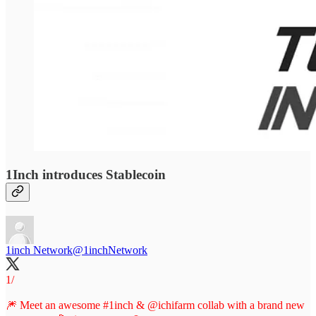
1Inch introduces Stablecoin
1inch Network
@1inchNetwork
1/
🎆 Meet an awesome
#1inch
&
@ichifarm
collab with a brand new