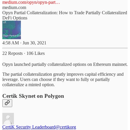
medium.com/opyn/opyn-part…
medium.com
Opyn Partial Collateralization: How to Trade Partially Collateralized
DeFi Options
4:58 AM · Jun 30, 2021
22 Reposts
·
106 Likes
Opyn launched partially collateralized options on Ethereum mainnet.
The partial collateralization greatly improves capital efficiency and
leverage. Users can choose if they want to fully or partially
collateralize a minted option.
Certik Skynet on Polygon
CertiK Security Leaderboard
@certikorg