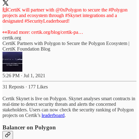
🙌CertiK will partner with
@0xPolygon
to secure the
#Polygon
projects and ecosystem through
#Skynet
integrations and a
designated
#SecurityLeaderboard
!
👀Read more:
certik.org/blog/certik-pa…
certik.org
CertiK Partners with Polygon to Secure the Polygon Ecosystem |
CertiK Foundation Blog
5:26 PM · Jul 1, 2021
31 Reposts
·
177 Likes
Certik Skynet is live on Polygon. Skynet analyses smart contracts in
real-time to detect security threats and alerts the concerned
stakeholders. Users can now check the security ranking of Polygon
projects on Certik’s
leaderboard
.
Balancer on Polygon