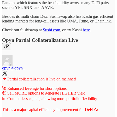
Fantom, which features the best liquidity across many DeFi pairs
such as YFI, SNX, and AAVE.
Besides its multi-chain Dex, Sushiswap also has Kashi gas-efficient
lending markets for long-tail assets like UMA, Rune, or Chainlink.
Check out Sushiswap at
Sushi.com
, or try Kashi
here
.
Opyn Partial Collateralization Live
opyn
@opyn_
🎉 Partial collateralization is live on mainnet!
🚀 Enhanced leverage for short options
🤑 Sell MORE options to generate HIGHER yield
📊 Commit less capital, allowing more portfolio flexibility
This is a major capital efficiency improvement for DeFi 🥳