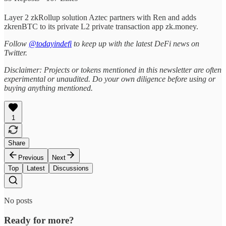
Layer 2 zkRollup solution Aztec partners with Ren and adds
zkrenBTC to its private L2 private transaction app zk.money.
Follow
@todayindefi
to keep up with the latest DeFi news on
Twitter.
Disclaimer: Projects or tokens mentioned in this newsletter are often
experimental or unaudited. Do your own diligence before using or
buying anything mentioned.
1
Share
Previous
Next
Top
Latest
Discussions
No posts
Ready for more?