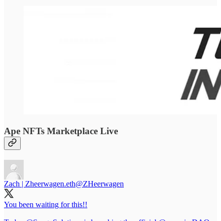
Ape NFTs Marketplace Live
Zach | Zheerwagen.eth
@ZHeerwagen
You been waiting for this!!