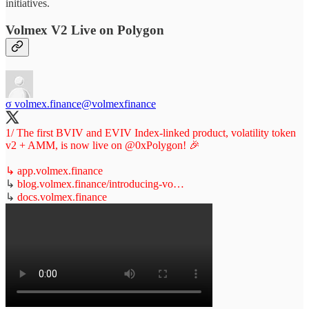
initiatives.
Volmex V2 Live on Polygon
σ volmex.finance
@volmexfinance
1/ The first BVIV and EVIV Index-linked product, volatility token
v2 + AMM, is now live on
@0xPolygon
! 🎉
↳
app.volmex.finance
↳
blog.volmex.finance/introducing-vo…
↳
docs.volmex.finance