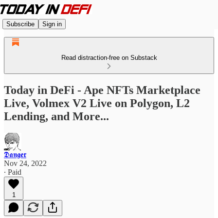
Subscribe
Sign in
Read distraction-free on Substack
Today in DeFi - Ape NFTs Marketplace
Live, Volmex V2 Live on Polygon, L2
Lending, and More...
𝕯𝖆𝖓𝖌𝖊𝖗
Nov 24, 2022
∙ Paid
1