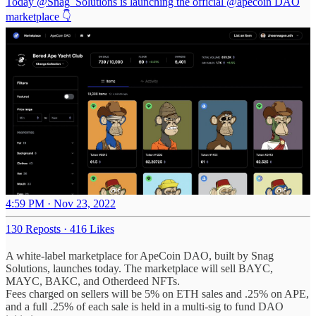
Today
@Snag_Solutions
is launching the official
@apecoin
DAO
marketplace 👇
4:59 PM · Nov 23, 2022
130 Reposts
·
416 Likes
A white-label marketplace for ApeCoin DAO, built by Snag
Solutions, launches today. The marketplace will sell BAYC,
MAYC, BAKC, and Otherdeed NFTs.
Fees charged on sellers will be 5% on ETH sales and .25% on APE,
and a full .25% of each sale is held in a multi-sig to fund DAO