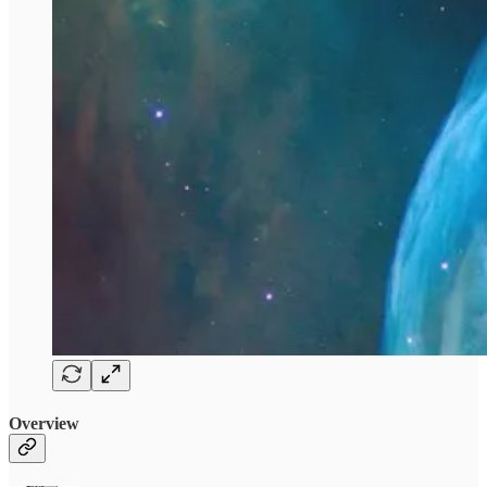
Overview