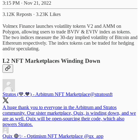
3:15 PM · Nov 21, 2022
3.12K Reposts
·
3.23K Likes
Volmex Finance launches volatility tokens V2 and AMM on
Polygon, allowing users to trade BVIV & EVIV index as tokens.
The two indices measure the 30-day implied volatility of Bitcoin and
Ethereum respectively. The index tokens can be traded for hedging
and/or speculating.
L2 NFT Marketplaces Winding Down
Stratos (💙,🧡) - Arbitrum NFT Marketplace
@stratosnft
A huge thank you to everyone in the Arbitrum and Stratos
community. Our sister marketplace, Quix, is winding down, and we
are as well. Quix will be open-sourcing their code, which also
powers Stratos.
Quix 🔴✨ - Optimism NFT Marketplace
@qx_app