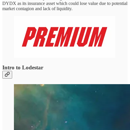
DYDX as its insurance asset which could lose value due to potential
market contagion and lack of liquidity.
Intro to Lodestar