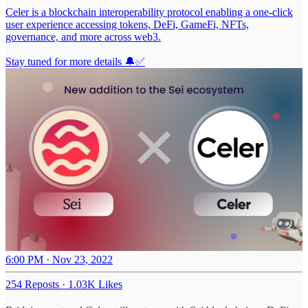
Celer is a blockchain interoperability protocol enabling a one-click
user experience accessing tokens, DeFi, GameFi, NFTs,
governance, and more across web3.
Stay tuned for more details 🔔✅
6:00 PM · Nov 23, 2022
254 Reposts
·
1.03K Likes