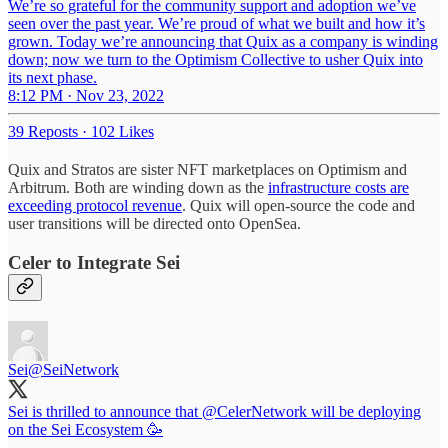
We’re so grateful for the community support and adoption we’ve
seen over the past year. We’re proud of what we built and how it’s
grown. Today we’re announcing that Quix as a company is winding
down; now we turn to the Optimism Collective to usher Quix into
its next phase.
8:12 PM · Nov 23, 2022
39 Reposts
·
102 Likes
Quix and Stratos are sister NFT marketplaces on Optimism and
Arbitrum. Both are winding down as the
infrastructure costs are
exceeding protocol revenue
. Quix will open-source the code and
user transitions will be directed onto OpenSea.
Celer to Integrate Sei
Sei
@SeiNetwork
Sei is thrilled to announce that
@CelerNetwork
will be deploying
on the Sei Ecosystem 🥳