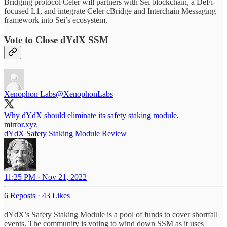
Bridging protocol Celer will partners with Sei blockchain, a DeFi-
focused L1, and integrate Celer cBridge and Interchain Messaging
framework into Sei’s ecosystem.
Vote to Close dYdX SSM
Xenophon Labs
@XenophonLabs
mirror.xyz
dYdX Safety Staking Module Review
11:25 PM · Nov 21, 2022
6 Reposts
·
43 Likes
dYdX’s Safety Staking Module is a pool of funds to cover shortfall
events. The community is voting to wind down SSM as it uses