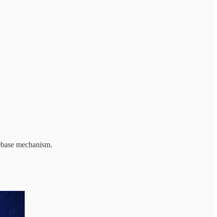
Rebase mechanism.