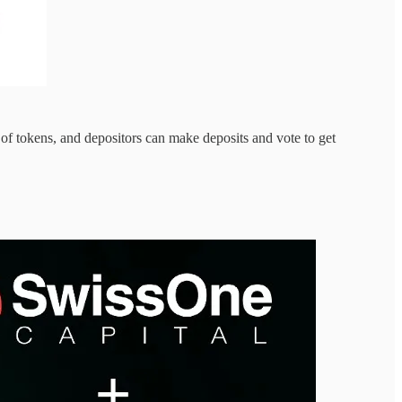
of tokens, and depositors can make deposits and vote to get