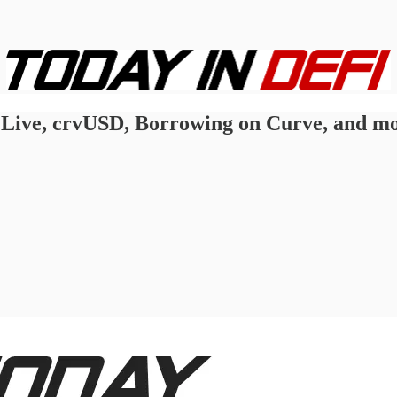
Live, crvUSD, Borrowing on Curve, and mo