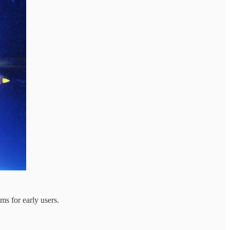
ms for early users.