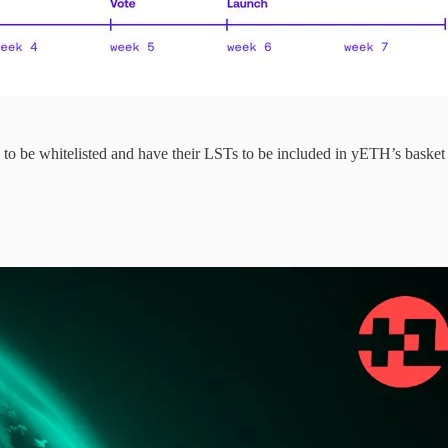
o be whitelisted and have their LSTs to be included in yETH’s basket 