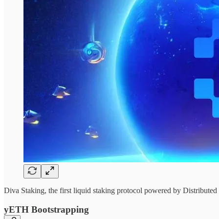
Diva Staking, the first liquid staking protocol powered by Distribut
yETH Bootstrapping