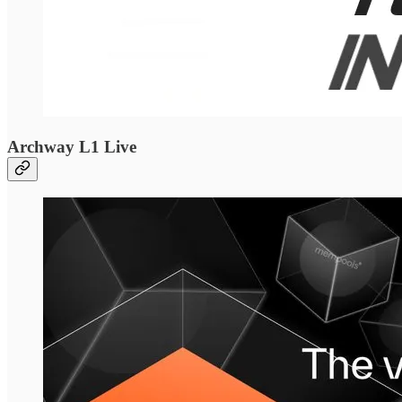
Archway L1 Live