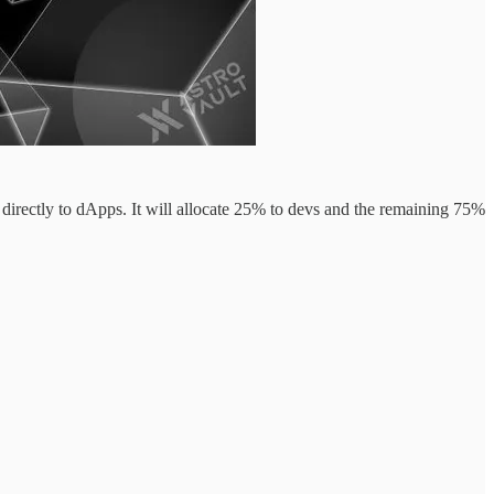
 directly to dApps. It will allocate 25% to devs and the remaining 75%