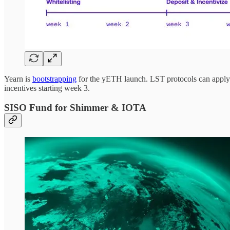
Yearn is
bootstrapping
for the yETH launch. LST protocols can apply t
incentives starting week 3.
SISO Fund for Shimmer & IOTA