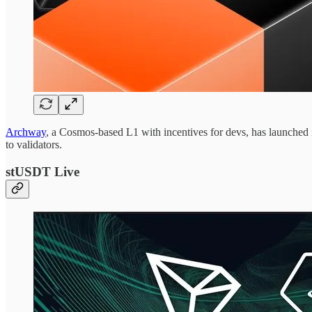
Archway
, a Cosmos-based L1 with incentives for devs, has launched i
to validators.
stUSDT Live