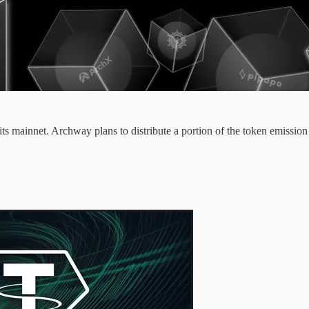
ts mainnet. Archway plans to distribute a portion of the token emission