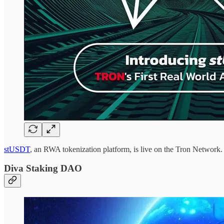
stUSDT
, an RWA tokenization platform, is live on the Tron Networ
Diva Staking DAO