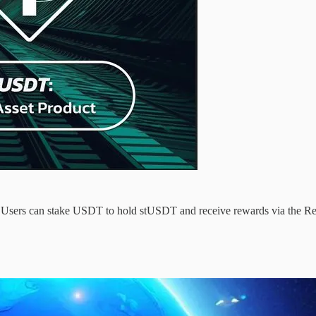
k. Users can stake USDT to hold stUSDT and receive rewards via the 