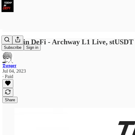
Today in DeFi - Archway L1 Live, stUSDT 
Subscribe
Sign in
𝕯𝖆𝖓𝖌𝖊𝖗
Jul 04, 2023
∙ Paid
Share