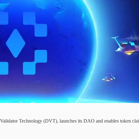
ed Validator Technology (DVT), launches its DAO and enables token clai