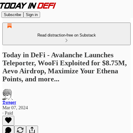
Subscribe
Sign in
Read distraction-free on Substack
Today in DeFi - Avalanche Launches
Teleporter, WooFi Exploited for $8.75M,
Aevo Airdrop, Maximize Your Ethena
Points, and more...
𝕯𝖆𝖓𝖌𝖊𝖗
Mar 07, 2024
∙ Paid