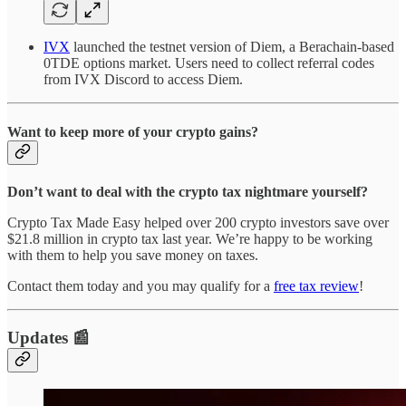
IVX
launched the testnet version of Diem, a Berachain-based
0TDE options market. Users need to collect referral codes
from IVX Discord to access Diem.
Want to keep more of your crypto gains?
Don’t want to deal with the crypto tax nightmare yourself?
Crypto Tax Made Easy helped over 200 crypto investors save over
$21.8 million in crypto tax last year. We’re happy to be working
with them to help you save money on taxes.
Contact them today and you may qualify for a
free tax review
!
Updates 📰