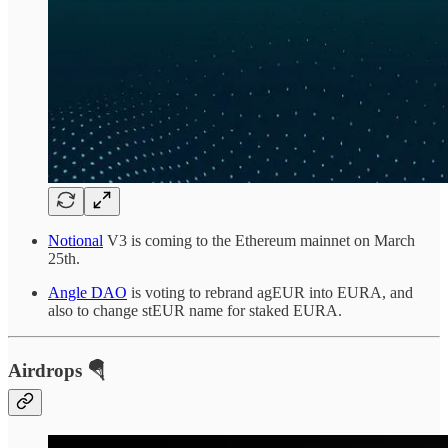
Notional
V3 is coming to the Ethereum mainnet on March
25th.
Angle DAO
is voting to rebrand agEUR into EURA, and
also to change stEUR name for staked EURA.
Airdrops 🪂