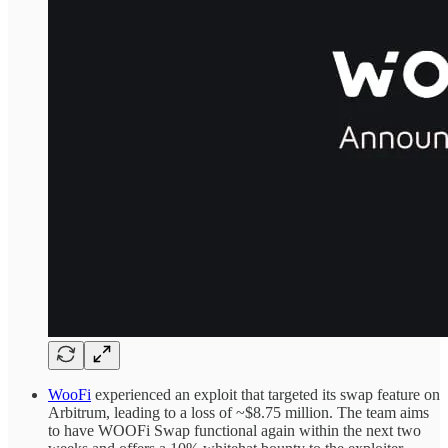
WooFi
experienced an exploit that targeted its swap feature on
Arbitrum, leading to a loss of ~$8.75 million. The team aims
to have WOOFi Swap functional again within the next two