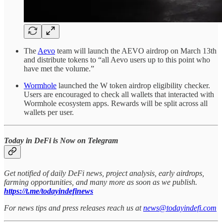
The
Aevo
team will launch the AEVO airdrop on March 13th
and distribute tokens to “all Aevo users up to this point who
have met the volume.”
Wormhole
launched the W token airdrop eligibility checker.
Users are encouraged to check all wallets that interacted with
Wormhole ecosystem apps. Rewards will be split across all
wallets per user.
Today in DeFi is Now on Telegram
Get notified of daily DeFi news, project analysis, early airdrops,
farming opportunities, and many more as soon as we publish.
https://t.me/todayindefinews
For news tips and press releases reach us at
news@todayindefi.com