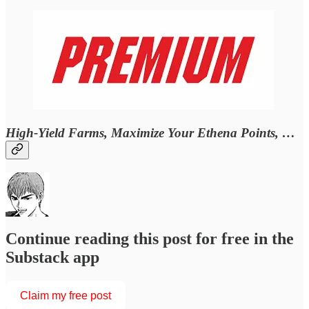
High-Yield Farms, Maximize Your Ethena Points, …
Continue reading this post for free in the
Substack app
Claim my free post