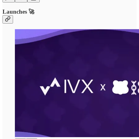
Launches 🚀