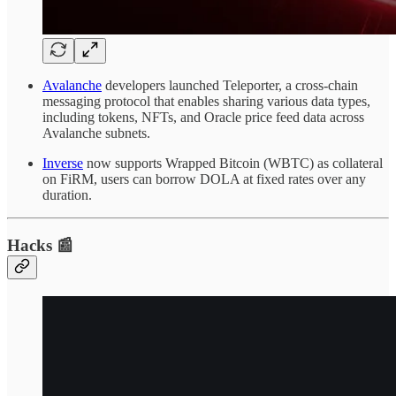
Avalanche
developers launched Teleporter, a cross-chain
messaging protocol that enables sharing various data types,
including tokens, NFTs, and Oracle price feed data across
Avalanche subnets.
Inverse
now supports Wrapped Bitcoin (WBTC) as collateral
on FiRM, users can borrow DOLA at fixed rates over any
duration.
Hacks 📰