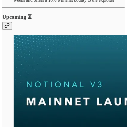
weeks and offers a 10% whitehat bounty to the exploiter
Upcoming ⏳