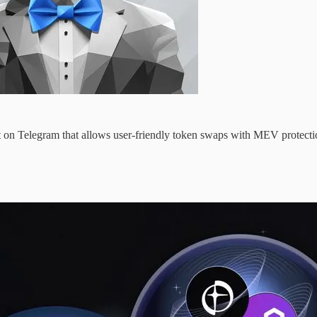
ot on Telegram that allows user-friendly token swaps with MEV protecti