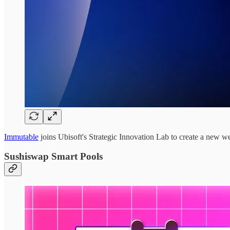
Immutable
joins Ubisoft's Strategic Innovation Lab to create a new 
Sushiswap Smart Pools