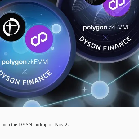
aunch the DYSN airdrop on Nov 22.