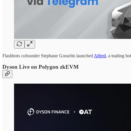
Flashbots cofounder Stephane Gosselin launched
Alfred
, a trading b
Dyson Live on Polygon zkEVM