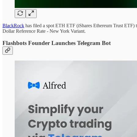
BlackRock
has filed a spot ETH ETF (iShares Ethereum Trust ETF) t
Dollar Reference Rate - New York Variant.
Flashbots Founder Launches Telegram Bot