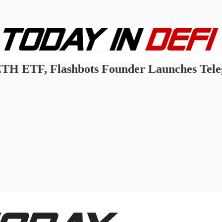
t ETH ETF, Flashbots Founder Launches Te