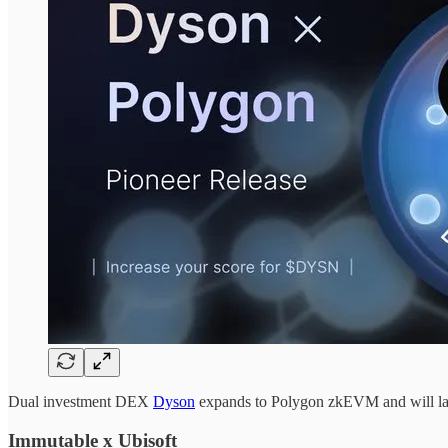
Dual investment DEX
Dyson
expands to Polygon zkEVM and will l
Immutable x Ubisoft