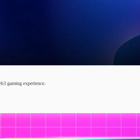
web3 gaming experience.