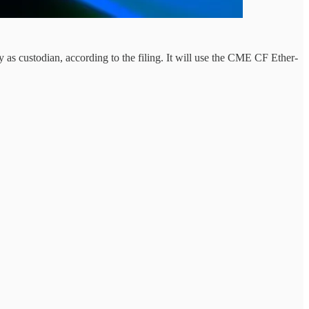
custodian, according to the filing. It will use the CME CF Ether-