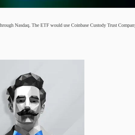
hrough Nasdaq. The ETF would use Coinbase Custody Trust Company as 