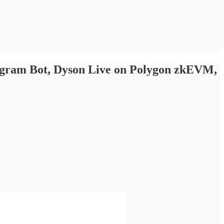
legram Bot, Dyson Live on Polygon zkEVM,