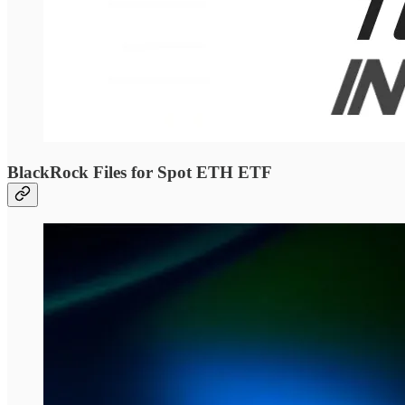
BlackRock Files for Spot ETH ETF