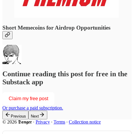
Short Memecoins for Airdrop Opportunities
Continue reading this post for free in the
Substack app
Claim my free post
Or purchase a paid subscription.
Previous
Next
© 2026 𝕯𝖆𝖓𝖌𝖊𝖗
·
Privacy
∙
Terms
∙
Collection notice