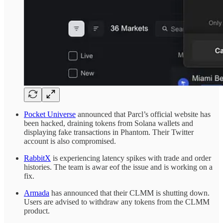
Pocket Universe
announced that Parcl’s official website has
been hacked, draining tokens from Solana wallets and
displaying fake transactions in Phantom. Their Twitter
account is also compromised.
RabbitX
is experiencing latency spikes with trade and order
histories. The team is awar eof the issue and is working on a
fix.
Armada
has announced that their CLMM is shutting down.
Users are advised to withdraw any tokens from the CLMM
product.