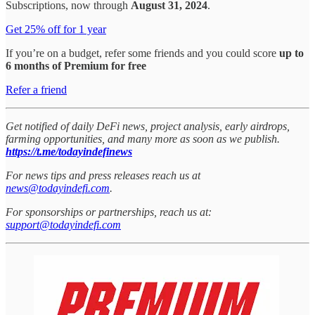
Subscriptions, now through
August 31, 2024
.
Get 25% off for 1 year
If you’re on a budget, refer some friends and you could score
up to
6 months of Premium for free
Refer a friend
Get notified of daily DeFi news, project analysis, early airdrops,
farming opportunities, and many more as soon as we publish.
https://t.me/todayindefinews
For news tips and press releases reach us at
news@todayindefi.com
.
For sponsorships or partnerships, reach us at:
support@todayindefi.com