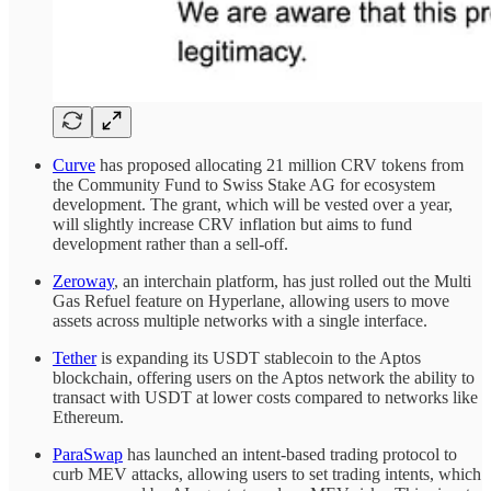
Curve
has proposed allocating 21 million CRV tokens from
the Community Fund to Swiss Stake AG for ecosystem
development. The grant, which will be vested over a year,
will slightly increase CRV inflation but aims to fund
development rather than a sell-off.
Zeroway
, an interchain platform, has just rolled out the Multi
Gas Refuel feature on Hyperlane, allowing users to move
assets across multiple networks with a single interface.
Tether
is expanding its USDT stablecoin to the Aptos
blockchain, offering users on the Aptos network the ability to
transact with USDT at lower costs compared to networks like
Ethereum.
ParaSwap
has launched an intent-based trading protocol to
curb MEV attacks, allowing users to set trading intents, which