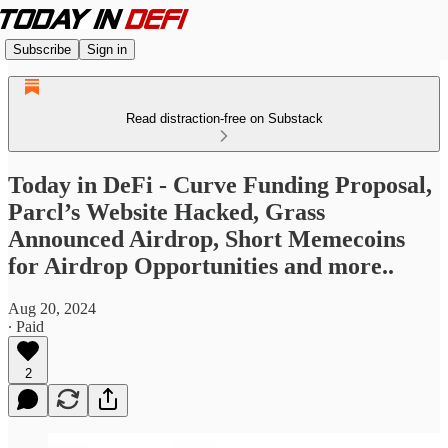
Subscribe
Sign in
Read distraction-free on Substack
Today in DeFi - Curve Funding Proposal,
Parcl’s Website Hacked, Grass
Announced Airdrop, Short Memecoins
for Airdrop Opportunities and more..
Aug 20, 2024
∙ Paid
2