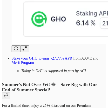
Stake your GHO to earn ~27.77% APR
from AAVE and
Merit Program
Today in DeFi is supported in part by ACI
Summer’s Not Over Yet!
🌞
– Save Big with Our
End of Summer Special!
For a limited time, enjoy a
25% discount
on our Premium