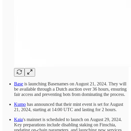
Base
is launching Basenames on August 21, 2024. They will
be available through a Dutch auction over 36 hours, ensuring
fair access and preventing bots from dominating the process.
Kumo
has announced that their mint event is set for August
21, 2024, starting at 14:00 UTC and lasting for 2 hours.
Kaia
's mainnet is scheduled to launch on August 29, 2024.
Key preparations include disabling staking on Finschia,
updating on-chain parameters, and launching new services