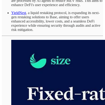
are processed by AI agents to reduce MEV risks. This aims to
enhance DeFi's user experience and efficiency.
YieldNest
, a liquid restaking protocol, is expanding its next-
gen restaking solutions to Base, aiming to offer users
enhanced accessibility, lower costs, and a seamless DeFi
experience while ensuring security through audits and active
risk mitigation.