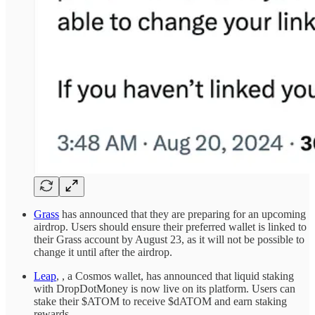
Grass
has announced that they are preparing for an upcoming
airdrop. Users should ensure their preferred wallet is linked to
their Grass account by August 23, as it will not be possible to
change it until after the airdrop.
Leap
, , a Cosmos wallet, has announced that liquid staking
with DropDotMoney is now live on its platform. Users can
stake their $ATOM to receive $dATOM and earn staking
rewards.