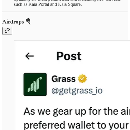
such as Kaia Portal and Kaia Square.
Airdrops 🪂