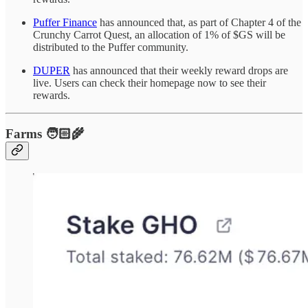
Puffer Finance
has announced that, as part of Chapter 4 of the
Crunchy Carrot Quest, an allocation of 1% of $GS will be
distributed to the Puffer community.
DUPER
has announced that their weekly reward drops are
live. Users can check their homepage now to see their
rewards.
Farms 🧑🏻‍🌾