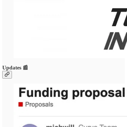
Updates 📰