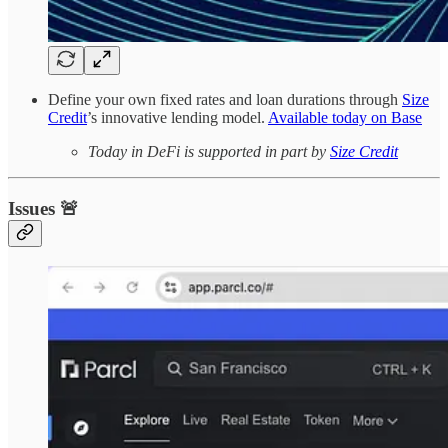
Define your own fixed rates and loan durations through
Size
Credit
’s innovative lending model.
Available today on Base
Today in DeFi is supported in part by
Size Credit
Issues 🚨