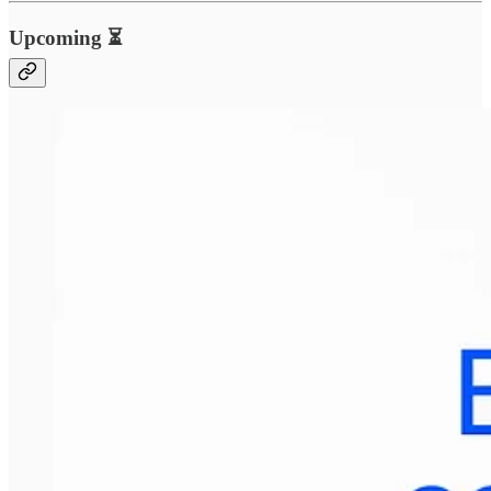
Upcoming ⏳