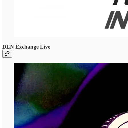
DLN Exchange Live