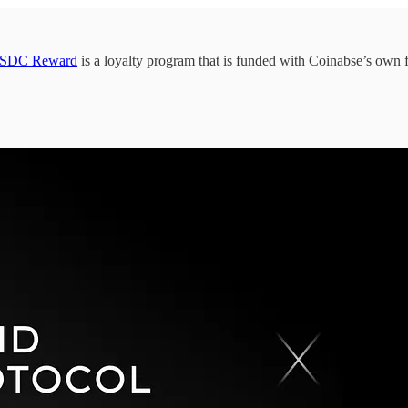
SDC Reward
is a loyalty program that is funded with Coinabse’s own 