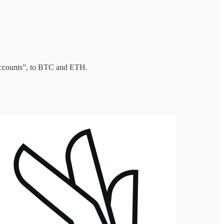
accounts”, to BTC and ETH.