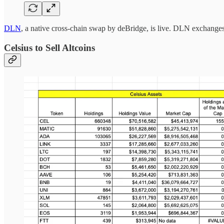
DLN
, a native cross-chain swap by deBridge, is live. DLN exchanges 
Celsius to Sell Altcoins