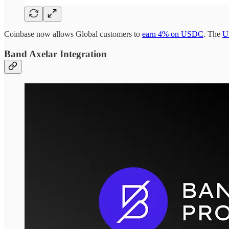
Coinbase now allows Global customers to
earn 4% on USDC
. The
U
Band Axelar Integration