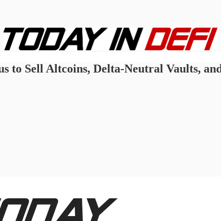
 to Sell Altcoins, Delta-Neutral Vaults, and