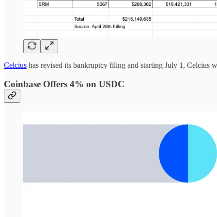
Celcius
has revised its bankruptcy filing and starting July 1, Celcius w
Coinbase Offers 4% on USDC