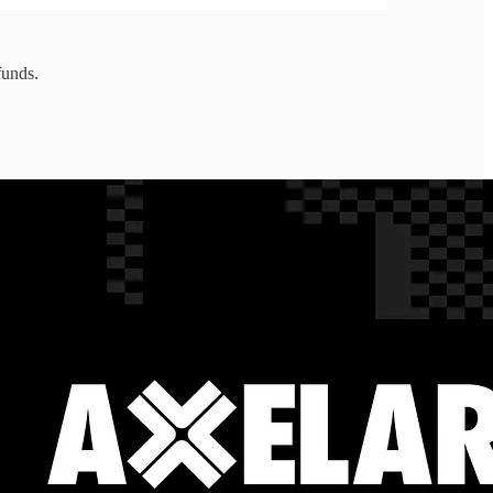
funds.