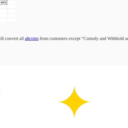
ill convert all
altcoins
from customers except “Custody and Withhold 