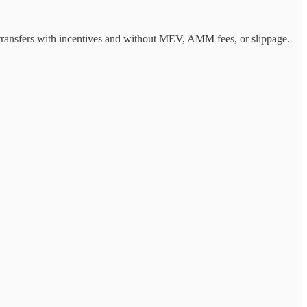
t transfers with incentives and without MEV, AMM fees, or slippage.