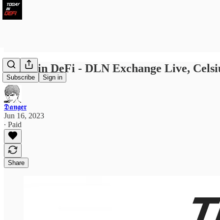
Today in DeFi - DLN Exchange Live, Celsius
Subscribe
Sign in
𝕯𝖆𝖓𝖌𝖊𝖗
Jun 16, 2023
∙ Paid
Share