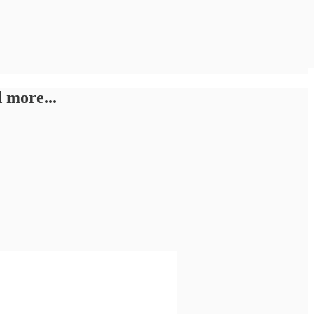
 more...