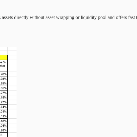
assets directly without asset wrapping or liquidity pool and offers fas