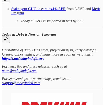
Stake your GHO to earn ~41% APR
from AAVE and
Merit
Program
Today in DeFi is supported in part by ACI
Today in DeFi is Now on Telegram
Get notified of daily DeFi news, project analysis, early airdrops,
farming opportunities, and many more as soon as we publish.
https://t.me/todayindefinews
For news tips and press releases reach us at
news@todayindefi.com
.
For sponsorships or partnerships, reach us at:
support@todayindefi.com