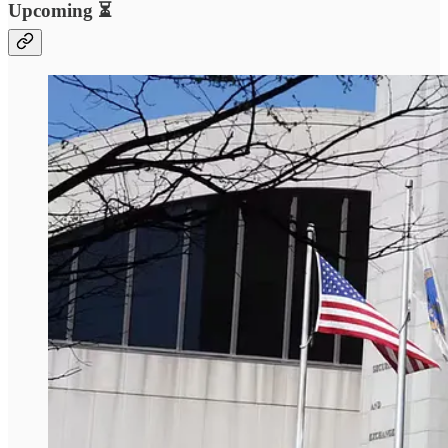
Upcoming ⏳