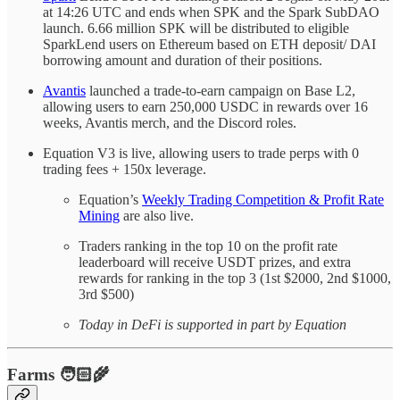
at 14:26 UTC and ends when SPK and the Spark SubDAO
launch. 6.66 million SPK will be distributed to eligible
SparkLend users on Ethereum based on ETH deposit/ DAI
borrowing amount and duration of their positions.
Avantis
launched a trade-to-earn campaign on Base L2,
allowing users to earn 250,000 USDC in rewards over 16
weeks, Avantis merch, and the Discord roles.
Equation V3 is live, allowing users to trade perps with 0
trading fees + 150x leverage.
Equation’s
Weekly Trading Competition & Profit Rate
Mining
are also live.
Traders ranking in the top 10 on the profit rate
leaderboard will receive USDT prizes, and extra
rewards for ranking in the top 3 (1st $2000, 2nd $1000,
3rd $500)
Today in DeFi is supported in part by Equation
Farms 🧑🏻‍🌾