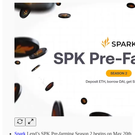
Spark
Lend’s SPK Pre-farming Season 2 begins on May 20th