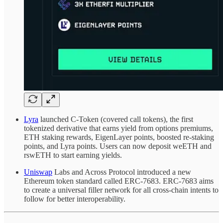
Lyra
launched C-Token (covered call tokens), the first
tokenized derivative that earns yield from options premiums,
ETH staking rewards, EigenLayer points, boosted re-staking
points, and Lyra points. Users can now deposit weETH and
rswETH to start earning yields.
Uniswap
Labs and Across Protocol introduced a new
Ethereum token standard called ERC-7683. ERC-7683 aims
to create a universal filler network for all cross-chain intents to
follow for better interoperability.