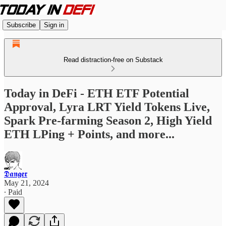
Subscribe
Sign in
Read distraction-free on Substack
Today in DeFi - ETH ETF Potential
Approval, Lyra LRT Yield Tokens Live,
Spark Pre-farming Season 2, High Yield
ETH LPing + Points, and more...
𝕯𝖆𝖓𝖌𝖊𝖗
May 21, 2024
∙ Paid