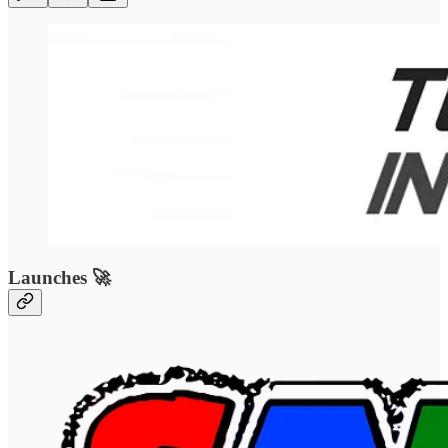
Launches 🚀