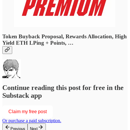
Token Buyback Proposal, Rewards Allocation, High
Yield ETH LPing + Points, …
Continue reading this post for free in the
Substack app
Claim my free post
Or purchase a paid subscription.
Previous
Next