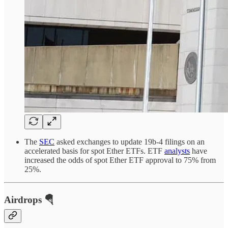
The
SEC
asked exchanges to update 19b-4 filings on an
accelerated basis for spot Ether ETFs. ETF
analysts
have
increased the odds of spot Ether ETF approval to 75% from
25%.
Airdrops 🪂