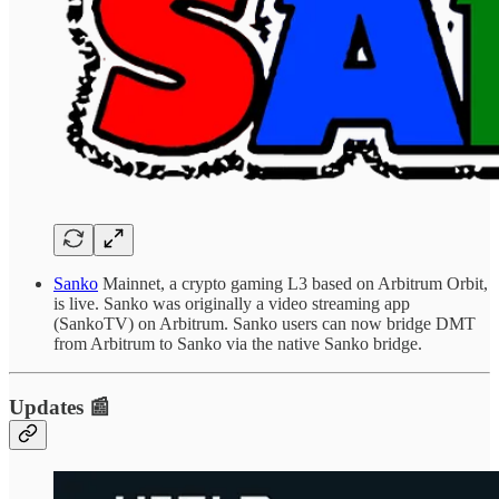
Sanko
Mainnet, a crypto gaming L3 based on Arbitrum Orbit,
is live. Sanko was originally a video streaming app
(SankoTV) on Arbitrum. Sanko users can now bridge DMT
from Arbitrum to Sanko via the native Sanko bridge.
Updates 📰