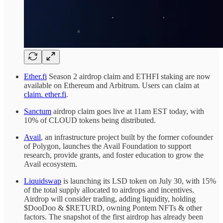
Ether.fi
Season 2 airdrop claim and ETHFI staking are now
available on Ethereum and Arbitrum. Users can claim at
claim. ether.fi
.
Sanctum
airdrop claim goes live at 11am EST today, with
10% of CLOUD tokens being distributed.
Avail
, an infrastructure project built by the former cofounder
of Polygon, launches the Avail Foundation to support
research, provide grants, and foster education to grow the
Avail ecosystem.
Liquidswap
is launching its LSD token on July 30, with 15%
of the total supply allocated to airdrops and incentives.
Airdrop will consider trading, adding liquidity, holding
$DooDoo & $RETURD, owning Pontem NFTs & other
factors. The snapshot of the first airdrop has already been