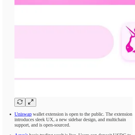
Uniswap
wallet extension is open to the public. The extension
introduces sleek UX, a new sidebar design, and multichain
support, and is open-sourced.