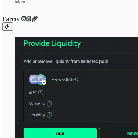
taken.
Farms 🧑🏻‍🌾