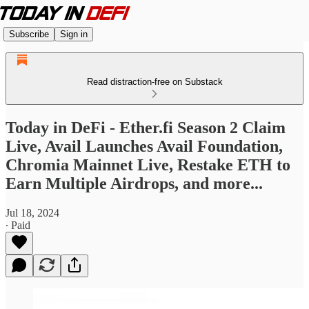
Subscribe
Sign in
Read distraction-free on Substack
Today in DeFi - Ether.fi Season 2 Claim
Live, Avail Launches Avail Foundation,
Chromia Mainnet Live, Restake ETH to
Earn Multiple Airdrops, and more...
Jul 18, 2024
∙ Paid