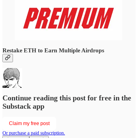
Restake ETH to Earn Multiple Airdrops
Continue reading this post for free in the
Substack app
Claim my free post
Or purchase a paid subscription.