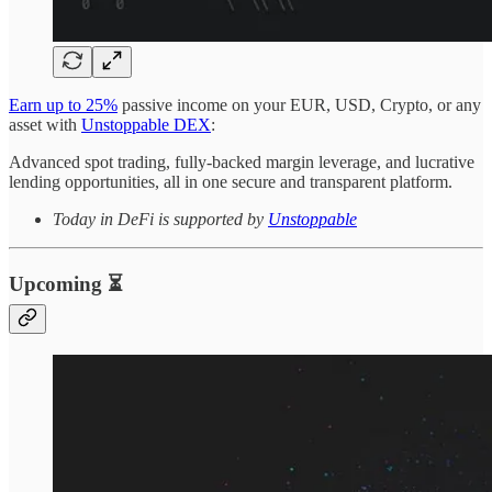
Earn up to 25%
passive income on your EUR, USD, Crypto, or any
asset with
Unstoppable DEX
:
Advanced spot trading, fully-backed margin leverage, and lucrative
lending opportunities, all in one secure and transparent platform.
Today in DeFi is supported by
Unstoppable
Upcoming ⏳