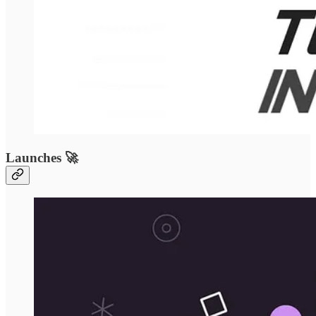
Launches 🚀