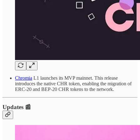
Chromia
L1 launches its MVP mainnet. This release
introduces the native CHR token, enabling the migration of
ERC-20 and BEP-20 CHR tokens to the network.
Updates 📰