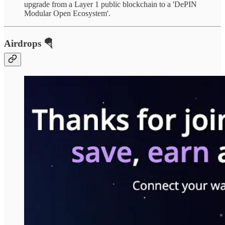
upgrade from a Layer 1 public blockchain to a 'DePIN
Modular Open Ecosystem'.
Airdrops 🪂