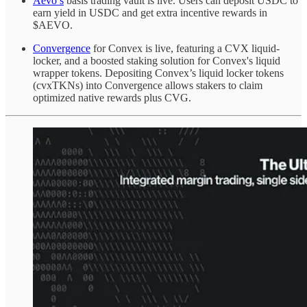
Aevo’s
basis trading vault is live. Users can deposit USDC to
earn yield in USDC and get extra incentive rewards in
$AEVO.
Convergence
for Convex is live, featuring a CVX liquid-
locker, and a boosted staking solution for Convex's liquid
wrapper tokens. Depositing Convex’s liquid locker tokens
(cvxTKNs) into Convergence allows stakers to claim
optimized native rewards plus CVG.