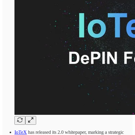
IoTeX
has released its 2.0 whitepaper, marking a strategic