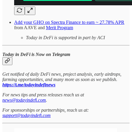
Add your GHO on Spectra Finance to earn ~ 27.78% APR
from AAVE and
Merit Program
Today in DeFi is supported in part by ACI
Today in DeFi is Now on Telegram
Get notified of daily DeFi news, project analysis, early airdrops,
farming opportunities, and many more as soon as we publish.
https://t.me/todayindefinews
For news tips and press releases reach us at
news@todayindefi.com
.
For sponsorships or partnerships, reach us at:
support@todayindefi.com