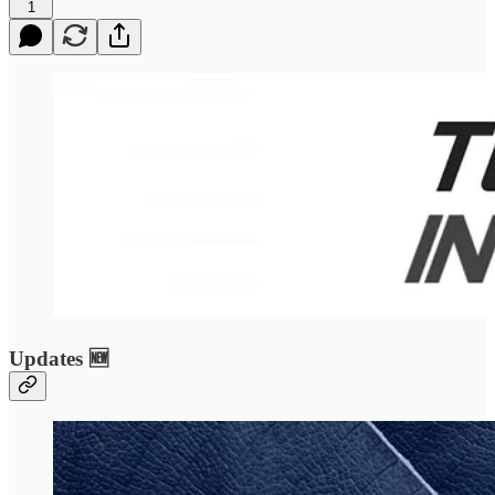
1
Updates 🆕