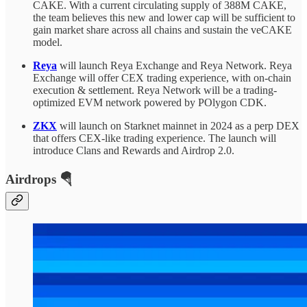
CAKE. With a current circulating supply of 388M
CAKE,
the team believes this new and lower cap will be sufficient to
gain market share across all chains and sustain the veCAKE
model.
Reya
will launch Reya Exchange and Reya Network. Reya
Exchange will offer CEX trading experience, with on-chain
execution & settlement. Reya Network will be a trading-
optimized EVM network powered by POlygon CDK.
ZKX
will launch on Starknet mainnet in 2024 as a perp DEX
that offers CEX-like trading experience. The launch will
introduce Clans and Rewards and Airdrop 2.0.
Airdrops 🪂