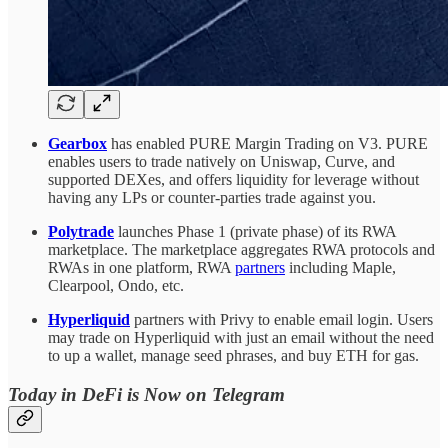
Gearbox
has enabled PURE Margin Trading on V3. PURE
enables users to trade natively on Uniswap, Curve, and
supported DEXes, and offers liquidity for leverage without
having any LPs or counter-parties trade against you.
Polytrade
launches Phase 1 (private phase) of its RWA
marketplace. The marketplace aggregates RWA protocols and
RWAs in one platform, RWA
partners
including Maple,
Clearpool, Ondo, etc.
Hyperliquid
partners with Privy to enable email login. Users
may trade on Hyperliquid with just an email without the need
to up a wallet, manage seed phrases, and buy ETH for gas.
Today in DeFi is Now on Telegram