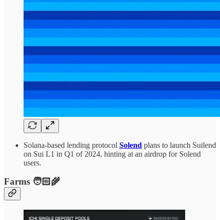
Solana-based lending protocol
Solend
plans to launch Suilend
on Sui L1 in Q1 of 2024, hinting at an airdrop for Solend
users.
Farms 🧑🏻‍🌾