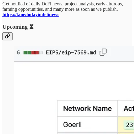
Get notified of daily DeFi news, project analysis, early airdrops,
farming opportunities, and many more as soon as we publish.
https://t.me/todayindefinews
Upcoming ⏳