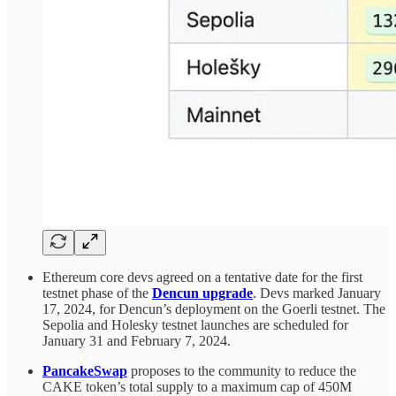
Ethereum core devs agreed on a tentative date for the first
testnet phase of the
Dencun upgrade
. Devs marked January
17, 2024, for Dencun’s deployment on the Goerli testnet. The
Sepolia and Holesky testnet launches are scheduled for
January 31 and February 7, 2024.
PancakeSwap
proposes to the community to reduce the
CAKE token’s total supply to a maximum cap of 450M