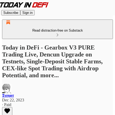
Subscribe
Sign in
Read distraction-free on Substack
Today in DeFi - Gearbox V3 PURE
Trading Live, Dencun Upgrade on
Testnets, Single-Deposit Stable Farms,
CEX-like Spot Trading with Airdrop
Potential, and more...
𝕯𝖆𝖓𝖌𝖊𝖗
Dec 22, 2023
∙ Paid