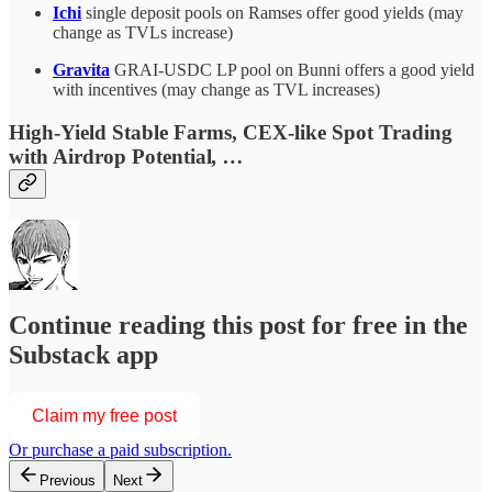
Ichi
single deposit pools on Ramses offer good yields (may
change as TVLs increase)
Gravita
GRAI-USDC LP pool on Bunni offers a good yield
with incentives (may change as TVL increases)
High-Yield Stable Farms, CEX-like Spot Trading
with Airdrop Potential
, …
Continue reading this post for free in the
Substack app
Claim my free post
Or purchase a paid subscription.
Previous
Next