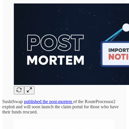
SushiSwap
published the post-mortem
of the RouteProcessor2
exploit and will soon launch the claim portal for those who have
their funds rescued.