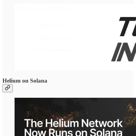
Helium on Solana