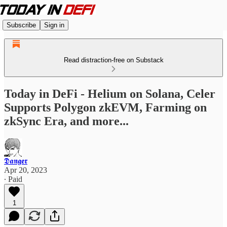
Subscribe
Sign in
Read distraction-free on Substack
Today in DeFi - Helium on Solana, Celer
Supports Polygon zkEVM, Farming on
zkSync Era, and more...
𝕯𝖆𝖓𝖌𝖊𝖗
Apr 20, 2023
∙ Paid
1