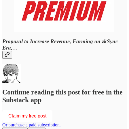
Proposal to Increase Revenue, Farming on zkSync
Era,…
Continue reading this post for free in the
Substack app
Claim my free post
Or purchase a paid subscription.