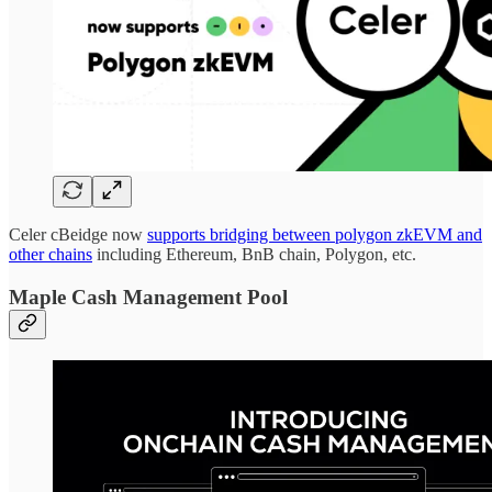
Celer cBeidge now
supports bridging between polygon zkEVM and
other chains
including Ethereum, BnB chain, Polygon, etc.
Maple Cash Management Pool