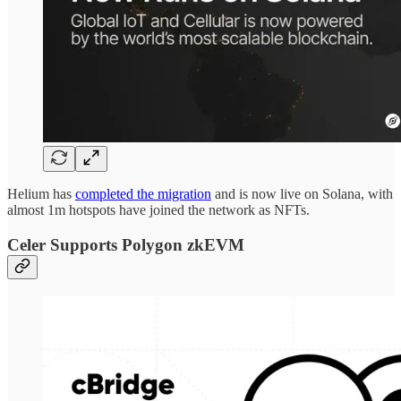
Helium has
completed the migration
and is now live on Solana, with
almost 1m hotspots have joined the network as NFTs.
Celer Supports Polygon zkEVM