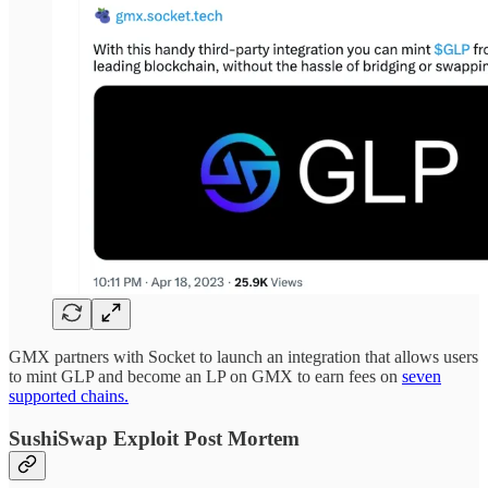
GMX partners with Socket to launch an integration that allows users
to mint GLP and become an LP on GMX to earn fees on
seven
supported chains.
SushiSwap Exploit Post Mortem