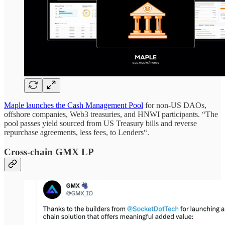
Maple launches the Cash Management Pool
for non-US DAOs,
offshore companies, Web3 treasuries, and HNWI participants. “The
pool passes yield sourced from US Treasury bills and reverse
repurchase agreements, less fees, to Lenders“.
Cross-chain GMX LP