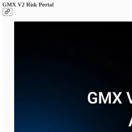
GMX V2 Risk Portal