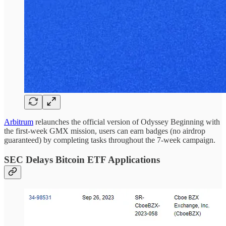
Arbitrum
relaunches the official version of Odyssey Beginning with
the first-week GMX mission, users can earn badges (no airdrop
guaranteed) by completing tasks throughout the 7-week campaign.
SEC Delays Bitcoin ETF Applications