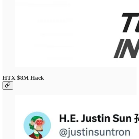
HTX $8M Hack