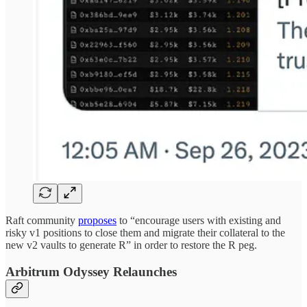
Raft community
proposes
to “encourage users with existing and
risky v1 positions to close them and migrate their collateral to the
new v2 vaults to generate R” in order to restore the R peg.
Arbitrum Odyssey Relaunches