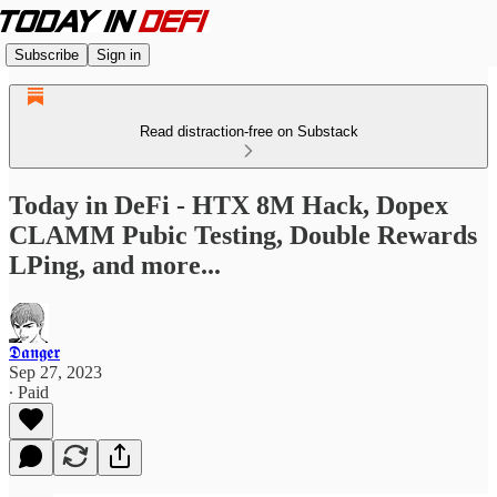
Subscribe
Sign in
Read distraction-free on Substack
Today in DeFi - HTX 8M Hack, Dopex
CLAMM Pubic Testing, Double Rewards
LPing, and more...
𝕯𝖆𝖓𝖌𝖊𝖗
Sep 27, 2023
∙ Paid