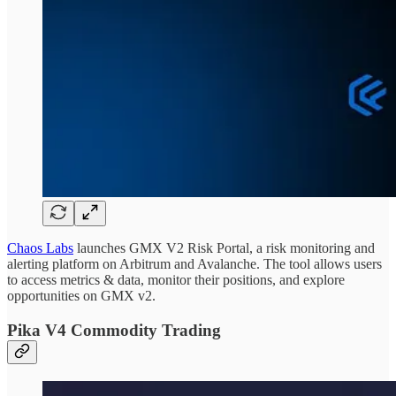
Chaos Labs
launches GMX V2 Risk Portal, a risk monitoring and
alerting platform on Arbitrum and Avalanche. The tool allows users
to access metrics & data, monitor their positions, and explore
opportunities on GMX v2.
Pika V4 Commodity Trading