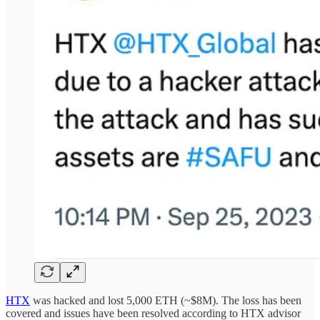
HTX
was hacked and lost 5,000 ETH (~$8M). The loss has been
covered and issues have been resolved according to HTX advisor