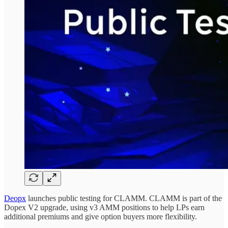
Deopx
launches public testing for CLAMM. CLAMM is part of the
Dopex V2 upgrade, using v3 AMM positions to help LPs earn
additional premiums and give option buyers more flexibility.