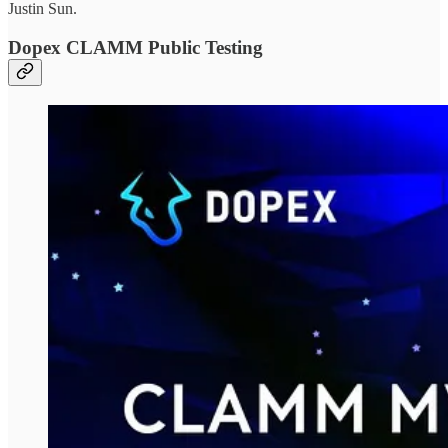
Justin Sun.
Dopex CLAMM Public Testing