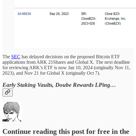
The
SEC
has delayed decisions on the proposed Bitcoin ETF
applications from ARK 21Shares and Global X. The next deadline
for reviewing ARK’s ETF is now Jan 10, 2024 (originally Nov 11,
2023), and Nov 21 for Global X (originally Oct 7).
Early Staking Vaults, Doube Rewards LPing…
Continue reading this post for free in the