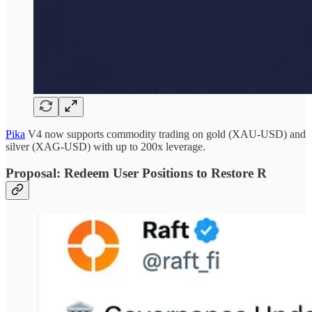
Pika
V4 now supports commodity trading on gold (XAU-USD) and
silver (XAG-USD) with up to 200x leverage.
Proposal: Redeem User Positions to Restore R