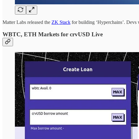
Matter Labs released the
ZK Stack
for building ‘Hyperchains’. Devs wh
WBTC, ETH Markets for crvUSD Live