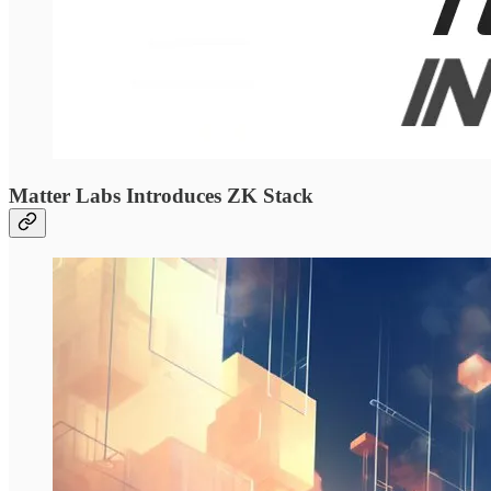
Matter Labs Introduces ZK Stack