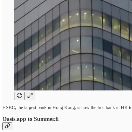
HSBC, the largest bank in Hong Kong, is now the first bank in HK 
Oasis.app to Summer.fi