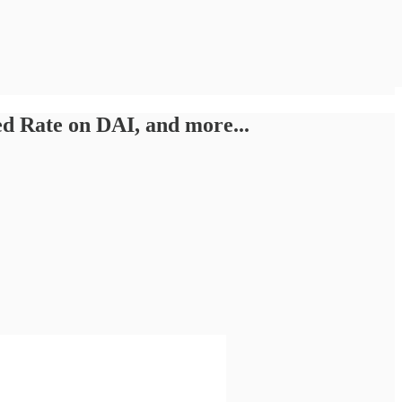
 Rate on DAI, and more...