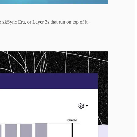
zkSync Era, or Layer 3s that run on top of it.