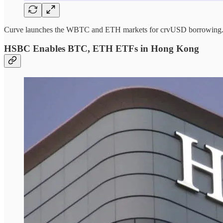
Curve launches the WBTC and ETH markets for crvUSD borrowing
HSBC Enables BTC, ETH ETFs in Hong Kong