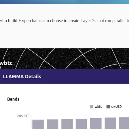
o build Hyperchains can choose to create Layer 2s that run parallel to 