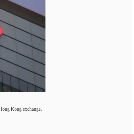
e Hong Kong exchange.