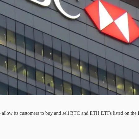
to allow its customers to buy and sell BTC and ETH ETFs listed on th