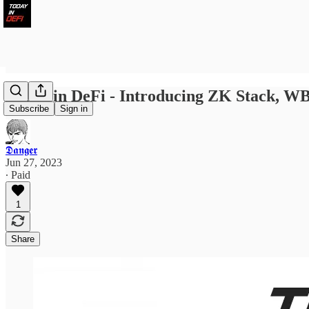
Today in DeFi - Introducing ZK Stack, W
Subscribe
Sign in
𝕯𝖆𝖓𝖌𝖊𝖗
Jun 27, 2023
∙ Paid
1
Share