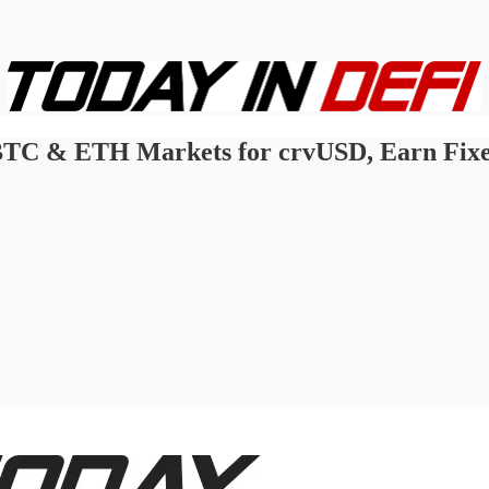
BTC & ETH Markets for crvUSD, Earn Fixed