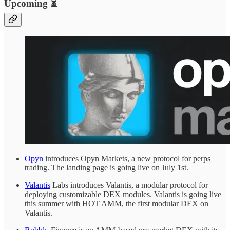
Upcoming ⏳
Opyn
introduces Opyn Markets, a new protocol for perps
trading. The landing page is going live on July 1st.
Valantis
Labs introduces Valantis, a modular protocol for
deploying customizable DEX modules. Valantis is going live
this summer with HOT AMM, the first modular DEX on
Valantis.