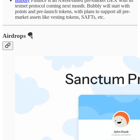
Bubbly
Finance is an AMM-based pre-market DEX with its
testnet protocol coming next month. Bubbly will start with
points and pre-launch tokens, with plans to support all pre-
market assets like vesting tokens, SAFTs, etc.
Airdrops 🪂