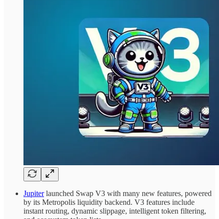
Jupiter
launched Swap V3 with many new features, powered
by its Metropolis liquidity backend. V3 features include
instant routing, dynamic slippage, intelligent token filtering,