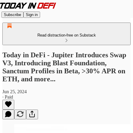
Subscribe
Sign in
Read distraction-free on Substack
Today in DeFi - Jupiter Introduces Swap
V3, Introducing Blast Foundation,
Sanctum Profiles in Beta, >30% APR on
ETH, and more...
Jun 25, 2024
∙ Paid