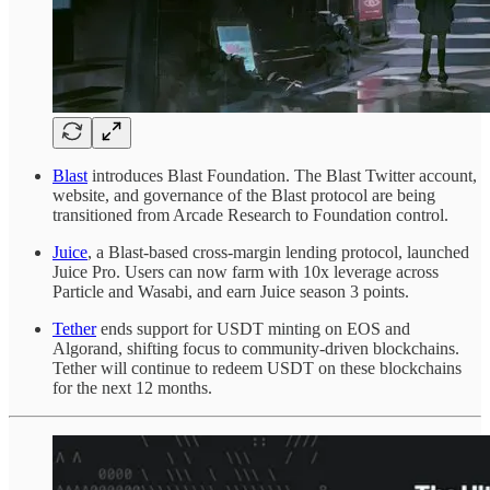
Blast
introduces Blast Foundation. The Blast Twitter account,
website, and governance of the Blast protocol are being
transitioned from Arcade Research to Foundation control.
Juice
, a Blast-based cross-margin lending protocol, launched
Juice Pro. Users can now farm with 10x leverage across
Particle and Wasabi, and earn Juice season 3 points.
Tether
ends support for USDT minting on EOS and
Algorand, shifting focus to community-driven blockchains.
Tether will continue to redeem USDT on these blockchains
for the next 12 months.