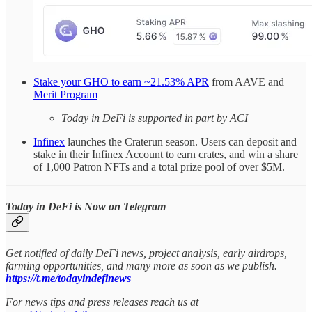
Stake your GHO to earn ~21.53% APR
from AAVE and
Merit Program
Today in DeFi is supported in part by ACI
Infinex
launches the Craterun season. Users can deposit and
stake in their Infinex Account to earn crates, and win a share
of 1,000 Patron NFTs and a total prize pool of over $5M.
Today in DeFi is Now on Telegram
Get notified of daily DeFi news, project analysis, early airdrops,
farming opportunities, and many more as soon as we publish.
https://t.me/todayindefinews
For news tips and press releases reach us at