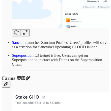
Sanctum
launches Sanctum Profiles. Users’ profiles will serve
as a criterion for Sanctum’s upcoming CLOUD launch.
Superposition
L3 testnet is live. Users can get on
Superposition to interact with Dapps on the Superposition
Chain.
Farms 🧑🏻‍🌾