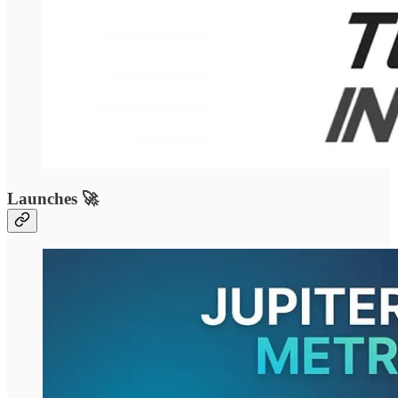
Launches 🚀