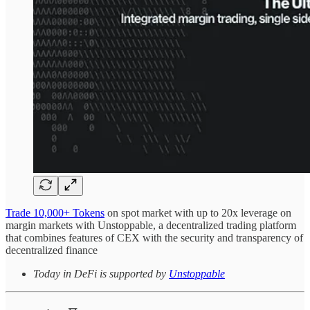
Trade 10,000+ Tokens
on spot market with up to 20x leverage on
margin markets with Unstoppable, a decentralized trading platform
that combines features of CEX with the security and transparency of
decentralized finance
Today in DeFi is supported by
Unstoppable