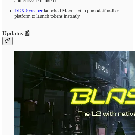
and ecosystem token lists.
DEX Screener
launched Moonshot, a pumpdotfun-like
platform to launch tokens instantly.
Updates 📰