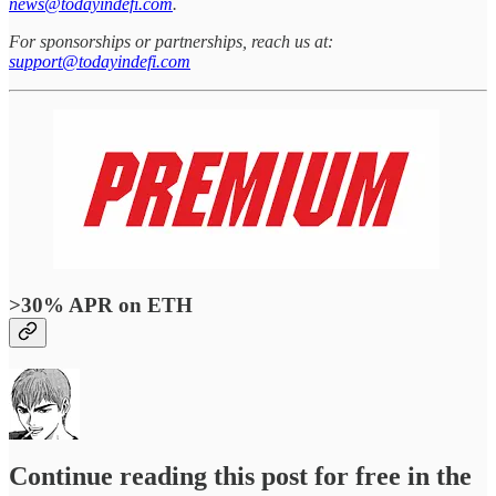
news@todayindefi.com
.
For sponsorships or partnerships, reach us at:
support@todayindefi.com
>30% APR on ETH
Continue reading this post for free in the