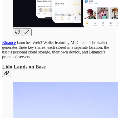
Binance
launches Web3 Wallet featuring MPC tech. The wallet
generates three key shares, each stored in a separate location: the
user’s personal cloud storage, their own device, and Binance’s
protected servers.
Lido Lands on Base