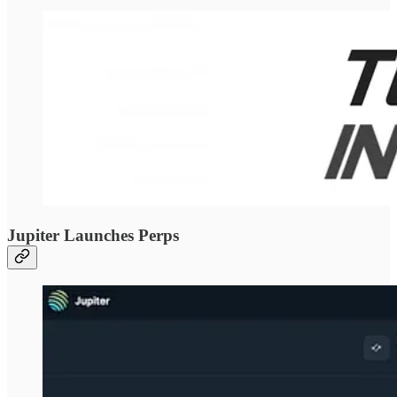
Jupiter Launches Perps