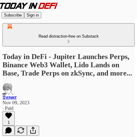
Subscribe
Sign in
Read distraction-free on Substack
Today in DeFi - Jupiter Launches Perps,
Binance Web3 Wallet, Lido Lands on
Base, Trade Perps on zkSync, and more...
𝕯𝖆𝖓𝖌𝖊𝖗
Nov 09, 2023
∙ Paid
1