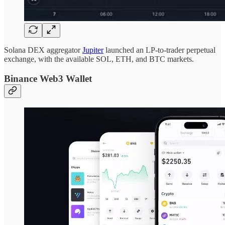
Solana DEX aggregator
Jupiter
launched an LP-to-trader perpetual
exchange, with the available SOL, ETH, and BTC markets.
Binance Web3 Wallet