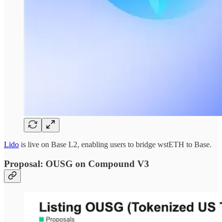
Lido
is live on Base L2, enabling users to bridge wstETH to Base.
Proposal: OUSG on Compound V3