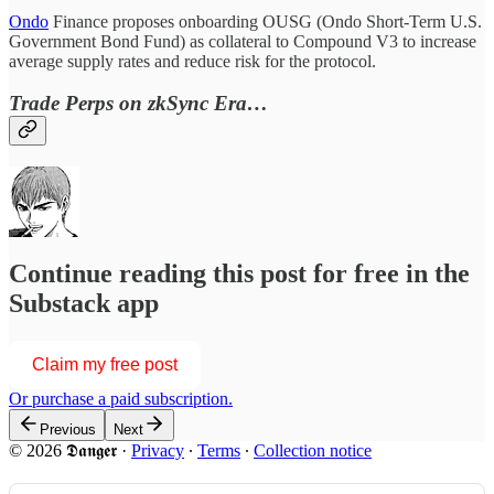
Ondo
Finance proposes onboarding OUSG (Ondo Short-Term U.S.
Government Bond Fund) as collateral to Compound V3 to increase
average supply rates and reduce risk for the protocol.
Trade Perps on zkSync Era…
Continue reading this post for free in the
Substack app
Claim my free post
Or purchase a paid subscription.
Previous
Next
© 2026 𝕯𝖆𝖓𝖌𝖊𝖗
·
Privacy
∙
Terms
∙
Collection notice