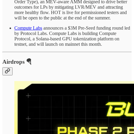
Order Type), an MEV-aware AMM designed to drive better
outcomes for LPs by mitigating LVR/MEV and attracting
more healthy flow. HOT is live for permissioned testers and
will be open to the public at the end of the summer.
Compute Labs
announces a $3M Pre-Seed funding round led
by Protocol Labs. Compute Labs is building Compute
Protocol, a Solana-based GPU tokenization platform on
testnet, and will launch on mainnet this month.
Airdrops 🪂