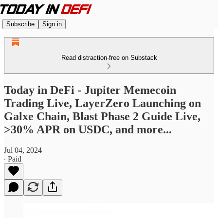
Subscribe
Sign in
Read distraction-free on Substack
Today in DeFi - Jupiter Memecoin
Trading Live, LayerZero Launching on
Galxe Chain, Blast Phase 2 Guide Live,
>30% APR on USDC, and more...
Jul 04, 2024
∙ Paid