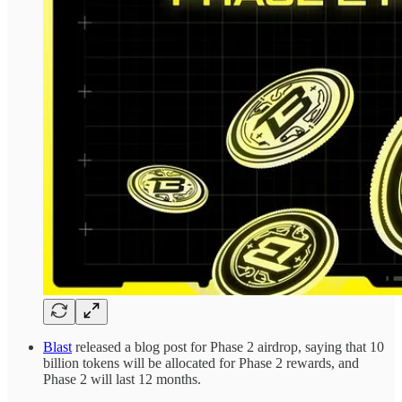
Blast
released a blog post for Phase 2 airdrop, saying that 10
billion tokens will be allocated for Phase 2 rewards, and
Phase 2 will last 12 months.