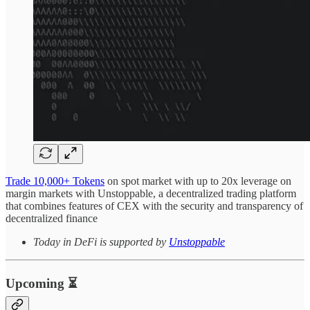
Trade 10,000+ Tokens
on spot market with up to 20x leverage on
margin markets with Unstoppable, a decentralized trading platform
that combines features of CEX with the security and transparency of
decentralized finance
Today in DeFi is supported by
Unstoppable
Upcoming ⏳