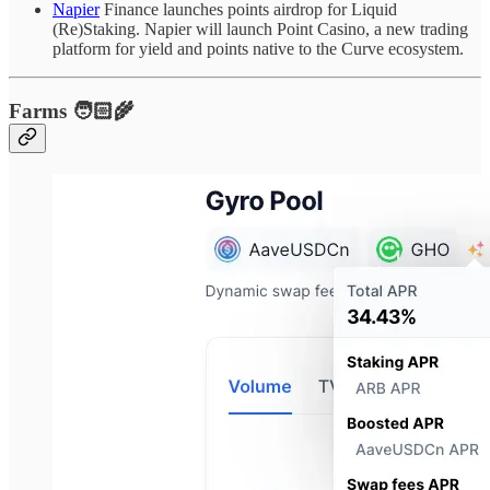
Napier
Finance launches points airdrop for Liquid
(Re)Staking. Napier will launch Point Casino, a new trading
platform for yield and points native to the Curve ecosystem.
Farms 🧑🏻‍🌾