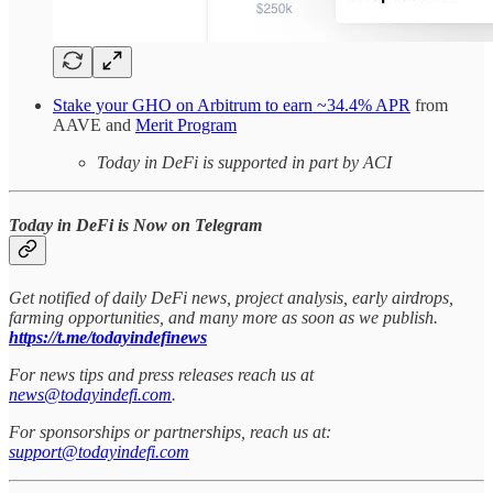
Stake your GHO on Arbitrum to earn ~34.4% APR
from
AAVE and
Merit Program
Today in DeFi is supported in part by ACI
Today in DeFi is Now on Telegram
Get notified of daily DeFi news, project analysis, early airdrops,
farming opportunities, and many more as soon as we publish.
https://t.me/todayindefinews
For news tips and press releases reach us at
news@todayindefi.com
.
For sponsorships or partnerships, reach us at:
support@todayindefi.com