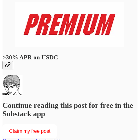
>30% APR on USDC
Continue reading this post for free in the
Substack app
Claim my free post