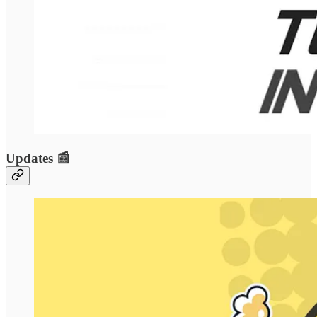
Updates 📰