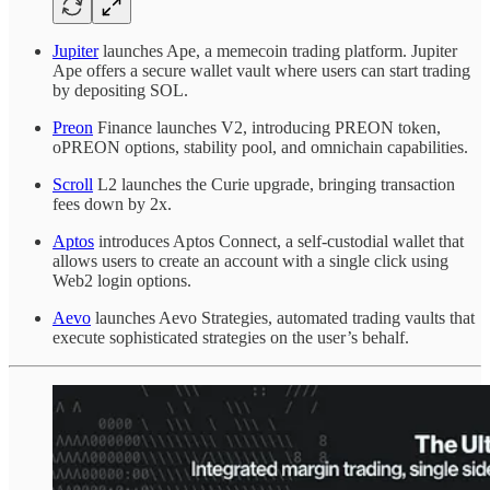
Jupiter
launches Ape, a memecoin trading platform. Jupiter
Ape offers a secure wallet vault where users can start trading
by depositing SOL.
Preon
Finance launches V2, introducing PREON token,
oPREON options, stability pool, and omnichain capabilities.
Scroll
L2 launches the Curie upgrade, bringing transaction
fees down by 2x.
Aptos
introduces Aptos Connect, a self-custodial wallet that
allows users to create an account with a single click using
Web2 login options.
Aevo
launches Aevo Strategies, automated trading vaults that
execute sophisticated strategies on the user’s behalf.