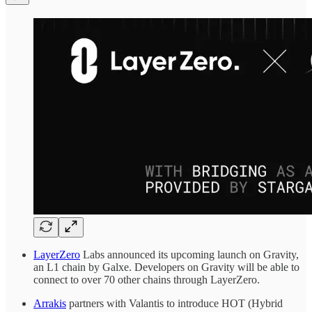
LayerZero
Labs announced its upcoming launch on Gravity,
an L1 chain by Galxe. Developers on Gravity will be able to
connect to over 70 other chains through LayerZero.
Arrakis
partners with Valantis to introduce HOT (Hybrid