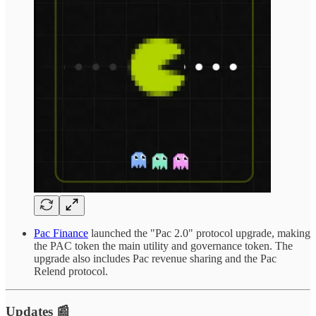
Pac Finance
launched the "Pac 2.0" protocol upgrade, making
the PAC token the main utility and governance token. The
upgrade also includes Pac revenue sharing and the Pac
Relend protocol.
Updates 📰