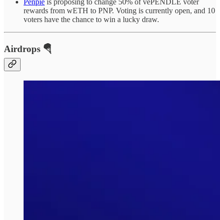
Penpie
is proposing to change 50% of vePENDLE voter
rewards from wETH to PNP. Voting is currently open, and 10
voters have the chance to win a lucky draw.
Airdrops 🪂