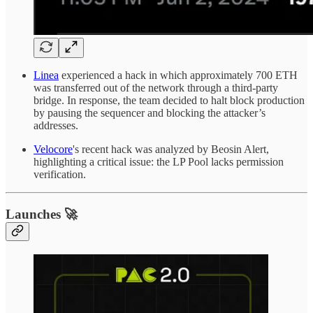
Linea
experienced a hack in which approximately 700 ETH
was transferred out of the network through a third-party
bridge. In response, the team decided to halt block production
by pausing the sequencer and blocking the attacker’s
addresses.
Velocore
's recent hack was analyzed by Beosin Alert,
highlighting a critical issue: the LP Pool lacks permission
verification.
Launches 🚀