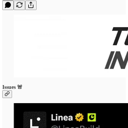
Issues 🚨