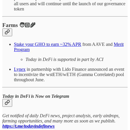
all users and will continue until the launch of our governance
token
Farms 🧑🏻‍🌾
Stake your GHO to earn ~32% APR
from AAVE and
Merit
Program
Today in DeFi is supported in part by ACI
Lynex
in partnership with Lido Finance announced an event
to incentivize the wstETH/wETH (Gamma Correlated) pool
throughout June.
Today in DeFi is Now on Telegram
Get notified of daily DeFi news, project analysis, early airdrops,
farming opportunities, and many more as soon as we publish.
https://t.me/todayindefinews