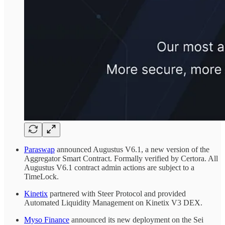
Paraswap
announced Augustus V6.1, a new version of the
Aggregator Smart Contract. Formally verified by Certora. All
Augustus V6.1 contract admin actions are subject to a
TimeLock.
Kinetix
partnered with Steer Protocol and provided
Automated Liquidity Management on Kinetix V3 DEX.
Myso Finance
announced its new deployment on the Sei