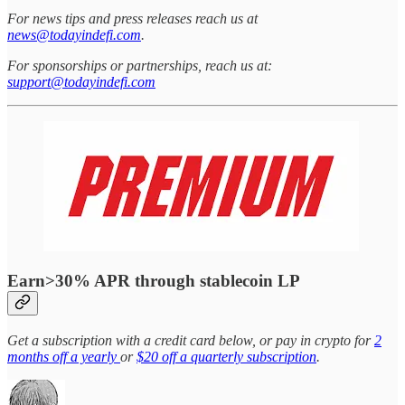
For news tips and press releases reach us at
news@todayindefi.com
.
For sponsorships or partnerships, reach us at:
support@todayindefi.com
Earn>30% APR through stablecoin LP
Get a subscription with a credit card below, or pay in crypto for
2
months off a yearly
or
$20 off a quarterly subscription
.