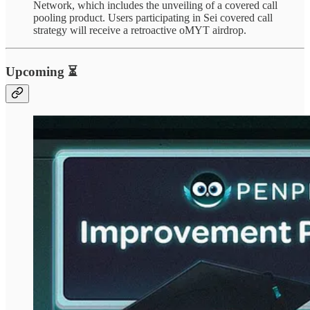
Network, which includes the unveiling of a covered call
pooling product. Users participating in Sei covered call
strategy will receive a retroactive oMYT airdrop.
Upcoming ⏳