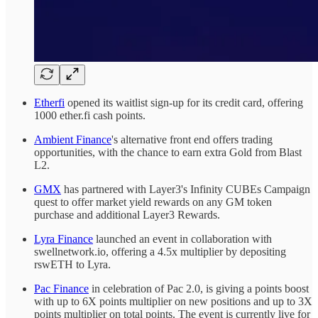
Etherfi
opened its waitlist sign-up for its credit card, offering
1000 ether.fi cash points.
Ambient Finance
's alternative front end offers trading
opportunities, with the chance to earn extra Gold from Blast
L2.
GMX
has partnered with Layer3's Infinity CUBEs Campaign
quest to offer market yield rewards on any GM token
purchase and additional Layer3 Rewards.
Lyra Finance
launched an event in collaboration with
swellnetwork.io, offering a 4.5x multiplier by depositing
rswETH to Lyra.
Pac Finance
in celebration of Pac 2.0, is giving a points boost
with up to 6X points multiplier on new positions and up to 3X
points multiplier on total points. The event is currently live for