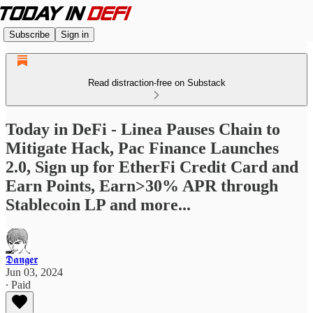
Subscribe
Sign in
Read distraction-free on Substack
Today in DeFi - Linea Pauses Chain to
Mitigate Hack, Pac Finance Launches
2.0, Sign up for EtherFi Credit Card and
Earn Points, Earn>30% APR through
Stablecoin LP and more...
𝕯𝖆𝖓𝖌𝖊𝖗
Jun 03, 2024
∙ Paid