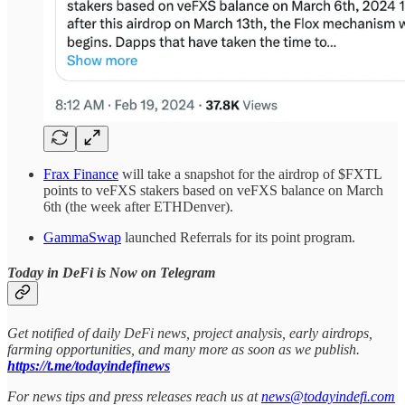
Frax Finance
will take a snapshot for the airdrop of $FXTL
points to veFXS stakers based on veFXS balance on March
6th (the week after ETHDenver).
GammaSwap
launched Referrals for its point program.
Today in DeFi is Now on Telegram
Get notified of daily DeFi news, project analysis, early airdrops,
farming opportunities, and many more as soon as we publish.
https://t.me/todayindefinews
For news tips and press releases reach us at
news@todayindefi.com