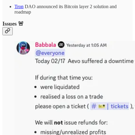
Tron
DAO announced its Bitcoin layer 2 solution and
roadmap
Issues 🚨