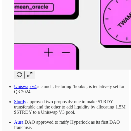
Uniswap v4
's launch, featuring ‘hooks’, is tentatively set for
Q3 2024.
Sturdy
approved two proposals: one to make STRDY
transferable and the other to add liquidity by allocating 1.5M
$STRDY to a Uniswap V3 pool.
Aura
DAO approved to ratify Hyperlock as its first DAO
franchise.