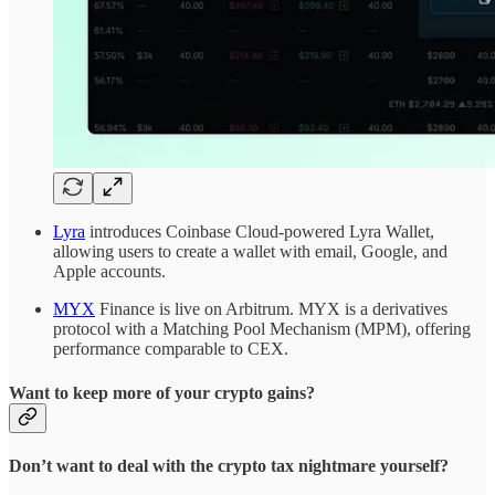
Lyra
introduces Coinbase Cloud-powered Lyra Wallet,
allowing users to create a wallet with email, Google, and
Apple accounts.
MYX
Finance is live on Arbitrum. MYX is a derivatives
protocol with a Matching Pool Mechanism (MPM), offering
performance comparable to CEX.
Want to keep more of your crypto gains?
Don’t want to deal with the crypto tax nightmare yourself?