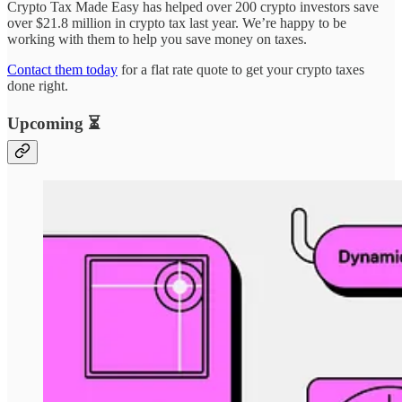
Crypto Tax Made Easy has helped over 200 crypto investors save
over $21.8 million in crypto tax last year. We’re happy to be
working with them to help you save money on taxes.
Contact them today
for a flat rate quote to get your crypto taxes
done right.
Upcoming ⏳