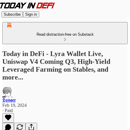
Subscribe
Sign in
Read distraction-free on Substack
Today in DeFi - Lyra Wallet Live,
Uniswap V4 Coming Q3, High-Yield
Leveraged Farming on Stables, and
more...
𝕯𝖆𝖓𝖌𝖊𝖗
Feb 19, 2024
∙ Paid