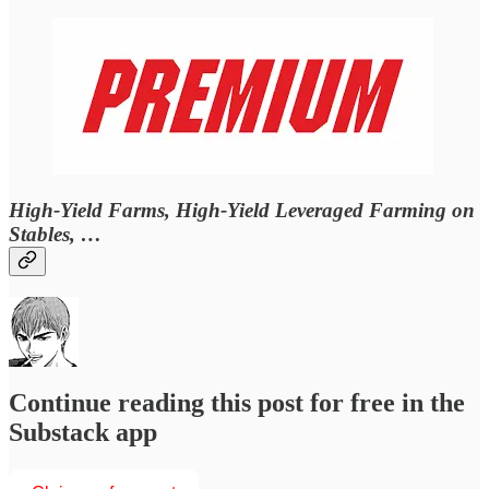
High-Yield Farms, High-Yield Leveraged Farming on
Stables, …
Continue reading this post for free in the
Substack app