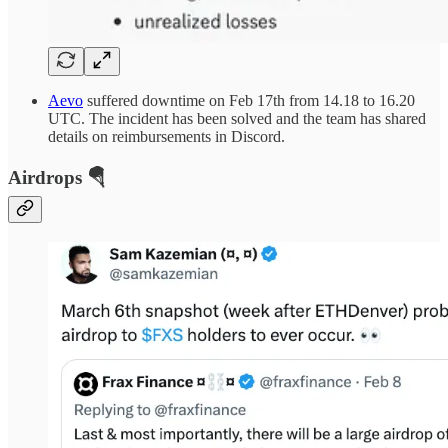
Aevo
suffered downtime on Feb 17th from 14.18 to 16.20
UTC. The incident has been solved and the team has shared
details on reimbursements in Discord.
Airdrops 🪂