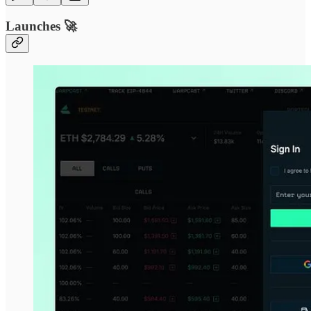
Launches 🚀