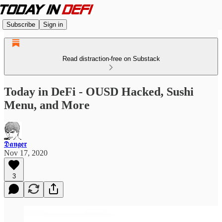
Subscribe
Sign in
Read distraction-free on Substack
Today in DeFi - OUSD Hacked, Sushi
Menu, and More
𝕯𝖆𝖓𝖌𝖊𝖗
Nov 17, 2020
3