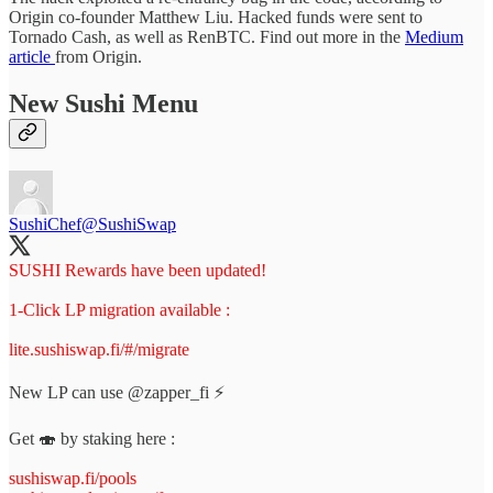
Origin co-founder Matthew Liu. Hacked funds were sent to
Tornado Cash, as well as RenBTC. Find out more in the
Medium
article
from Origin.
New Sushi Menu
SushiChef
@SushiSwap
SUSHI Rewards have been updated!
1-Click LP migration available :
lite.sushiswap.fi/#/migrate
New LP can use
@zapper_fi
⚡️
Get 🍣 by staking here :
sushiswap.fi/pools