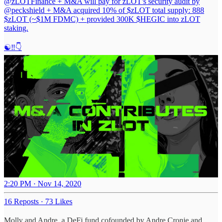
@zLOTFinance
+ M&A will pay for zLOT's security audit by
@peckshield
+ M&A acquired 10% of $zLOT total supply: 888
$zLOT (~$1M FDMC) + provided 300K $HEGIC into zLOT
staking.
☯️‼️👇
2:20 PM · Nov 14, 2020
16 Reposts
·
73 Likes
Molly and Andre, a DeFi fund cofounded by Andre Cronje and