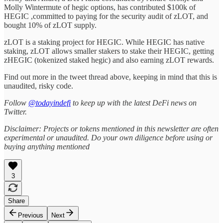
Molly Wintermute of hegic options, has contributed $100k of
HEGIC ,committed to paying for the security audit of zLOT, and
bought 10% of zLOT supply.
zLOT is a staking project for HEGIC. While HEGIC has native
staking, zLOT allows smaller stakers to stake their HEGIC, getting
zHEGIC (tokenized staked hegic) and also earning zLOT rewards.
Find out more in the tweet thread above, keeping in mind that this is
unaudited, risky code.
Follow
@todayindefi
to keep up with the latest DeFi news on
Twitter.
Disclaimer: Projects or tokens mentioned in this newsletter are often
experimental or unaudited. Do your own diligence before using or
buying anything mentioned
3
Share
Previous
Next