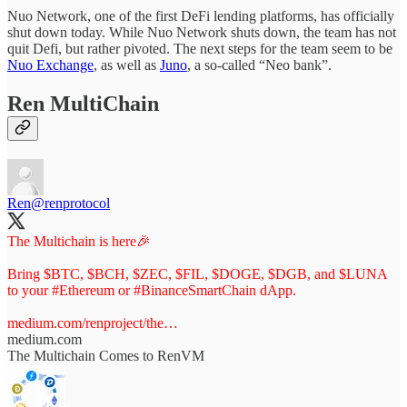
Nuo Network, one of the first DeFi lending platforms, has officially
shut down today. While Nuo Network shuts down, the team has not
quit Defi, but rather pivoted. The next steps for the team seem to be
Nuo Exchange
, as well as
Juno
, a so-called “Neo bank”.
Ren MultiChain
Ren
@renprotocol
The Multichain is here🎉
Bring $BTC, $BCH, $ZEC, $FIL, $DOGE, $DGB, and $LUNA
to your
#Ethereum
or
#BinanceSmartChain
dApp.
medium.com/renproject/the…
medium.com
The Multichain Comes to RenVM