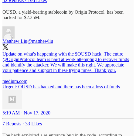
52 Reposts
·
196 Likes
OUSD, a yield-bearing stablecoin by Origin Protocol, has been
hacked for $2.25M.
Matthew Liu
@matthewliu
Update on what's happening with the $OUSD hack. The entire
@OriginProtocol
team is hard at work attempting to recover funds
and identify the attacker. We will make this right. We appreciate
your patience and support in these trying times. Thank you.
medium.com
Urgent: OUSD has hacked and there has been a loss of funds
5:19 AM · Nov 17, 2020
7 Reposts
·
33 Likes
The hack exploited a re-entrancy bug in the code, according to