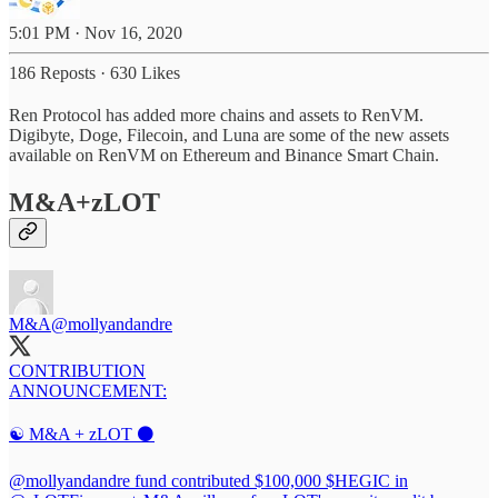
5:01 PM · Nov 16, 2020
186 Reposts
·
630 Likes
Ren Protocol has added more chains and assets to RenVM.
Digibyte, Doge, Filecoin, and Luna are some of the new assets
available on RenVM on Ethereum and Binance Smart Chain.
M&A+zLOT
M&A
@mollyandandre
CONTRIBUTION
ANNOUNCEMENT:
☯️ M&A + zLOT ⚫️
@mollyandandre
fund contributed $100,000 $HEGIC in