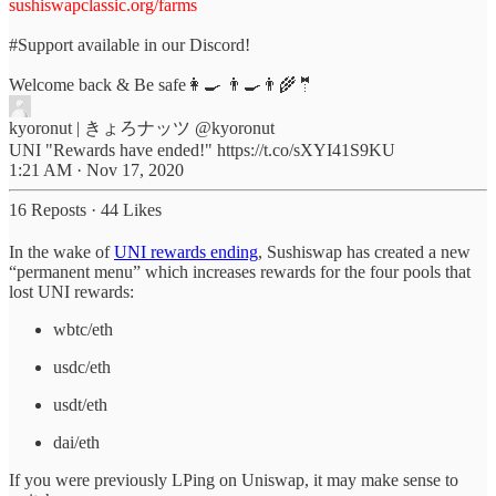
sushiswapclassic.org/farms
#Support
available in our Discord!
Welcome back & Be safe👩‍🍳 👨‍🍳👨‍🌾🤵
kyoronut | きょろナッツ
@kyoronut
UNI "Rewards have ended!" https://t.co/sXYI41S9KU
1:21 AM · Nov 17, 2020
16 Reposts
·
44 Likes
In the wake of
UNI rewards ending
, Sushiswap has created a new
“permanent menu” which increases rewards for the four pools that
lost UNI rewards:
wbtc/eth
usdc/eth
usdt/eth
dai/eth
If you were previously LPing on Uniswap, it may make sense to