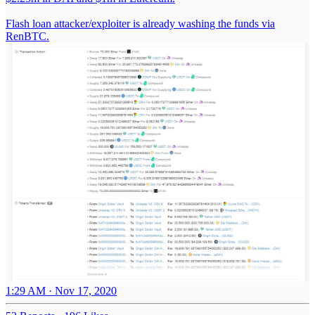
Flash loan attacker/exploiter is already washing the funds via
RenBTC.
1:29 AM · Nov 17, 2020