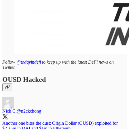
Follow
@todayindefi
to keep up with the latest DeFi news on
Twitter.
OUSD Hacked
Nick C.
@n2ckchong
Another one bites the dust: Origin Dollar (OUSD) exploited for
$2.25m in DAI and $1m in Ethereum.