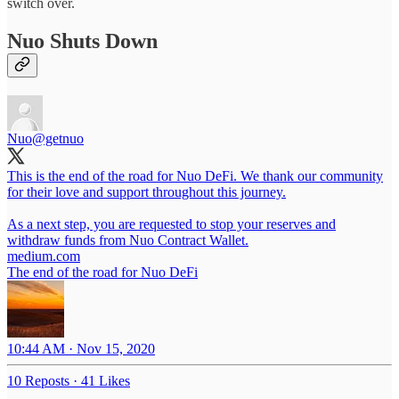
switch over.
Nuo Shuts Down
Nuo
@getnuo
This is the end of the road for Nuo DeFi. We thank our community
for their love and support throughout this journey.
As a next step, you are requested to stop your reserves and
medium.com
The end of the road for Nuo DeFi
10:44 AM · Nov 15, 2020
10 Reposts
·
41 Likes