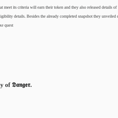
hat meet its criteria will earn their token and they also released details o
igibility details. Besides the already completed snapshot they unveiled 
xe quest
 𝕯𝖆𝖓𝖌𝖊𝖗.