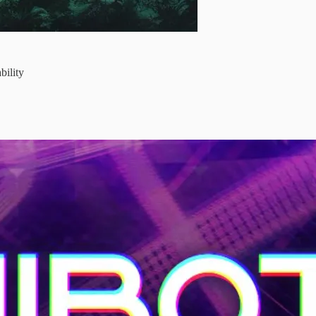
bility