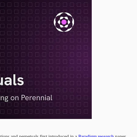
ions and perpetuals first introduced in a
Paradigm research
paper.