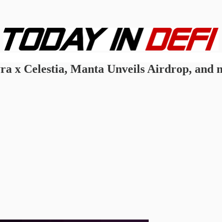
ra x Celestia, Manta Unveils Airdrop, and m