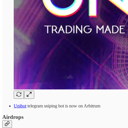
Unibot
telegram sniping bot is now on Arbitrum
Airdrops