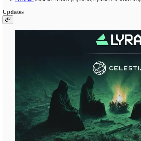
Updates