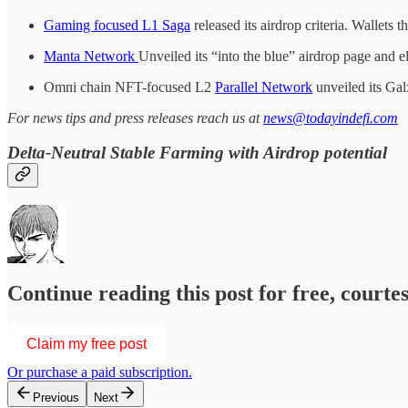
Gaming focused L1 Saga
released its airdrop criteria. Wallets t
Manta Network
Unveiled its “into the blue” airdrop page and el
Omni chain NFT-focused L2
Parallel Network
unveiled its Gal
For news tips and press releases reach us at
news@todayindefi.com
Delta-Neutral Stable Farming with Airdrop potential
Continue reading this post for free, courtesy of
Claim my free post
Or purchase a paid subscription.
Previous
Next