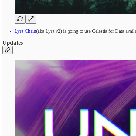
Lyra Chain
(aka Lyra v2) is going to use Celestia for Data availa
Updates