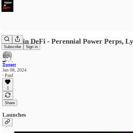
Today in DeFi - Perennial Power Perps, Ly
Subscribe
Sign in
𝕯𝖆𝖓𝖌𝖊𝖗
Jan 08, 2024
∙ Paid
1
Share
Launches