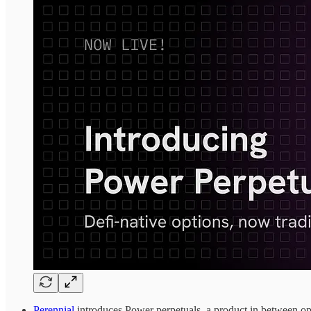
Perennial
introduces Power perpetuals, a product in between opt