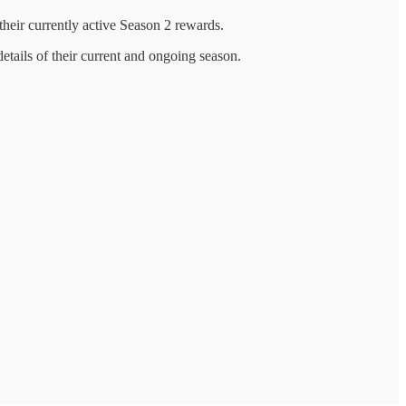
f their currently active Season 2 rewards.
details of their current and ongoing season.