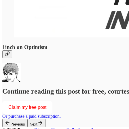
1inch on Optimism
Continue reading this post for free, courtesy of
Claim my free post
Or purchase a paid subscription.
Previous
Next