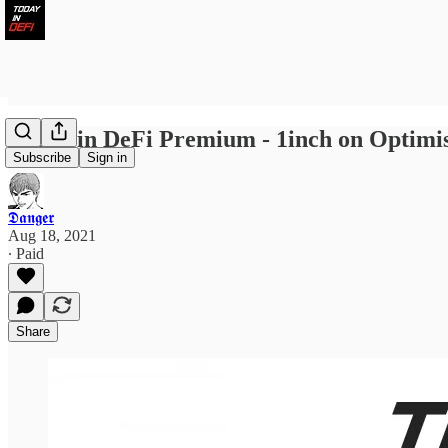
Today in DeFi Premium - 1inch on Optimis
Subscribe
Sign in
𝕯𝖆𝖓𝖌𝖊𝖗
Aug 18, 2021
∙ Paid
Share