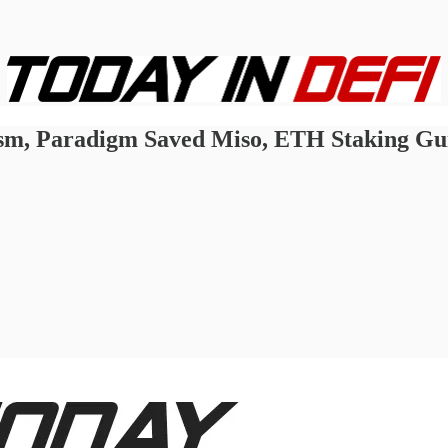
m, Paradigm Saved Miso, ETH Staking Guid