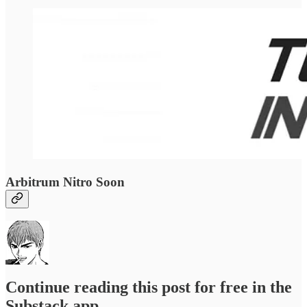
Arbitrum Nitro Soon
Continue reading this post for free in the
Substack app