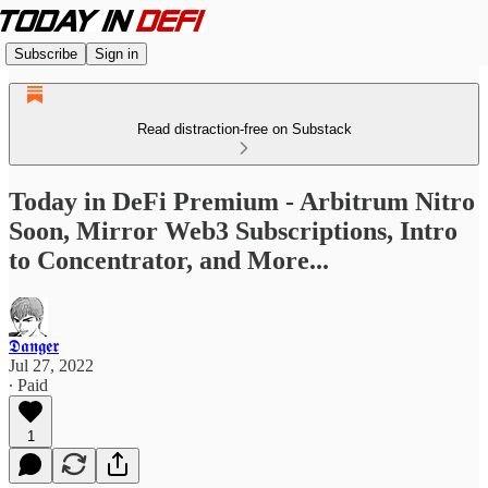
Subscribe
Sign in
Read distraction-free on Substack
Today in DeFi Premium - Arbitrum Nitro
Soon, Mirror Web3 Subscriptions, Intro
to Concentrator, and More...
𝕯𝖆𝖓𝖌𝖊𝖗
Jul 27, 2022
∙ Paid
1